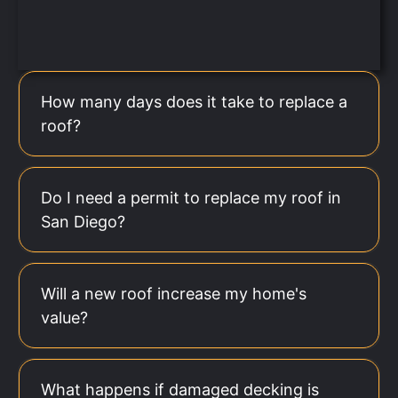
How many days does it take to replace a
roof?
Do I need a permit to replace my roof in
San Diego?
Will a new roof increase my home's
value?
What happens if damaged decking is