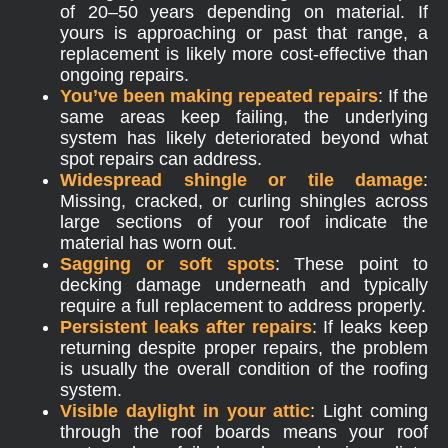
of 20–50 years depending on material. If
yours is approaching or past that range, a
replacement is likely more cost-effective than
ongoing repairs.
You’ve been making repeated repairs
: If the
same areas keep failing, the underlying
system has likely deteriorated beyond what
spot repairs can address.
Widespread shingle or tile damage
:
Missing, cracked, or curling shingles across
large sections of your roof indicate the
material has worn out.
Sagging or soft spots
: These point to
decking damage underneath and typically
require a full replacement to address properly.
Persistent leaks after repairs
: If leaks keep
returning despite proper repairs, the problem
is usually the overall condition of the roofing
system.
Visible daylight in your attic
: Light coming
through the roof boards means your roof