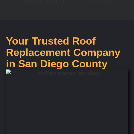
Your Trusted Roof
Replacement Company
in San Diego County