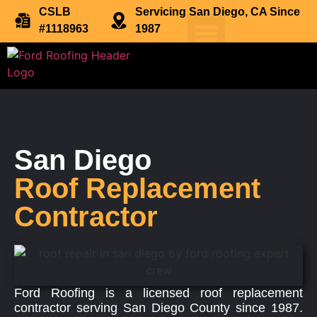
CSLB
Servicing San Diego, CA Since
#1118963
1987
San Diego
Roof Replacement
Contractor
Ford Roofing is a licensed roof replacement
contractor serving San Diego County since 1987.