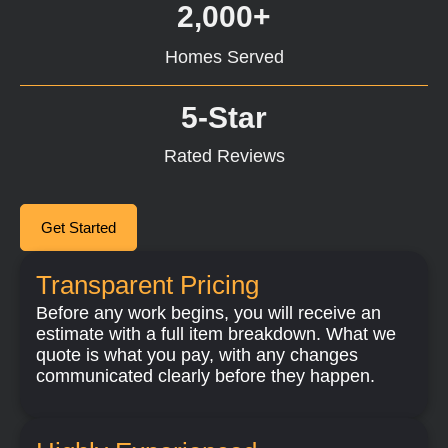
2,000+
Homes Served
5-Star
Rated Reviews
Get Started
Transparent Pricing
Before any work begins, you will receive an
estimate with a full item breakdown. What we
quote is what you pay, with any changes
communicated clearly before they happen.