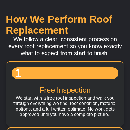
and installation methods to perform correctly over
time. We work with modern flat roofing systems
How We Perform Roof
designed for waterproofing, durability, and long-term
performance in San Diego's Southern California
Replacement
climate.
We follow a clear, consistent process on
every roof replacement so you know exactly
Learn More
what to expect from start to finish.
1
Free Inspection
We start with a free roof inspection and walk you
through everything we find, roof condition, material
options, and a full written estimate. No work gets
approved until you have a complete picture.