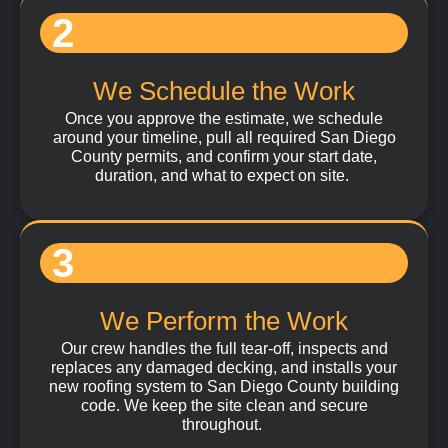
2
We Schedule the Work
Once you approve the estimate, we schedule
around your timeline, pull all required San Diego
County permits, and confirm your start date,
duration, and what to expect on site.
3
We Perform the Work
Our crew handles the full tear-off, inspects and
replaces any damaged decking, and installs your
new roofing system to San Diego County building
code. We keep the site clean and secure
throughout.