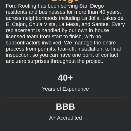
Ford Roofing has been serving San Diego
residents and businesses for more than 40 years,
across neighborhoods including La Jolla, Lakeside,
El Cajon, Chula Vista, La Mesa, and Santee. Every
replacement is handled by our own in-house
licensed team from start to finish, with no
subcontractors involved. We manage the entire
process from permits, tear-off, installation, to final
inspection, so you can have one point of contact
and zero surprises throughout the project.
40+
Years of Experience
BBB
A+ Accredited