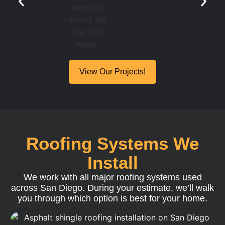
View Our Projects!
Roofing Systems We
Install
We work with all major roofing systems used
across San Diego. During your estimate, we’ll walk
you through which option is best for your home.