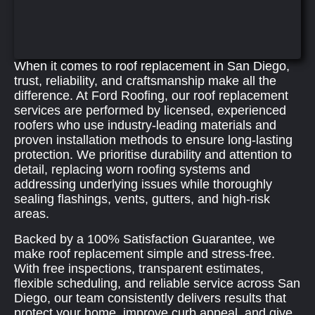
When it comes to roof replacement in San Diego,
trust, reliability, and craftsmanship make all the
difference. At Ford Roofing, our roof replacement
services are performed by licensed, experienced
roofers who use industry‑leading materials and
proven installation methods to ensure long-lasting
protection. We prioritise durability and attention to
detail, replacing worn roofing systems and
addressing underlying issues while thoroughly
sealing flashings, vents, gutters, and high‑risk
areas.
Backed by a 100% Satisfaction Guarantee, we
make roof replacement simple and stress-free.
With free inspections, transparent estimates,
flexible scheduling, and reliable service across San
Diego, our team consistently delivers results that
protect your home, improve curb appeal, and give