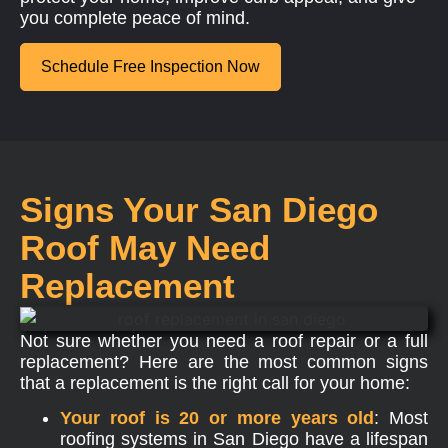
you complete peace of mind.
Schedule Free Inspection Now
Signs Your San Diego
Roof May Need
Replacement
Not sure whether you need a roof repair or a full
replacement? Here are the most common signs
that a replacement is the right call for your home:
Your roof is 20 or more years old
: Most
roofing systems in San Diego have a lifespan