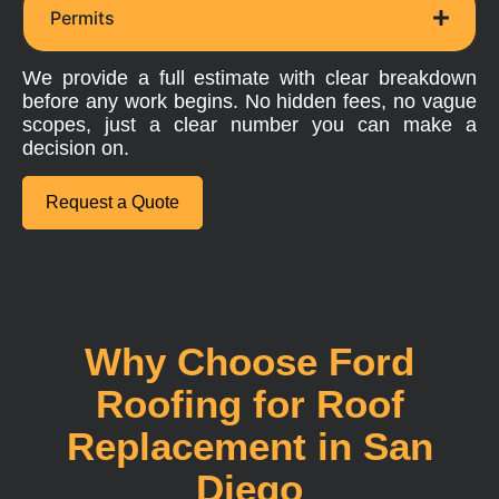
Permits
We provide a full estimate with clear breakdown
before any work begins. No hidden fees, no vague
scopes, just a clear number you can make a
decision on.
Request a Quote
Why Choose Ford
Roofing for Roof
Replacement in San
Diego