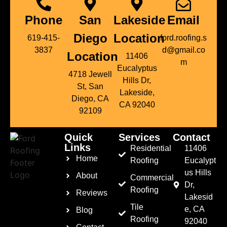
Phone
San
Lakeside
Email
Diego
Location
619-415-
ford.roofing.s
3837
d@gmail.co
Location
11406
m
Eucalyptus
4718 Jewell
Hills Dr,
St, San
Lakeside,
Diego, CA
CA 92040
92109
Quick
Services
Contact
Links
Residential
11406
Home
Roofing
Eucalypt
us Hills
About
Commercial
Dr,
Roofing
Reviews
Lakesid
Tile
e, CA
Blog
Roofing
92040