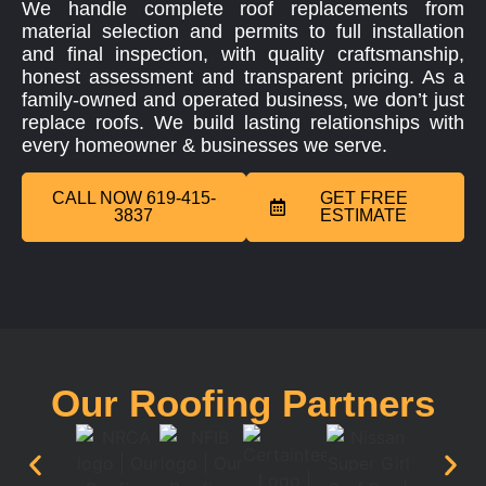
We handle complete roof replacements from
material selection and permits to full installation
and final inspection, with quality craftsmanship,
honest assessment and transparent pricing. As a
family-owned and operated business, we don’t just
replace roofs. We build lasting relationships with
every homeowner & businesses we serve.
CALL NOW 619-415-
GET FREE
3837
ESTIMATE
Our Roofing Partners