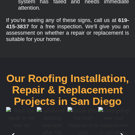
system has failed and needs immediate
attention.
If you’re seeing any of these signs, call us at
619-
415-3837
for a free inspection. We’ll give you an
assessment on whether a repair or replacement is
suitable for your home.
Our Roofing Installation,
Repair & Replacement
Projects in San Diego