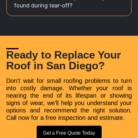
found during tear-off?
Ready to Replace Your
Roof in San Diego?
Don’t wait for small roofing problems to turn
into costly damage. Whether your roof is
nearing the end of its lifespan or showing
signs of wear, we’ll help you understand your
options and recommend the right solution.
Call now for a free inspection and estimate.
Get a Free Quote Today