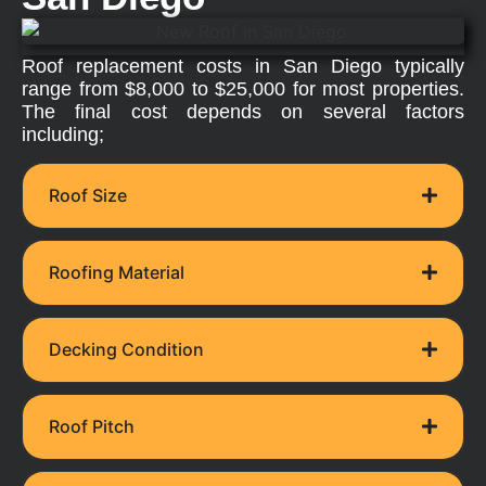
Roof replacement costs in San Diego typically
range from $8,000 to $25,000 for most properties.
The final cost depends on several factors
including;
Roof Size
Roofing Material
Decking Condition
Roof Pitch