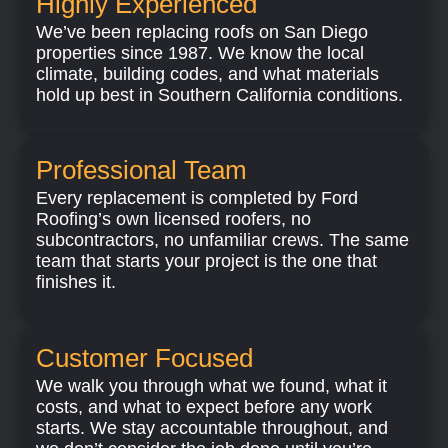
Highly Experienced​
We’ve been replacing roofs on San Diego
properties since 1987. We know the local
climate, building codes, and what materials
hold up best in Southern California conditions.
Professional Team
Every replacement is completed by Ford
Roofing’s own licensed roofers, no
subcontractors, no unfamiliar crews. The same
team that starts your project is the one that
finishes it.
Customer Focused
We walk you through what we found, what it
costs, and what to expect before any work
starts. We stay accountable throughout, and