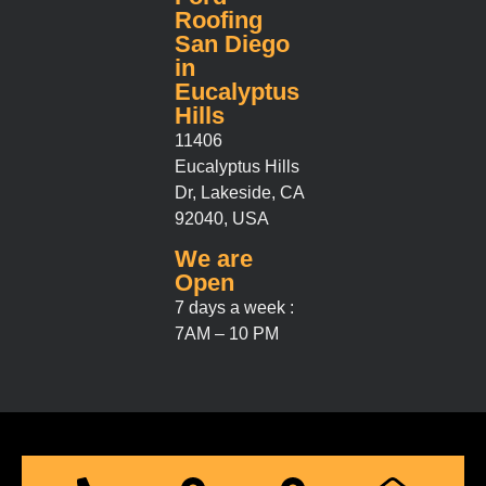
Roofing
San Diego
in
Eucalyptus
Hills
11406
Eucalyptus Hills
Dr, Lakeside, CA
92040, USA
We are
Open
7 days a week :
7AM – 10 PM