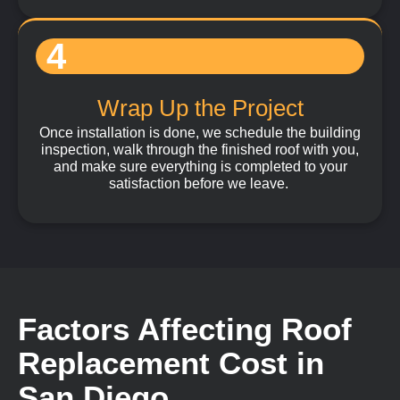
4
Wrap Up the Project
Once installation is done, we schedule the building
inspection, walk through the finished roof with you,
and make sure everything is completed to your
satisfaction before we leave.
Factors Affecting Roof
Replacement Cost in
San Diego