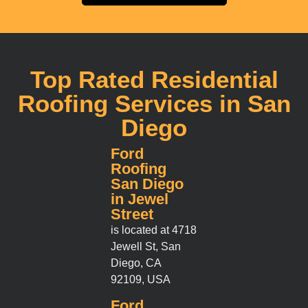
Top Rated Residential
Roofing Services in San
Diego
Ford
Roofing
San Diego
in Jewel
Street
is located at 4718
Jewell St, San
Diego, CA
92109, USA
Ford