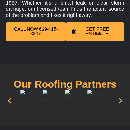
1987. Whether it’s a small leak or clear storm
damage, our licensed team finds the actual source
of the problem and fixes it right away.
CALL NOW 619-415-
GET FREE
3837
ESTIMATE
Our Roofing Partners