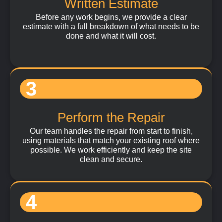
Written Estimate
Before any work begins, we provide a clear
estimate with a full breakdown of what needs to be
done and what it will cost.
3
Perform the Repair
Our team handles the repair from start to finish,
using materials that match your existing roof where
possible. We work efficiently and keep the site
clean and secure.
4