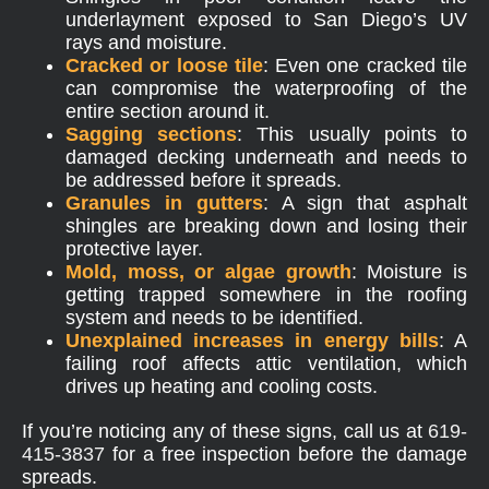
underlayment exposed to San Diego’s UV
rays and moisture.
Cracked or loose tile
: Even one cracked tile
can compromise the waterproofing of the
entire section around it.
Sagging sections
: This usually points to
damaged decking underneath and needs to
be addressed before it spreads.
Granules in gutters
: A sign that asphalt
shingles are breaking down and losing their
protective layer.
Mold, moss, or algae growth
: Moisture is
getting trapped somewhere in the roofing
system and needs to be identified.
Unexplained increases in energy bills
: A
failing roof affects attic ventilation, which
drives up heating and cooling costs.
If you’re noticing any of these signs, call us at
619-
415-3837
for a free inspection before the damage
spreads.