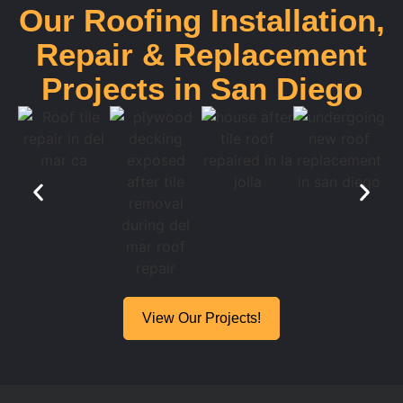
Our Roofing Installation,
Repair & Replacement
Projects in San Diego
View Our Projects!