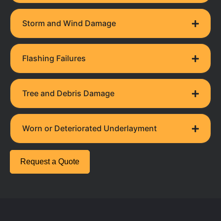
Storm and Wind Damage
Flashing Failures
Tree and Debris Damage
Worn or Deteriorated Underlayment
Request a Quote