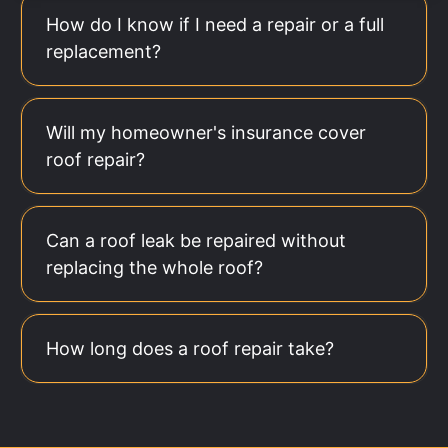
How do I know if I need a repair or a full
replacement?
Will my homeowner's insurance cover
roof repair?
Can a roof leak be repaired without
replacing the whole roof?
How long does a roof repair take?