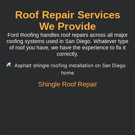
Roof Repair Services
We Provide
Ford Roofing handles roof repairs across all major
roofing systems used in San Diego. Whatever type
of roof you have, we have the experience to fix it
correctly.
Shingle Roof Repair