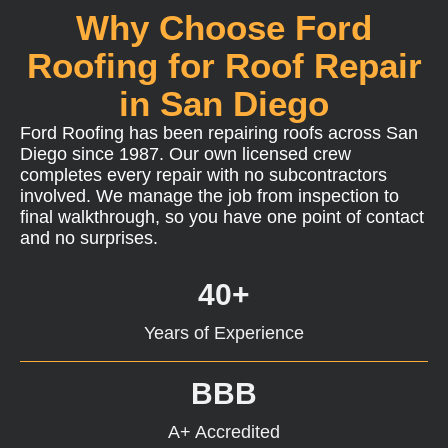
Why Choose Ford
Roofing for Roof Repair
in San Diego
Ford Roofing has been repairing roofs across San
Diego since 1987. Our own licensed crew
completes every repair with no subcontractors
involved. We manage the job from inspection to
final walkthrough, so you have one point of contact
and no surprises.
40+
Years of Experience
BBB
A+ Accredited