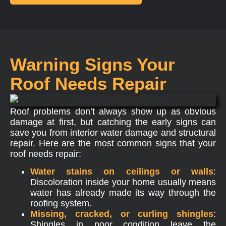
Warning Signs Your
Roof Needs Repair
Roof problems don’t always show up as obvious
damage at first, but catching the early signs can
save you from interior water damage and structural
repair. Here are the most common signs that your
roof needs repair:
Water stains on ceilings or walls
:
Discoloration inside your home usually means
water has already made its way through the
roofing system.
Missing, cracked, or curling shingles
:
Shingles in poor condition leave the