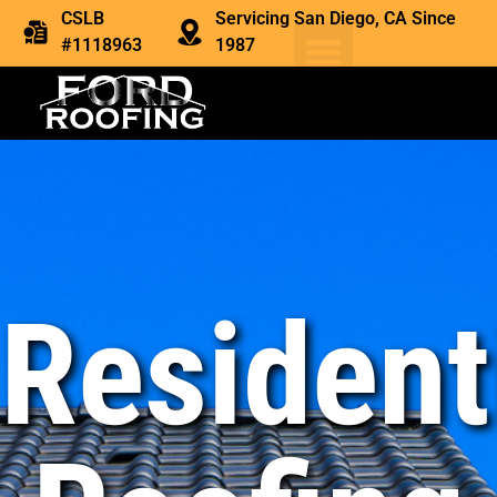
CSLB
Servicing San Diego, CA Since
#1118963
1987
Resident