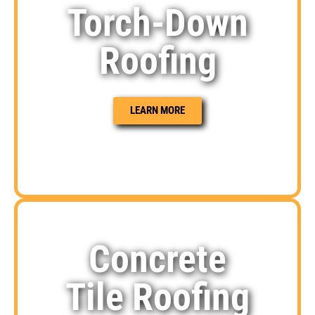
Torch-Down
Roofing
LEARN MORE
Concrete
Tile Roofing