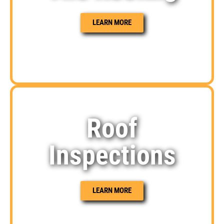
LEARN MORE
Roof
Inspections
LEARN MORE