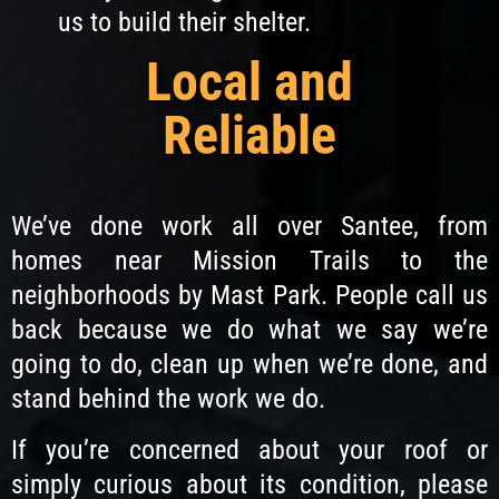
us to build their shelter.
Local and
Reliable
We’ve done work all over Santee, from
homes near Mission Trails to the
neighborhoods by Mast Park. People call us
back because we do what we say we’re
going to do, clean up when we’re done, and
stand behind the work we do.
If you’re concerned about your roof or
simply curious about its condition, please