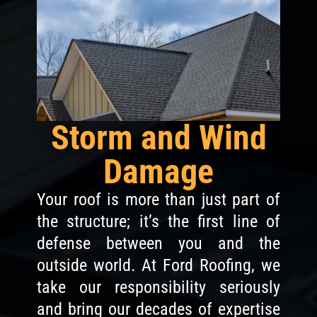
Storm and Wind
Damage
Your roof is more than just part of
the structure; it’s the first line of
defense between you and the
outside world. At Ford Roofing, we
take our responsibility seriously
and bring our decades of expertise