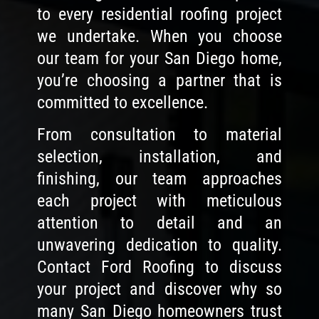
to every residential roofing project
we undertake. When you choose
our team for your San Diego home,
you’re choosing a partner that is
committed to excellence.
From consultation to material
selection, installation, and
finishing, our team approaches
each project with meticulous
attention to detail and an
unwavering dedication to quality.
Contact Ford Roofing to discuss
your project and discover why so
many San Diego homeowners trust