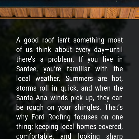
A good roof isn’t something most
of us think about every day—until
there’s a problem. If you live in
Santee, you’re familiar with the
local weather. Summers are hot,
storms roll in quick, and when the
Santa Ana winds pick up, they can
be rough on your shingles. That’s
why Ford Roofing focuses on one
thing: keeping local homes covered,
comfortable, and looking sharp