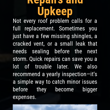
Upkeep
Not every roof problem calls for a
full replacement. Sometimes you
just have a few missing shingles, a
cracked vent, or a small leak that
needs sealing before the next
storm. Quick repairs can save you a
lot of trouble later. We also
recommend a yearly inspection—it’s
a simple way to catch minor issues
before they become bigger
expenses.