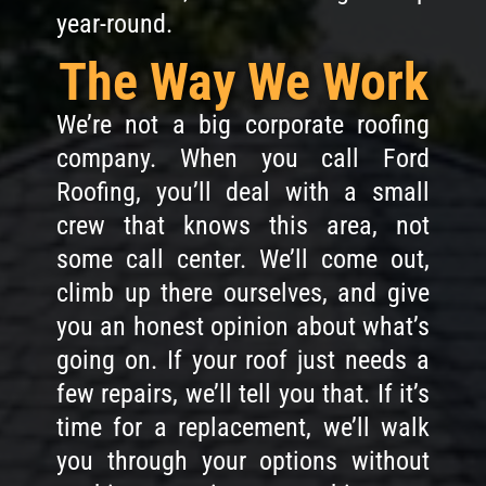
year-round.
The Way We Work
We’re not a big corporate roofing
company. When you call Ford
Roofing, you’ll deal with a small
crew that knows this area, not
some call center. We’ll come out,
climb up there ourselves, and give
you an honest opinion about what’s
going on. If your roof just needs a
few repairs, we’ll tell you that. If it’s
time for a replacement, we’ll walk
you through your options without