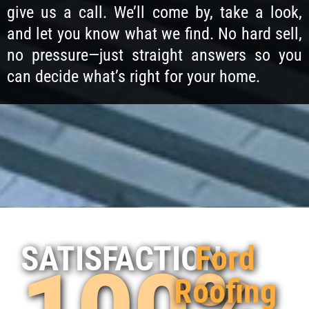
give us a call. We’ll come by, take a look,
and let you know what we find. No hard sell,
no pressure—just straight answers so you
can decide what’s right for your home.
Ford
SATISFACTION
Roofing