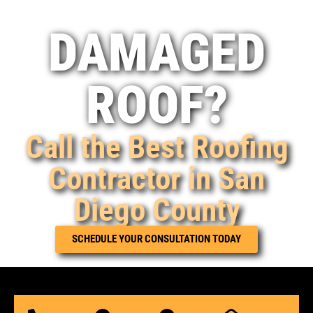
DAMAGED
ROOF?
Call the Best Roofing
Contractor in San
Diego County
SCHEDULE YOUR CONSULTATION TODAY