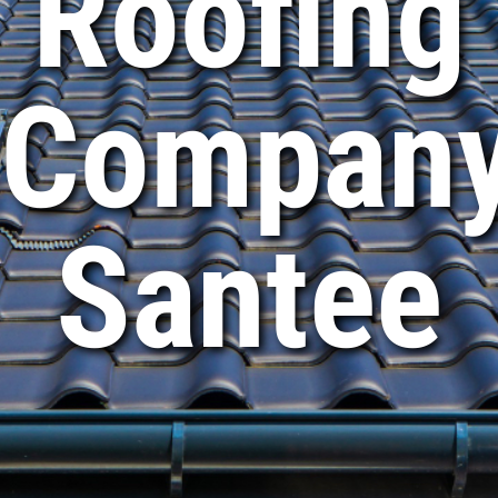
Roofing
Compan
Santee