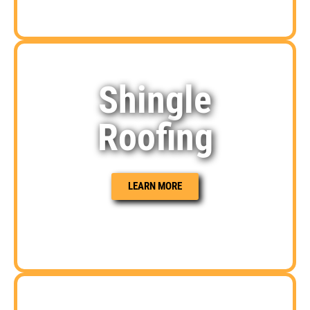
Shingle
Roofing
LEARN MORE