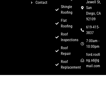
Jewell St,
Contact
Shingle
San
Roofing
Diego, CA
92109
Flat
Roofing
619-415-
3837
Roof
Inspections
7:00am -
10:00pm
Roof
Repair
ford.roofi
ng.sd@g
Roof
mail.com
Replacement