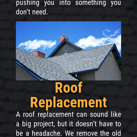
pushing you into something you
don’t need.
Roof
Replacement
A roof replacement can sound like
a big project, but it doesn’t have to
be a headache. We remove the old