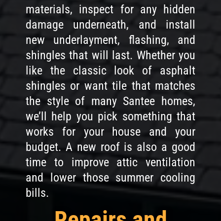
materials, inspect for any hidden
damage underneath, and install
new underlayment, flashing, and
shingles that will last. Whether you
like the classic look of asphalt
shingles or want tile that matches
the style of many Santee homes,
we’ll help you pick something that
works for your house and your
budget. A new roof is also a good
time to improve attic ventilation
and lower those summer cooling
bills.
Repairs and