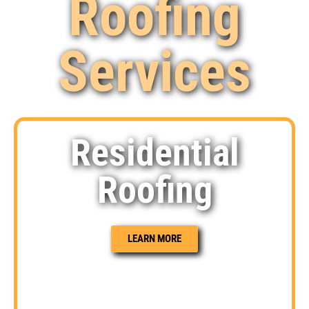
Roofing
Services
Residential
Roofing
LEARN MORE