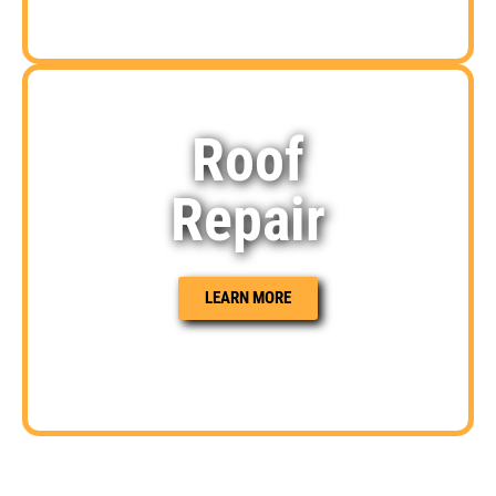
Roof
Repair
LEARN MORE