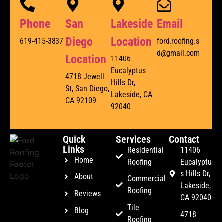
Phone
San
Lakeside
Email
Diego
Location
619-415-3837
ford.roofing.s
d@gmail.com
Location
11406
Eucalyptus
4718 Jewell
Hills Dr,
St, San Diego,
Lakeside, CA
CA 92109
92040
Quick
Services
Contact
Links
Residential
11406
Home
Roofing
Eucalyptu
s Hills Dr,
About
Commercial
Lakeside,
Roofing
Reviews
CA 92040
Tile
Blog
4718
Roofing