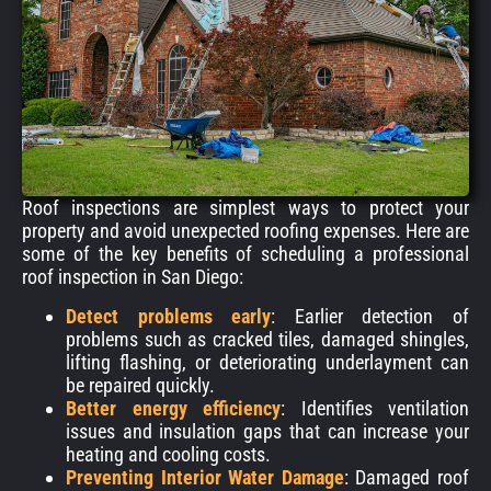
Roof inspections are simplest ways to protect your
property and avoid unexpected roofing expenses. Here are
some of the key benefits of scheduling a professional
roof inspection in San Diego:
Detect problems early
: Earlier detection of
problems such as cracked tiles, damaged shingles,
lifting flashing, or deteriorating underlayment can
be repaired quickly.
Better energy efficiency
:
Identifies ventilation
issues and insulation gaps that can increase your
heating and cooling costs.
Preventing Interior Water Damage
: Damaged roof