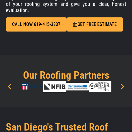
of your roofing system and give you a clear, honest
evaluation.
CALL NOW 619-415-3837
GET FREE ESTIMATE
Our Roofing Partners
San Diego's Trusted Roof