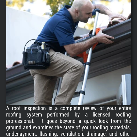
A roof inspection is a complete review of your entire
roofing system performed by a licensed roofing
professional. It goes beyond a quick look from the
ground and examines the state of your roofing materials,
underlayment, flashing, ventilation, drainage, and other