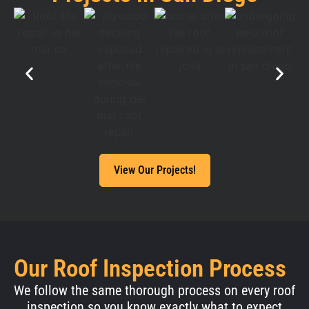
View Our Projects!
Our Roof Inspection Process
We follow the same thorough process on every roof
inspection so you know exactly what to expect