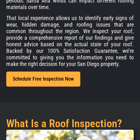
periodic Santa Ana winds can impact different roofing
materials over time.
That local experience allows us to identify early signs of
wear, hidden damage, and roofing issues that are
common throughout the region. We inspect your roof,
provide a comprehensive report of our findings and give
honest advice based on the actual state of your roof.
Backed by our 100% Satisfaction Guarantee, we’re
committed to giving you the information you need to
make the right decision for your San Diego property.
Schedule Free Inspection Now
What Is a Roof Inspection?