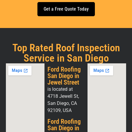
Get a Free Quote Today
Top Rated Roof Inspection
Service in San Diego
Ford Roofing
San Diego in
Jewel Street
is located at
4718 Jewell St,
San Diego, CA
92109, USA
Ford Roofing
San Diego in