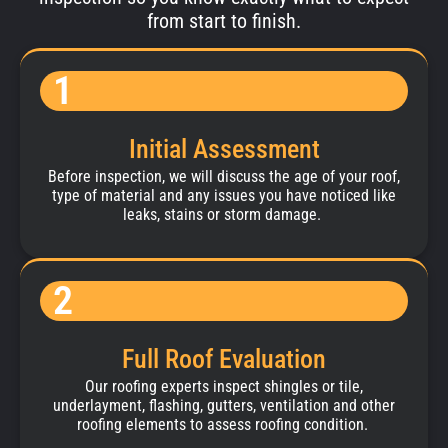
from start to finish.
1
Initial Assessment
Before inspection, we will discuss the age of your roof,
type of material and any issues you have noticed like
leaks, stains or storm damage.
2
Full Roof Evaluation
Our roofing experts inspect shingles or tile,
underlayment, flashing, gutters, ventilation and other
roofing elements to assess roofing condition.