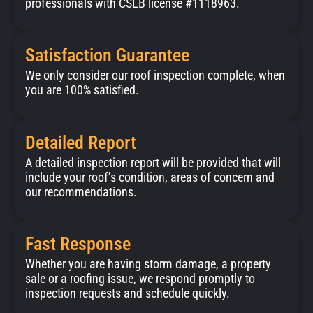
professionals with CSLB license #1118963.
Satisfaction Guarantee
We only consider our roof inspection complete, when
you are 100% satisfied.
Detailed Report
A detailed inspection report will be provided that will
include your roof’s condition, areas of concern and
our recommendations.
Fast Response
Whether you are having storm damage, a property
sale or a roofing issue, we respond promptly to
inspection requests and schedule quickly.