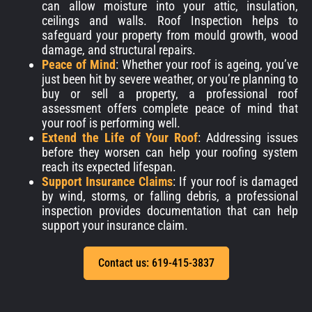
can allow moisture into your attic, insulation,
ceilings and walls. Roof Inspection helps to
safeguard your property from mould growth, wood
damage, and structural repairs.
Peace of Mind
: Whether your roof is ageing, you’ve
just been hit by severe weather, or you’re planning to
buy or sell a property, a professional roof
assessment offers complete peace of mind that
your roof is performing well.
Extend the Life of Your Roof
: Addressing issues
before they worsen can help your roofing system
reach its expected lifespan.
Support Insurance Claims
: If your roof is damaged
by wind, storms, or falling debris, a professional
inspection provides documentation that can help
support your insurance claim.
Contact us: 619-415-3837