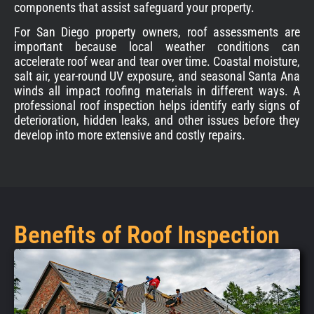
components that assist safeguard your property.
For San Diego property owners, roof assessments are
important because local weather conditions can
accelerate roof wear and tear over time. Coastal moisture,
salt air, year-round UV exposure, and seasonal Santa Ana
winds all impact roofing materials in different ways. A
professional roof inspection helps identify early signs of
deterioration, hidden leaks, and other issues before they
develop into more extensive and costly repairs.
Benefits of Roof Inspection