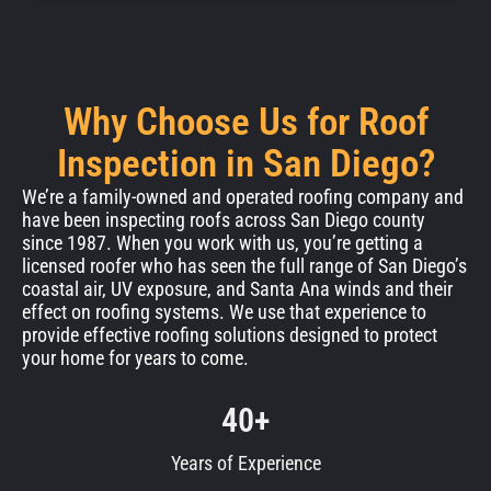
Why Choose Us for Roof
Inspection in San Diego?
We’re a family-owned and operated roofing company and
have been inspecting roofs across San Diego county
since 1987. When you work with us, you’re getting a
licensed roofer who has seen the full range of San Diego’s
coastal air, UV exposure, and Santa Ana winds and their
effect on roofing systems. We use that experience to
provide effective roofing solutions designed to protect
your home for years to come.
40+
Years of Experience