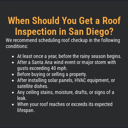
When Should You Get a Roof
Inspection in San Diego?
We recommend scheduling roof checkup in the following
conditions:
At least once a year, before the rainy season begins.
After a Santa Ana wind event or major storm with
gusts exceeding 40 mph.
Before buying or selling a property.
After installing solar panels, HVAC equipment, or
satellite dishes.
Any ceiling stains, moisture, drafts, or signs of a
leak.
When your roof reaches or exceeds its expected
lifespan.