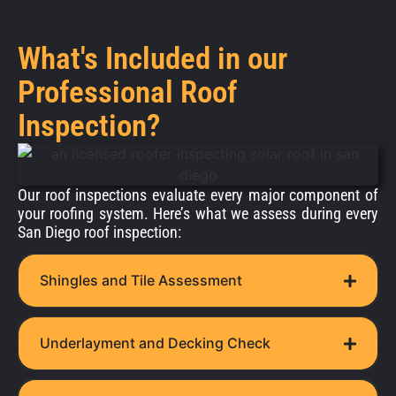
What's Included in our
Professional Roof
Inspection?
Our roof inspections evaluate every major component of
your roofing system. Here’s what we assess during every
San Diego roof inspection:
Shingles and Tile Assessment
Underlayment and Decking Check