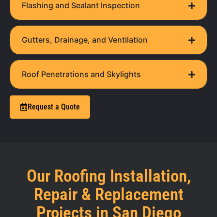
Flashing and Sealant Inspection
Gutters, Drainage, and Ventilation
Roof Penetrations and Skylights
Request a Quote
Our Roofing Installation,
Repair & Replacement
Projects in San Diego