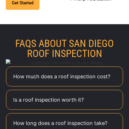
Get Started
Found
above and beyond to
prop
make sure the job is
done right. It’s clear
ma
they genuinely care
da
about their clients!
t
FAQS ABOUT SAN DIEGO
a
ROOF INSPECTION
co
eas
How much does a roof inspection cost?
Is a roof inspection worth it?
How long does a roof inspection take?