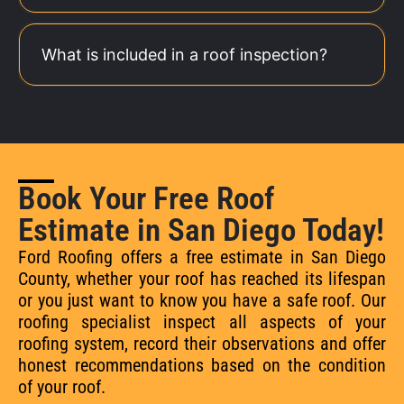
What is included in a roof inspection?
Book Your Free Roof
Estimate in San Diego Today!
Ford Roofing offers a free estimate in San Diego
County, whether your roof has reached its lifespan
or you just want to know you have a safe roof. Our
roofing specialist inspect all aspects of your
roofing system, record their observations and offer
honest recommendations based on the condition
of your roof.