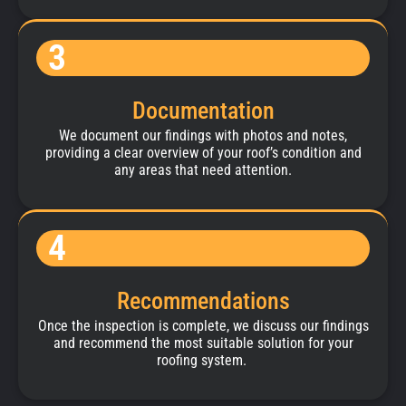
3
Documentation
We document our findings with photos and notes,
providing a clear overview of your roof’s condition and
any areas that need attention.
4
Recommendations
Once the inspection is complete, we discuss our findings
and recommend the most suitable solution for your
roofing system.