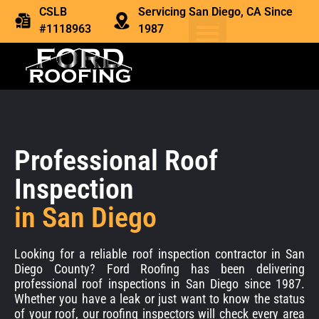
CSLB
Servicing San Diego, CA Since
#1118963
1987
Professional Roof
Inspection
in San Diego
Looking for a reliable roof inspection contractor in San
Diego County? Ford Roofing has been delivering
professional roof inspections in San Diego since 1987.
Whether you have a leak or just want to know the status
of your roof, our roofing inspectors will check every area