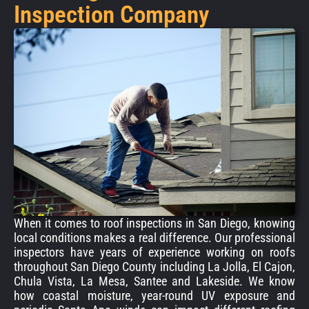
Inspection Company
When it comes to roof inspections in San Diego, knowing
local conditions makes a real difference. Our professional
inspectors have years of experience working on roofs
throughout San Diego County including La Jolla, El Cajon,
Chula Vista, La Mesa, Santee and Lakeside. We know
how coastal moisture, year-round UV exposure and