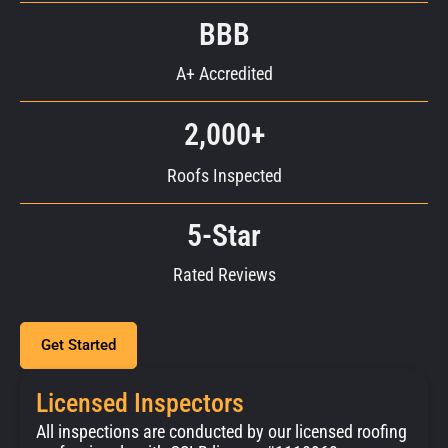
BBB
A+ Accredited
2,000+
Roofs Inspected
5-Star
Rated Reviews
Get Started
Licensed Inspectors
All inspections are conducted by our licensed roofing