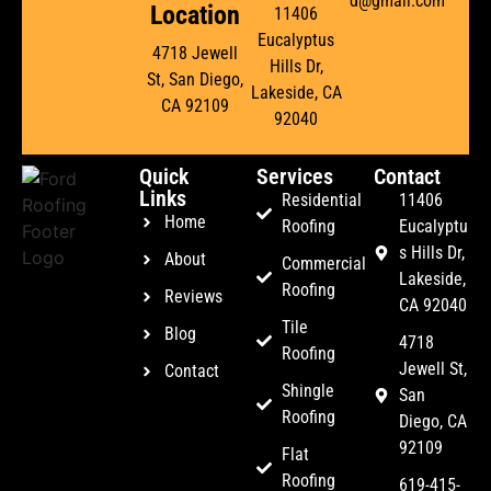
d@gmail.com
Location
11406
Eucalyptus
4718 Jewell
Hills Dr,
St, San Diego,
Lakeside, CA
CA 92109
92040
Quick
Services
Contact
Links
Residential
11406
Home
Roofing
Eucalyptu
s Hills Dr,
About
Commercial
Lakeside,
Roofing
Reviews
CA 92040
Tile
Blog
4718
Roofing
Jewell St,
Contact
Shingle
San
Roofing
Diego, CA
92109
Flat
Roofing
619-415-