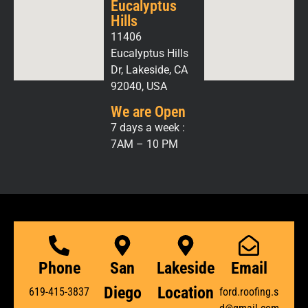
Eucalyptus
Hills
11406
Eucalyptus Hills
Dr, Lakeside, CA
92040, USA
We are Open
7 days a week :
7AM – 10 PM
Phone
San
Lakeside
Email
Diego
Location
619-415-3837
ford.roofing.s