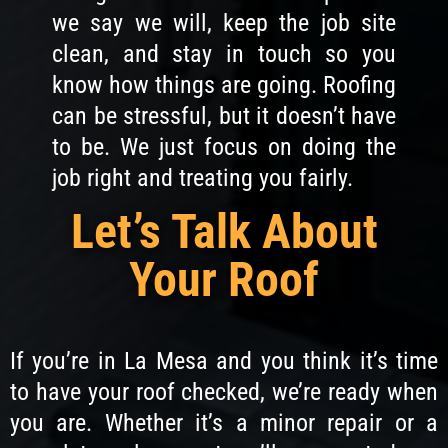
we say we will, keep the job site
clean, and stay in touch so you
know how things are going. Roofing
can be stressful, but it doesn’t have
to be. We just focus on doing the
job right and treating you fairly.
Let’s Talk About
Your Roof
If you’re in La Mesa and you think it’s time
to have your roof checked, we’re ready when
you are. Whether it’s a minor repair or a