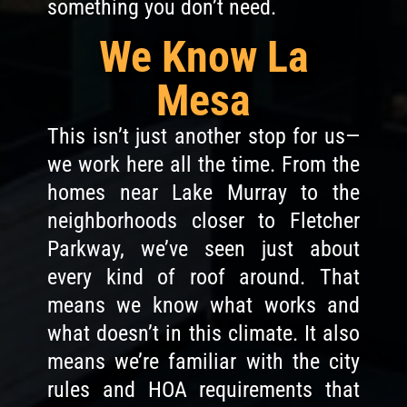
something you don’t need.
We Know La
Mesa
This isn’t just another stop for us—
we work here all the time. From the
homes near Lake Murray to the
neighborhoods closer to Fletcher
Parkway, we’ve seen just about
every kind of roof around. That
means we know what works and
what doesn’t in this climate. It also
means we’re familiar with the city
rules and HOA requirements that