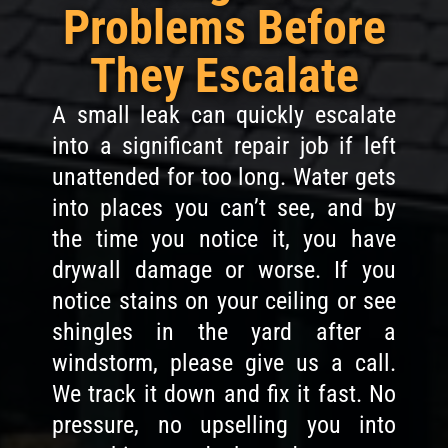
Problems Before
They Escalate
A small leak can quickly escalate
into a significant repair job if left
unattended for too long. Water gets
into places you can’t see, and by
the time you notice it, you have
drywall damage or worse. If you
notice stains on your ceiling or see
shingles in the yard after a
windstorm, please give us a call.
We track it down and fix it fast. No
pressure, no upselling you into