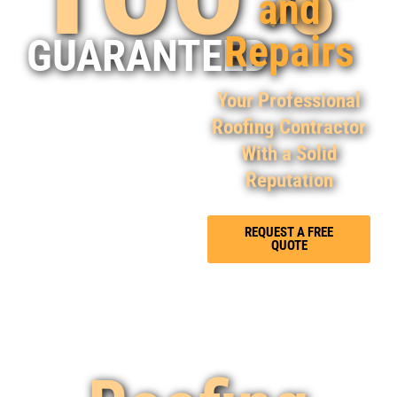
and
Repairs
GUARANTEED
Your Professional
Roofing Contractor
With a Solid
Reputation
REQUEST A FREE
QUOTE