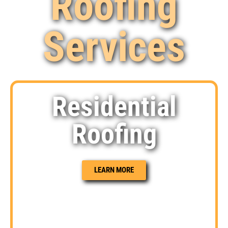
Roofing
Services
Residential
Roofing
LEARN MORE