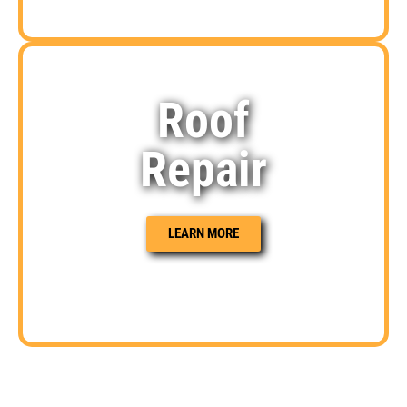
Roof
Repair
LEARN MORE