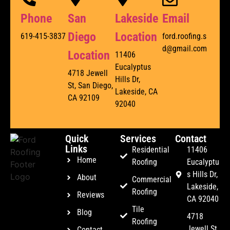
Phone
San
Lakeside
Email
Diego
Location
619-415-3837
ford.roofing.s
d@gmail.com
Location
11406
Eucalyptus
4718 Jewell
Hills Dr,
St, San Diego,
Lakeside, CA
CA 92109
92040
Quick
Services
Contact
Links
Residential
11406
Home
Roofing
Eucalyptu
s Hills Dr,
About
Commercial
Lakeside,
Roofing
Reviews
CA 92040
Tile
Blog
4718
Roofing
Jewell St,
Contact