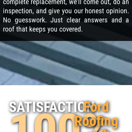
complete replacement, we’ll come out, do an
inspection, and give you our honest opinion.
No guesswork. Just clear answers and a
roof that keeps you covered.
Ford
SATISFACTION
100%
Roofing