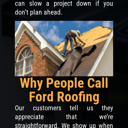
can slow a project down if you
don’t plan ahead.
Why People Call
Ford Roofing
Our customers tell us they
appreciate that we’re
straightforward. We show up when