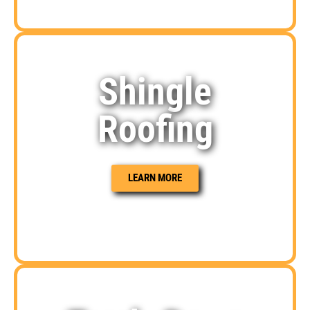
Shingle
Roofing
LEARN MORE