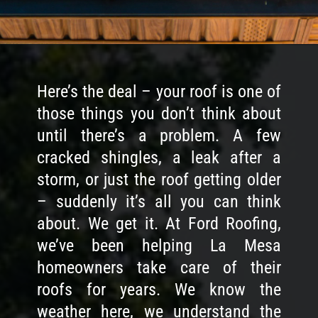
Here’s the deal – your roof is one of
those things you don’t think about
until there’s a problem. A few
cracked shingles, a leak after a
storm, or just the roof getting older
– suddenly it’s all you can think
about. We get it. At Ford Roofing,
we’ve been helping La Mesa
homeowners take care of their
roofs for years. We know the
weather here, we understand the