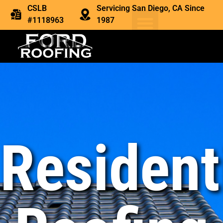
CSLB
Servicing San Diego, CA Since
#1118963
1987
Resident