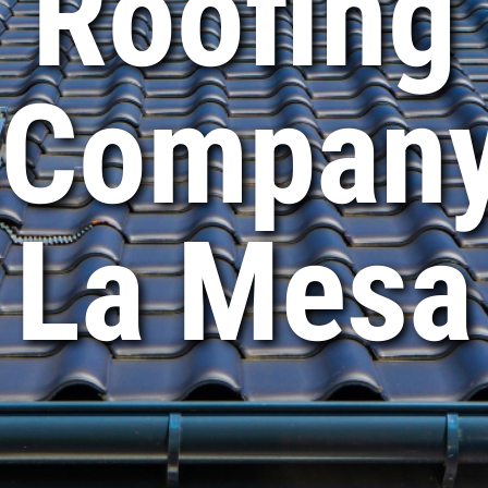
Roofing
Compan
La Mesa