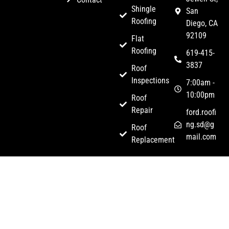
Shingle
San
Roofing
Diego, CA
92109
Flat
Roofing
619-415-
3837
Roof
Inspections
7:00am -
10:00pm
Roof
Repair
ford.roofi
ng.sd@g
Roof
mail.com
Replacement