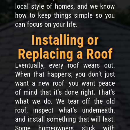
local style of homes, and we know
how to keep things simple so you
can focus on your life.
Installing or
Replacing a Roof
Eventually, every roof wears out.
When that happens, you don’t just
want a new roof—you want peace
of mind that it’s done right. That’s
what we do. We tear off the old
roof, inspect what’s underneath,
and install something that will last.
Some homeowners stick with