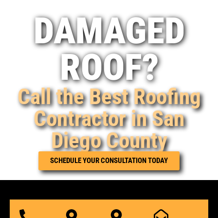
DAMAGED
ROOF?
Call the Best Roofing
Contractor in San
Diego County
SCHEDULE YOUR CONSULTATION TODAY