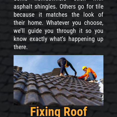
asphalt shingles. Others go for tile
because it matches the look of
their home. Whatever you choose,
we’ll guide you through it so you
know exactly what’s happening up
there.
Fixing Roof