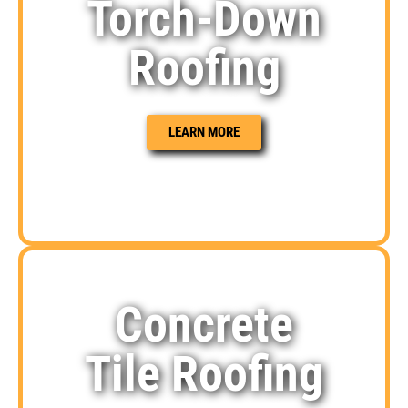
Torch-Down
Roofing
LEARN MORE
Concrete
Tile Roofing