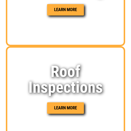
LEARN MORE
Roof
Inspections
LEARN MORE