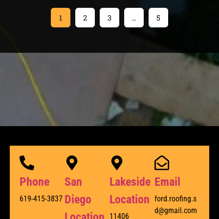
1
2
3
…
5
Phone
San
Lakeside
Email
Diego
Location
619-415-3837
ford.roofing.s
d@gmail.com
Location
11406