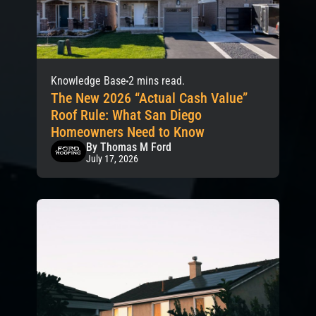
Knowledge Base
2 mins read.
The New 2026 “Actual Cash Value”
Roof Rule: What San Diego
Homeowners Need to Know
By Thomas M Ford
July 17, 2026