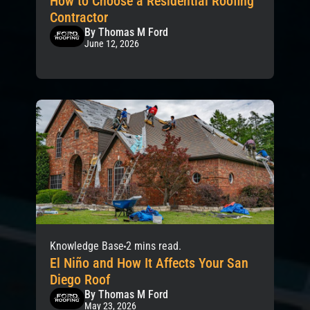
How to Choose a Residential Roofing
Contractor
By Thomas M Ford
June 12, 2026
Knowledge Base
2 mins read.
El Niño and How It Affects Your San
Diego Roof
By Thomas M Ford
May 23, 2026