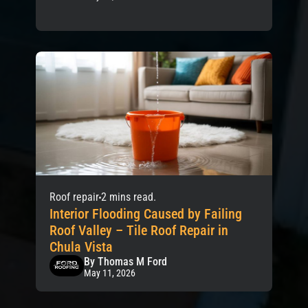
Roof repair
2 mins read.
Interior Flooding Caused by Failing
Roof Valley – Tile Roof Repair in
Chula Vista
By Thomas M Ford
May 11, 2026