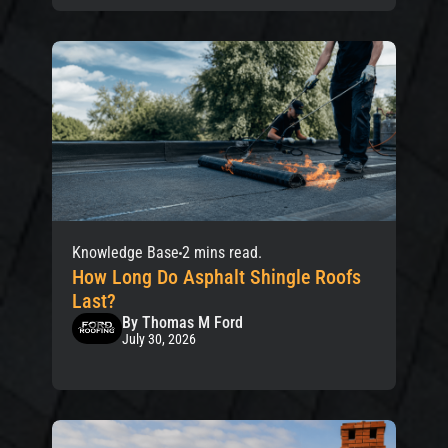
Knowledge Base
2 mins read.
How Long Do Asphalt Shingle Roofs
Last?
By Thomas M Ford
July 30, 2026