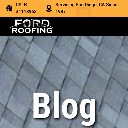
CSLB
Servicing San Diego, CA Since
#1118963
1987
Blog