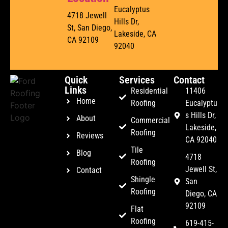
Eucalyptus
4718 Jewell
Hills Dr,
St, San Diego,
Lakeside, CA
CA 92109
92040
Quick
Services
Contact
Links
Residential
11406
Home
Roofing
Eucalyptu
s Hills Dr,
About
Commercial
Lakeside,
Roofing
Reviews
CA 92040
Tile
Blog
4718
Roofing
Jewell St,
Contact
Shingle
San
Roofing
Diego, CA
92109
Flat
Roofing
619-415-