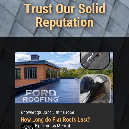
Trust Our Solid
Reputation
Knowledge Base
2 mins read.
How Long do Flat Roofs Last?
By Thomas M Ford