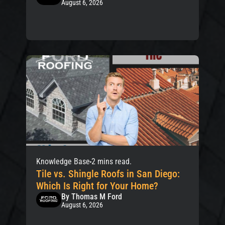
August 6, 2026
Knowledge Base
2 mins read.
Tile vs. Shingle Roofs in San Diego:
Which Is Right for Your Home?
By Thomas M Ford
August 6, 2026