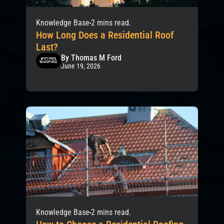
Knowledge Base
2 mins read.
How Long Does a Residential Roof
Last?
By Thomas M Ford
June 19, 2026
Knowledge Base
2 mins read.