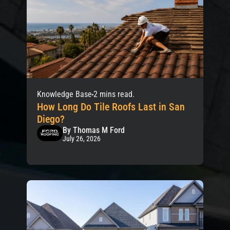
Knowledge Base
2 mins read.
How Long Do Tile Roofs Last in San
Diego?
By Thomas M Ford
July 26, 2026