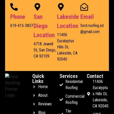
Phone
San
Lakeside
Email
Diego
Location
619-415-3837
ford.roofing.sd
@gmail.com
Location
11406
Eucalyptus
4718 Jewell
Hills Dr,
St, San Diego,
Lakeside, CA
CA 92109
92040
Quick
Services
Contact
Links
Residential
11406
Home
Roofing
Eucalyptu
s Hills Dr,
About
Commercial
Lakeside,
Roofing
Reviews
CA 92040
Tile
Blog