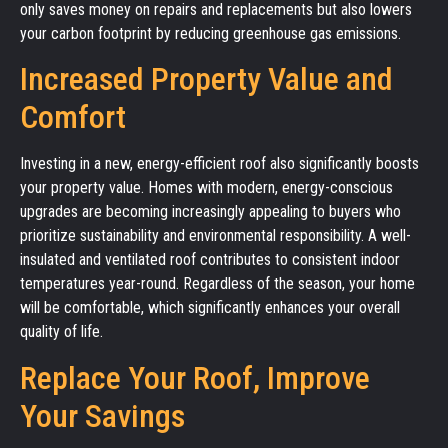
only saves money on repairs and replacements but also lowers
your carbon footprint by reducing greenhouse gas emissions.
Increased Property Value and
Comfort
Investing in a new, energy-efficient roof also significantly boosts
your property value. Homes with modern, energy-conscious
upgrades are becoming increasingly appealing to buyers who
prioritize sustainability and environmental responsibility. A well-
insulated and ventilated roof contributes to consistent indoor
temperatures year-round. Regardless of the season, your home
will be comfortable, which significantly enhances your overall
quality of life.
Replace Your Roof, Improve
Your Savings