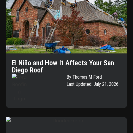
El Niño and How It Affects Your San
Diego Roof
By Thomas M Ford
Last Updated: July 21, 2026