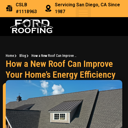
CSLB
Servicing San Diego, CA Since
#1118963
1987
Home
Blog
How a New Roof Can Improve Your Home’s Energy Efficiency
How a New Roof Can Improve
Your Home’s Energy Efficiency