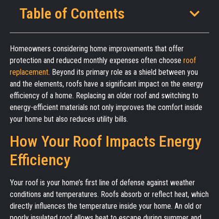
Table of Contents
Homeowners considering home improvements that offer
protection and reduced monthly expenses often choose
roof
replacement
. Beyond its primary role as a shield between you
and the elements, roofs have a significant impact on the energy
efficiency of a home. Replacing an older roof and switching to
energy-efficient materials not only improves the comfort inside
your home but also reduces utility bills.
How Your Roof Impacts Energy
Efficiency
Your roof is your home’s first line of defense against weather
conditions and temperatures. Roofs absorb or reflect heat, which
directly influences the temperature inside your home. An old or
poorly insulated roof allows heat to escape during summer and