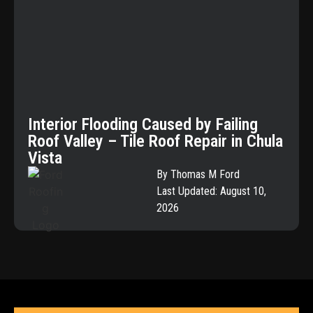
Interior Flooding Caused by Failing
Roof Valley – Tile Roof Repair in Chula
Vista
By Thomas M Ford
Last Updated: August 10,
2026