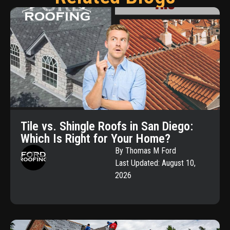
Tile vs. Shingle Roofs in San Diego:
Which Is Right for Your Home?
By Thomas M Ford
Last Updated: August 10,
2026