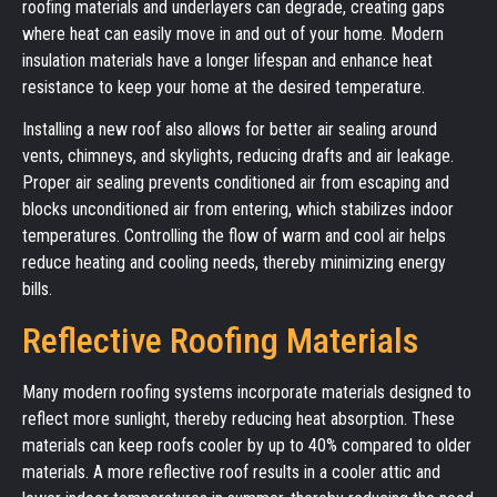
roofing materials and underlayers can degrade, creating gaps
where heat can easily move in and out of your home. Modern
insulation materials have a longer lifespan and enhance heat
resistance to keep your home at the desired temperature.
Installing a new roof also allows for better air sealing around
vents, chimneys, and skylights, reducing drafts and air leakage.
Proper air sealing prevents conditioned air from escaping and
blocks unconditioned air from entering, which stabilizes indoor
temperatures. Controlling the flow of warm and cool air helps
reduce heating and cooling needs, thereby minimizing energy
bills.
Reflective Roofing Materials
Many modern roofing systems incorporate materials designed to
reflect more sunlight, thereby reducing heat absorption. These
materials can keep roofs cooler by up to 40% compared to older
materials. A more reflective roof results in a cooler attic and