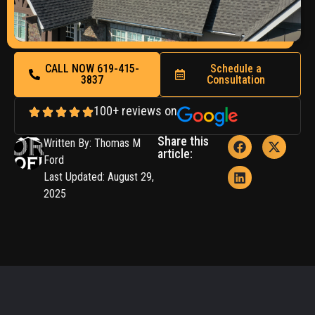
CALL NOW 619-415-
Schedule a
3837
Consultation
100+ reviews on
Share this
Written By: Thomas M
article:
Ford
Last Updated: August 29,
2025