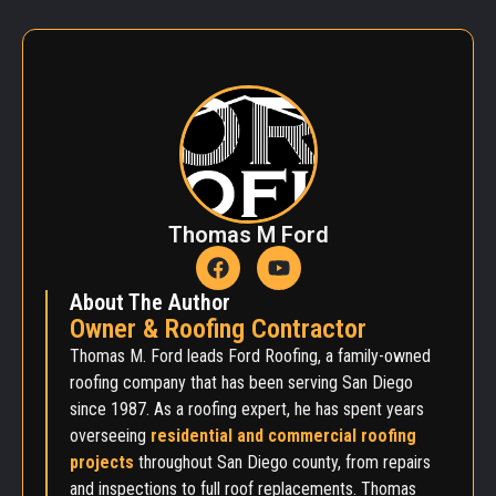
Thomas M Ford
About The Author
Owner & Roofing Contractor
Thomas M. Ford leads Ford Roofing, a family-owned
roofing company that has been serving San Diego
since 1987. As a roofing expert, he has spent years
overseeing
residential and commercial roofing
projects
throughout San Diego county, from repairs
and inspections to full roof replacements. Thomas