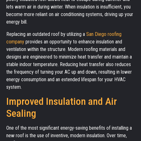
lets warm air in during winter. When insulation is insufficient, you
become more reliant on air conditioning systems, driving up your
energy bill.
Replacing an outdated roof by utilizing a
San Diego roofing
company
provides an opportunity to enhance insulation and
ventilation within the structure. Modern roofing materials and
designs are engineered to minimize heat transfer and maintain a
stable indoor temperature. Reducing heat transfer also reduces
the frequency of turning your AC up and down, resulting in lower
energy consumption and an extended lifespan for your HVAC
system.
Improved Insulation and Air
Sealing
One of the most significant energy-saving benefits of installing a
new roof is the use of inventive, modern insulation. Over time,