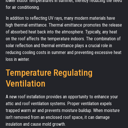
lower indoor temperatures in summer, thereby reducing the need
for air conditioning.
In addition to reflecting UV rays, many modern materials have
high thermal emittance. Thermal emittance promotes the release
of absorbed heat back into the atmosphere. Typically, any heat
on the roof affects the temperature indoors. The combination of
solar reflection and thermal emittance plays a crucial role in
reducing cooling costs in summer and preventing excessive heat
loss in winter.
Temperature Regulating
Ventilation
A new roof installation provides an opportunity to enhance your
attic and roof ventilation systems. Proper ventilation expels
trapped warm air and prevents moisture buildup. When moisture
isn’t removed from an enclosed roof space, it can damage
insulation and cause mold growth.