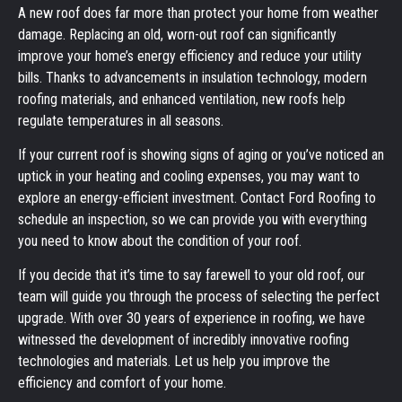
A new roof does far more than protect your home from weather
damage. Replacing an old, worn-out roof can significantly
improve your home’s energy efficiency and reduce your utility
bills. Thanks to advancements in insulation technology, modern
roofing materials, and enhanced ventilation, new roofs help
regulate temperatures in all seasons.
If your current roof is showing signs of aging or you’ve noticed an
uptick in your heating and cooling expenses, you may want to
explore an energy-efficient investment. Contact Ford Roofing to
schedule an inspection, so we can provide you with everything
you need to know about the condition of your roof.
If you decide that it’s time to say farewell to your old roof, our
team will guide you through the process of selecting the perfect
upgrade. With over 30 years of experience in roofing, we have
witnessed the development of incredibly innovative roofing
technologies and materials. Let us help you improve the
efficiency and comfort of your home.