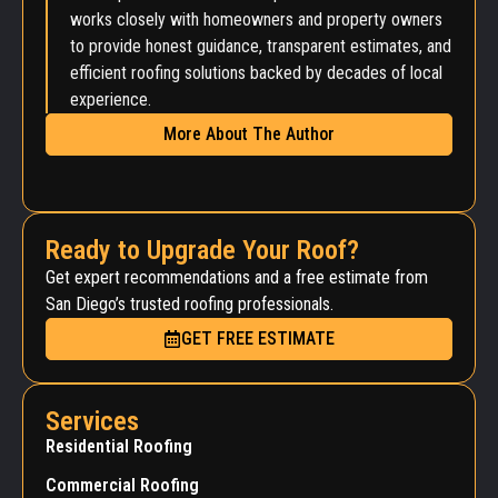
works closely with homeowners and property owners
to provide honest guidance, transparent estimates, and
efficient roofing solutions backed by decades of local
experience.
More About The Author
Ready to Upgrade Your Roof?
Get expert recommendations and a free estimate from
San Diego’s trusted roofing professionals.
GET FREE ESTIMATE
Services
Residential Roofing
Commercial Roofing