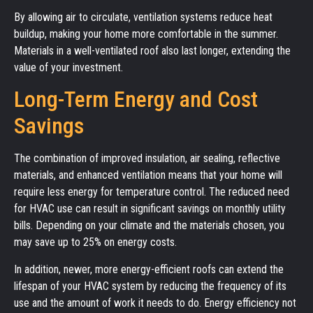
By allowing air to circulate, ventilation systems reduce heat
buildup, making your home more comfortable in the summer.
Materials in a well-ventilated roof also last longer, extending the
value of your investment.
Long-Term Energy and Cost
Savings
The combination of improved insulation, air sealing, reflective
materials, and enhanced ventilation means that your home will
require less energy for temperature control. The reduced need
for HVAC use can result in significant savings on monthly utility
bills. Depending on your climate and the materials chosen, you
may save up to 25% on energy costs.
In addition, newer, more energy-efficient roofs can extend the
lifespan of your HVAC system by reducing the frequency of its
use and the amount of work it needs to do. Energy efficiency not