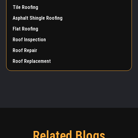
Tile Roofing
Asphalt Shingle Roofing
Flat Roofing
Roof Inspection
Roof Repair
Roof Replacement
Related Blogs