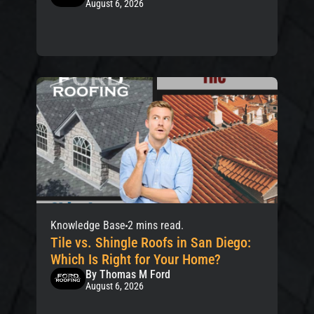
August 6, 2026
Knowledge Base
2 mins read.
Tile vs. Shingle Roofs in San Diego:
Which Is Right for Your Home?
By Thomas M Ford
August 6, 2026