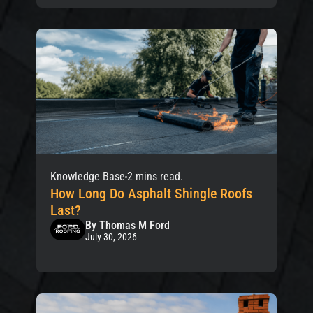
Knowledge Base
2 mins read.
How Long Do Asphalt Shingle Roofs
Last?
By Thomas M Ford
July 30, 2026