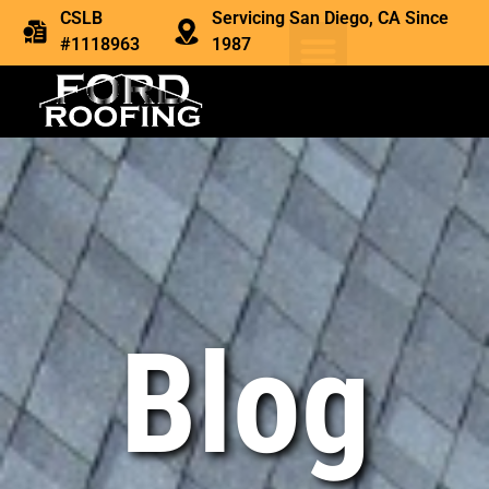
CSLB
Servicing San Diego, CA Since
#1118963
1987
Blog