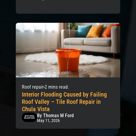
Roof repair
2 mins read.
Interior Flooding Caused by Failing
Roof Valley – Tile Roof Repair in
Chula Vista
By Thomas M Ford
May 11, 2026