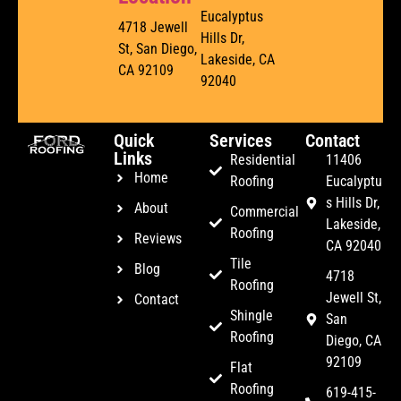
Eucalyptus
4718 Jewell
Hills Dr,
St, San Diego,
Lakeside, CA
CA 92109
92040
Quick
Services
Contact
Links
Residential
11406
Home
Roofing
Eucalyptu
s Hills Dr,
About
Commercial
Lakeside,
Roofing
Reviews
CA 92040
Tile
Blog
4718
Roofing
Jewell St,
Contact
Shingle
San
Roofing
Diego, CA
92109
Flat
Roofing
619-415-