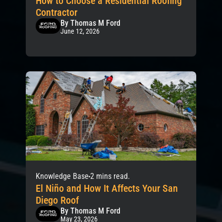
How to Choose a Residential Roofing
Contractor
By Thomas M Ford
June 12, 2026
Knowledge Base
2 mins read.
El Niño and How It Affects Your San
Diego Roof
By Thomas M Ford
May 23, 2026