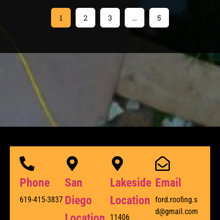
1
2
3
…
5
Phone
San
Lakeside
Email
Diego
Location
619-415-3837
ford.roofing.s
d@gmail.com
Location
11406