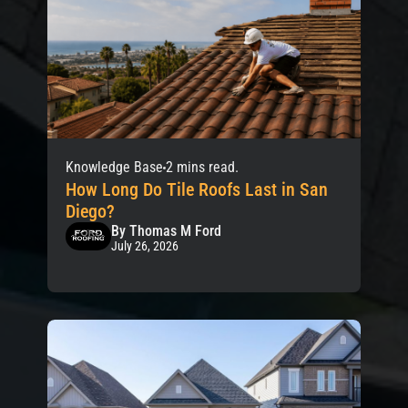
Knowledge Base
2 mins read.
How Long Do Tile Roofs Last in San
Diego?
By Thomas M Ford
July 26, 2026