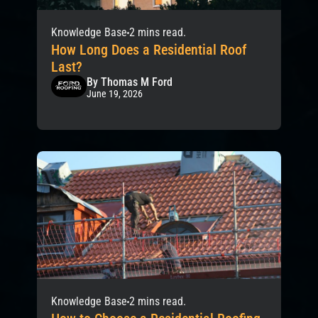
Knowledge Base
2 mins read.
How Long Does a Residential Roof
Last?
By Thomas M Ford
June 19, 2026
Knowledge Base
2 mins read.