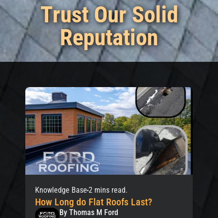
Trust Our Solid
Reputation
Knowledge Base
2 mins read.
How Long do Flat Roofs Last?
By Thomas M Ford