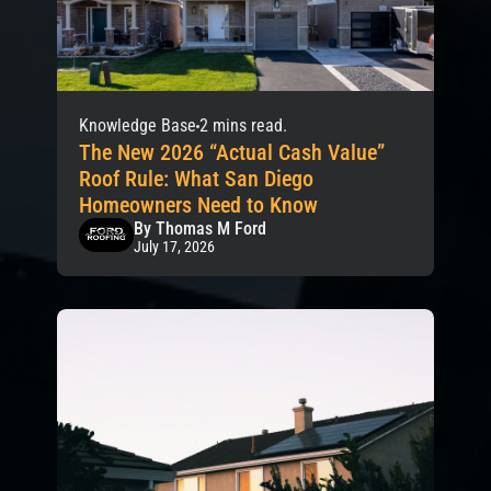
Knowledge Base
2 mins read.
The New 2026 “Actual Cash Value”
Roof Rule: What San Diego
Homeowners Need to Know
By Thomas M Ford
July 17, 2026