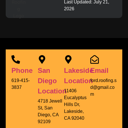
Last Updated: July 21,
2026
Phone
San
Lakeside
Email
Diego
Location
619-415-
ford.roofing.s
3837
d@gmail.co
Location
11406
m
Eucalyptus
4718 Jewell
Hills Dr,
St, San
Lakeside,
Diego, CA
CA 92040
92109