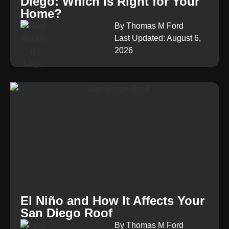
Diego: Which Is Right for Your
Home?
By Thomas M Ford
Last Updated: August 6,
2026
El Niño and How It Affects Your
San Diego Roof
By Thomas M Ford