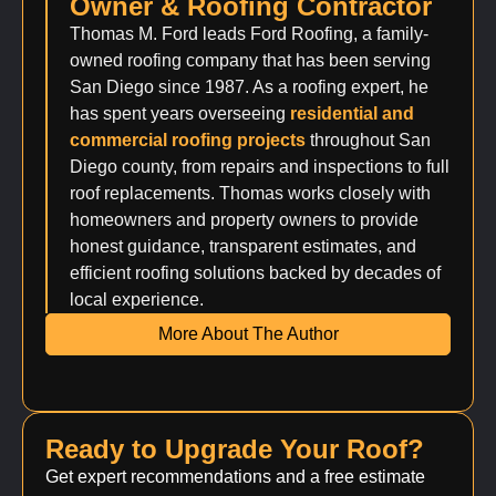
Owner & Roofing Contractor
Thomas M. Ford leads Ford Roofing, a family-
owned roofing company that has been serving
San Diego since 1987. As a roofing expert, he
has spent years overseeing
residential and
commercial roofing projects
throughout San
Diego county, from repairs and inspections to full
roof replacements. Thomas works closely with
homeowners and property owners to provide
honest guidance, transparent estimates, and
efficient roofing solutions backed by decades of
local experience.
More About The Author
Ready to Upgrade Your Roof?
Get expert recommendations and a free estimate