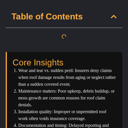
Table of Contents
Core Insights
Wear and tear vs. sudden peril: Insurers deny claims
when roof damage results from aging or neglect rather
than a sudden covered event.
Maintenance matters: Poor upkeep, debris buildup, or
moss growth are common reasons for roof claim
denials.
Installation quality: Improper or unpermitted roof
work often voids insurance coverage.
Documentation and timing: Delayed reporting and