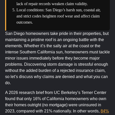
lack of repair records weaken claim validity.
Local conditions: San Diego’s harsh sun, coastal air,
and strict codes heighten roof wear and affect claim
outcomes.
San Diego homeowners take pride in their properties, but
maintaining a pristine roof is an ongoing battle with the
elements. Whether it’s the salty air at the coast or the
intense Southern California sun, homeowners must tackle
minor issues immediately before they become major
problems. Discovering storm damage is stressful enough
without the added burden of a rejected insurance claim,
so let’s discuss why claims are denied and what you can
do.
A 2026 research brief from UC Berkeley’s Terner Center
found that only 16% of California homeowners who own
their homes outright (no mortgage) were uninsured in
2023, compared with 21% nationally. In other words,
84%