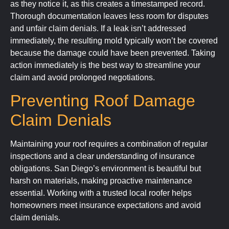
as they notice it, as this creates a timestamped record.
Thorough documentation leaves less room for disputes
and unfair claim denials. If a leak isn’t addressed
immediately, the resulting mold typically won’t be covered
because the damage could have been prevented. Taking
action immediately is the best way to streamline your
claim and avoid prolonged negotiations.
Preventing Roof Damage
Claim Denials
Maintaining your roof requires a combination of regular
inspections and a clear understanding of insurance
obligations. San Diego’s environment is beautiful but
harsh on materials, making proactive maintenance
essential. Working with a trusted local roofer helps
homeowners meet insurance expectations and avoid
claim denials.