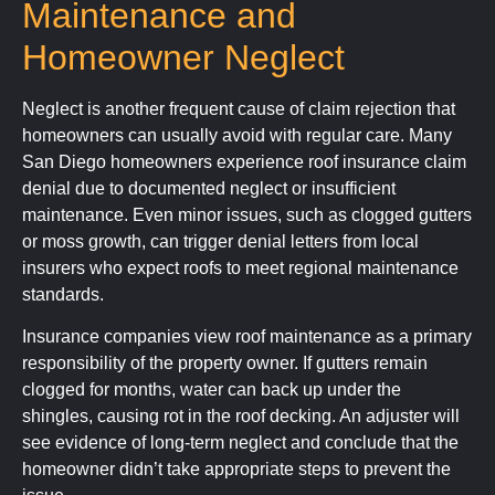
Maintenance and
Homeowner Neglect
Neglect is another frequent cause of claim rejection that
homeowners can usually avoid with regular care. Many
San Diego homeowners experience roof insurance claim
denial due to documented neglect or insufficient
maintenance. Even minor issues, such as clogged gutters
or moss growth, can trigger denial letters from local
insurers who expect roofs to meet regional maintenance
standards.
Insurance companies view roof maintenance as a primary
responsibility of the property owner. If gutters remain
clogged for months, water can back up under the
shingles, causing rot in the roof decking. An adjuster will
see evidence of long-term neglect and conclude that the
homeowner didn’t take appropriate steps to prevent the