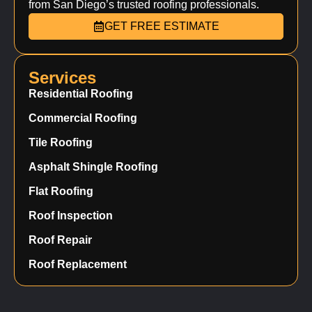
from San Diego’s trusted roofing professionals.
GET FREE ESTIMATE
Services
Residential Roofing
Commercial Roofing
Tile Roofing
Asphalt Shingle Roofing
Flat Roofing
Roof Inspection
Roof Repair
Roof Replacement