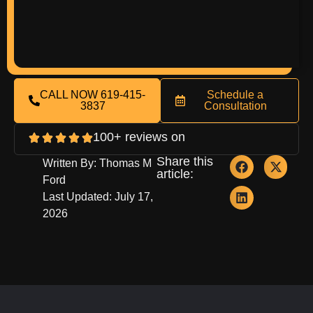
CALL NOW 619-415-
Schedule a
3837
Consultation
100+ reviews on
Share this
Written By: Thomas M
article:
Ford
Last Updated: July 17,
2026