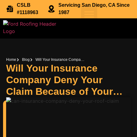
CSLB
Servicing San Diego, CA Since
#1118963
1987
Home
Blog
Will Your Insurance Company Deny Your Claim Because of Your Roof?
Will Your Insurance
Company Deny Your
Claim Because of Your
Roof?