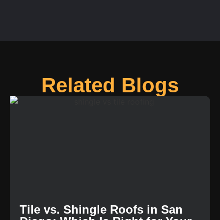
Related Blogs
Tile vs. Shingle Roofs in San