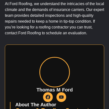
At Ford Roofing, we understand the intricacies of the local
climate and the demands of insurance carriers. Our expert
team provides detailed inspections and high-quality
repairs needed to keep a home in tip-top condition. If
you’re looking for a roofing contractor you can trust,
contact Ford Roofing to schedule an evaluation.
Thomas M Ford
About The Author