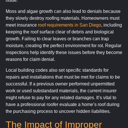
issue.
Moss and algae growth can also lead to denials because
they slowly destroy roofing materials. Homeowners must
meet insurance
roof requirements in San Diego
, including
keeping the roof surface clear of debris and biological
growth. Failing to clear leaves or branches can trap
moisture, creating the perfect environment for rot. Regular
inspections help identify these issues before they become
reasons for claim denial.
Local building codes also set specific standards for
repairs and installations that must be met for claims to be
successful. If a previous owner performed unpermitted
work or used substandard materials, the current insurer
might refuse to pay for any related damages. It’s vital to
have a professional roofer evaluate a home’s roof during
the purchasing process to uncover hidden liabilities.
The Impact of Improper