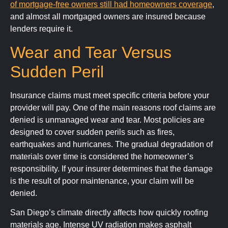
of mortgage
‑
free owners still had homeowners coverage
,
and almost all mortgaged owners are insured because
lenders require it.
Wear and Tear Versus
Sudden Peril
Insurance claims must meet specific criteria before your
provider will pay. One of the main reasons roof claims are
denied is unmanaged wear and tear. Most policies are
designed to cover sudden perils such as fires,
earthquakes and hurricanes. The gradual degradation of
materials over time is considered the homeowner’s
responsibility. If your insurer determines that the damage
is the result of poor maintenance, your claim will be
denied.
San Diego’s climate directly affects how quickly roofing
materials age. Intense UV radiation makes asphalt