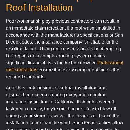
Roof Installation
Poor workmanship by previous contractors can result in
an immediate claim rejection. If a roof wasn’t installed in
accordance with the manufacturer’s specifications or San
Diego codes, the insurance company isn’t liable for the
resulting failure. Using unlicensed workers or attempting
DIY repairs on a complex roofing system creates
significant financial risks for the homeowner.
Professional
roof contractors
ensure that every component meets the
required standards.
Adjusters look for signs of subpar installation and
mismatched materials during every roof condition
insurance inspection in California. If shingles weren’t
fastened correctly, they’re much more likely to blow off
during a windstorm. However, the insurer will blame the
installation rather than the wind. Such technicalities allow
companies to avoid payouts, leaving the homeowner to