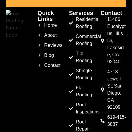
Quick
Services
Contact
Links
Residential
11406
Home
Roofing
Eucalypt
us Hills
About
Commercial
Dr,
Roofing
Reviews
Lakesid
Tile
e, CA
Blog
Roofing
92040
Contact
Shingle
4718
Roofing
Jewell
St, San
Flat
Diego,
Roofing
CA
Roof
92109
Inspections
619-415-
Roof
3837
Repair