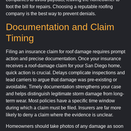
foot the bill for repairs. Choosing a reputable roofing
company is the best way to prevent denials.
Documentation and Claim
Timing
Filing an insurance claim for roof damage requires prompt
action and precise documentation. Once your insurance
receives a roof-damage claim for your San Diego home,
quick action is crucial. Delays complicate inspections and
lead carriers to argue that damage was pre-existing or
avoidable. Timely documentation strengthens your case
and helps distinguish legitimate storm damage from long-
term wear. Most policies have a specific time window
during which a claim must be filed. Insurers are far more
likely to deny a claim where the evidence is unclear.
Homeowners should take photos of any damage as soon