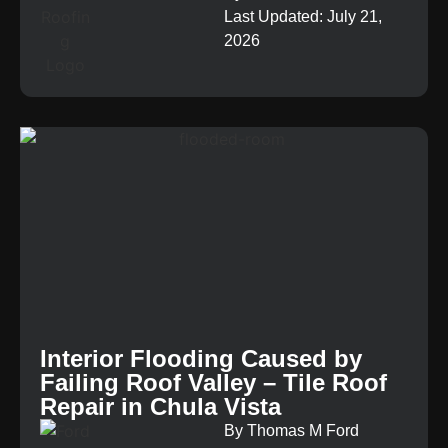
Last Updated: July 21,
2026
Interior Flooding Caused by
Failing Roof Valley – Tile Roof
Repair in Chula Vista
By Thomas M Ford