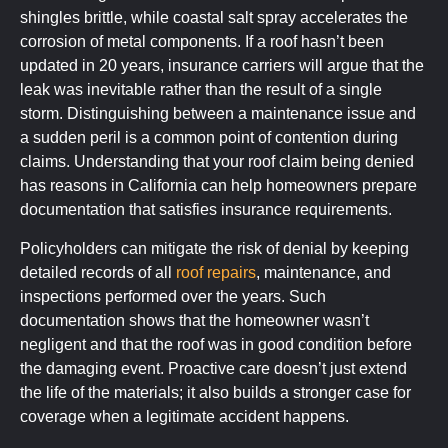
shingles brittle, while coastal salt spray accelerates the
corrosion of metal components. If a roof hasn’t been
updated in 20 years, insurance carriers will argue that the
leak was inevitable rather than the result of a single
storm. Distinguishing between a maintenance issue and
a sudden peril is a common point of contention during
claims. Understanding that your roof claim being denied
has reasons in California can help homeowners prepare
documentation that satisfies insurance requirements.
Policyholders can mitigate the risk of denial by keeping
detailed records of all
roof repairs
, maintenance, and
inspections performed over the years. Such
documentation shows that the homeowner wasn’t
negligent and that the roof was in good condition before
the damaging event. Proactive care doesn’t just extend
the life of the materials; it also builds a stronger case for
coverage when a legitimate accident happens.