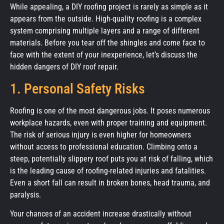
While appealing, a DIY roofing project is rarely as simple as it
appears from the outside. High-quality roofing is a complex
system comprising multiple layers and a range of different
materials. Before you tear off the shingles and come face to
face with the extent of your inexperience, let’s discuss the
hidden dangers of DIY roof repair.
1. Personal Safety Risks
Roofing is one of the most dangerous jobs. It poses numerous
workplace hazards, even with proper training and equipment.
The risk of serious injury is even higher for homeowners
without access to professional education. Climbing onto a
steep, potentially slippery roof puts you at risk of falling, which
is the leading cause of roofing-related injuries and fatalities.
Even a short fall can result in broken bones, head trauma, and
paralysis.
Your chances of an accident increase drastically without