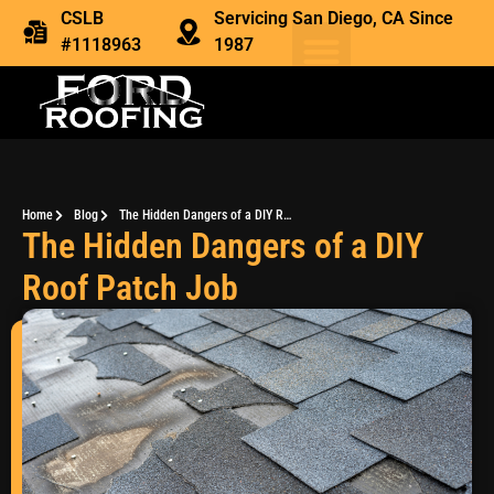
CSLB
Servicing San Diego, CA Since
#1118963
1987
Home
Blog
The Hidden Dangers of a DIY Roof Patch Job
The Hidden Dangers of a DIY
Roof Patch Job