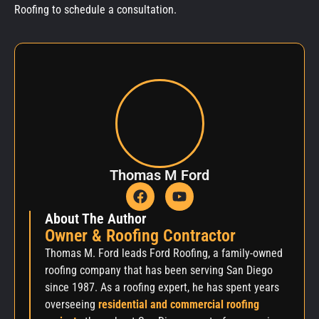
Roofing to schedule a consultation.
Thomas M Ford
About The Author
Owner & Roofing Contractor
Thomas M. Ford leads Ford Roofing, a family-owned
roofing company that has been serving San Diego
since 1987. As a roofing expert, he has spent years
overseeing
residential and commercial roofing