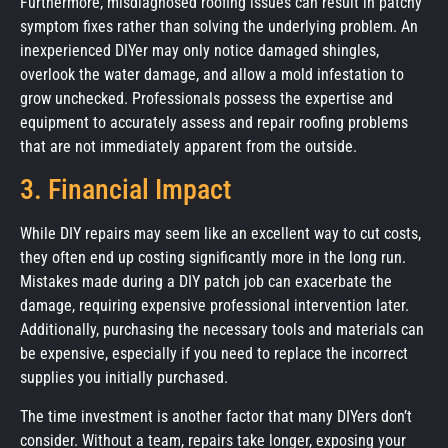
Furthermore, misdiagnosed roofing issues can result in patchy
symptom fixes rather than solving the underlying problem. An
inexperienced DIYer may only notice damaged shingles,
overlook the water damage, and allow a mold infestation to
grow unchecked. Professionals possess the expertise and
equipment to accurately assess and repair roofing problems
that are not immediately apparent from the outside.
3. Financial Impact
While DIY repairs may seem like an excellent way to cut costs,
they often end up costing significantly more in the long run.
Mistakes made during a DIY patch job can exacerbate the
damage, requiring expensive professional intervention later.
Additionally, purchasing the necessary tools and materials can
be expensive, especially if you need to replace the incorrect
supplies you initially purchased.
The time investment is another factor that many DIYers don’t
consider. Without a team, repairs take longer, exposing your