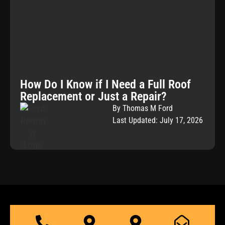
How Do I Know if I Need a Full Roof
Replacement or Just a Repair?
By Thomas M Ford
Last Updated: July 17, 2026