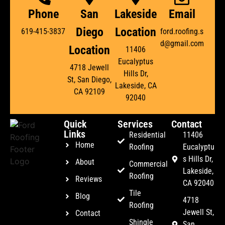
Phone
San
Lakeside
Email
Diego
Location
619-415-3837
ford.roofing.s
d@gmail.com
Location
11406
Eucalyptus
4718 Jewell
Hills Dr,
St, San Diego,
Lakeside, CA
CA 92109
92040
Quick
Services
Contact
Links
Residential
11406
Home
Roofing
Eucalyptu
s Hills Dr,
About
Commercial
Lakeside,
Roofing
Reviews
CA 92040
Tile
Blog
4718
Roofing
Jewell St,
Contact
Shingle
San