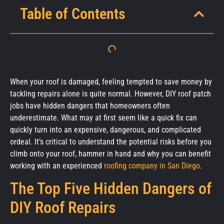
Table of Contents
When your roof is damaged, feeling tempted to save money by
tackling repairs alone is quite normal. However, DIY roof patch
jobs have hidden dangers that homeowners often
underestimate. What may at first seem like a quick fix can
quickly turn into an expensive, dangerous, and complicated
ordeal. It’s critical to understand the potential risks before you
climb onto your roof, hammer in hand and why you can benefit
working with an experienced
roofing company in San Diego
.
The Top Five Hidden Dangers of
DIY Roof Repairs