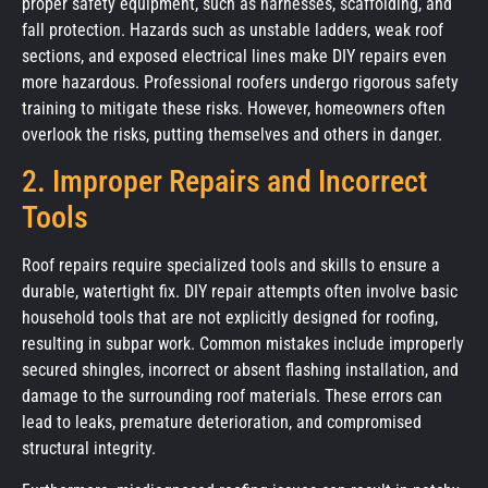
proper safety equipment, such as harnesses, scaffolding, and
fall protection. Hazards such as unstable ladders, weak roof
sections, and exposed electrical lines make DIY repairs even
more hazardous. Professional roofers undergo rigorous safety
training to mitigate these risks. However, homeowners often
overlook the risks, putting themselves and others in danger.
2. Improper Repairs and Incorrect
Tools
Roof repairs require specialized tools and skills to ensure a
durable, watertight fix. DIY repair attempts often involve basic
household tools that are not explicitly designed for roofing,
resulting in subpar work. Common mistakes include improperly
secured shingles, incorrect or absent flashing installation, and
damage to the surrounding roof materials. These errors can
lead to leaks, premature deterioration, and compromised
structural integrity.