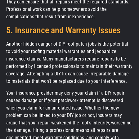
They can ensure that all repairs meet the required standards.
Professional work can help homeowners avoid the
complications that result from inexperience.
5. Insurance and Warranty Issues
Another hidden danger of DIY roof patch jobs is the potential
to void your roofing material warranties and jeopardize
insurance claims. Many manufacturers require repairs to be
performed by licensed professionals to maintain their warranty
coverage. Attempting a DIY fix can cause irreparable damage
to materials that won’t be replaced due to your interference.
Your insurance provider may deny your claim if a DIY repair
causes damage or if your patchwork attempt is discovered
when you claim for an unrelated issue. Whether the new
problem can be linked to your DIY job or not, insurers may
argue that your repair weakened the roof’s integrity, worsening
the damage. Hiring a professional means all repairs are
documented, meet warranty conditions, and comply with