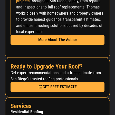
projects
throughout San Diego county, from repairs
and inspections to full roof replacements. Thomas
works closely with homeowners and property owners
to provide honest guidance, transparent estimates,
and efficient roofing solutions backed by decades of
local experience.
More About The Author
Ready to Upgrade Your Roof?
Get expert recommendations and a free estimate from
San Diego’s trusted roofing professionals.
GET FREE ESTIMATE
Services
Residential Roofing