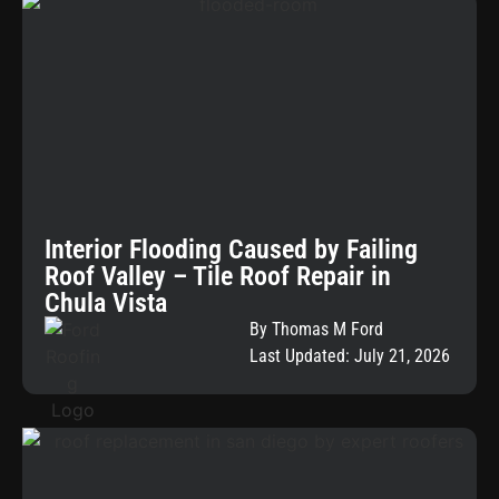
Interior Flooding Caused by Failing
Roof Valley – Tile Roof Repair in
Chula Vista
By Thomas M Ford
Last Updated: July 21, 2026