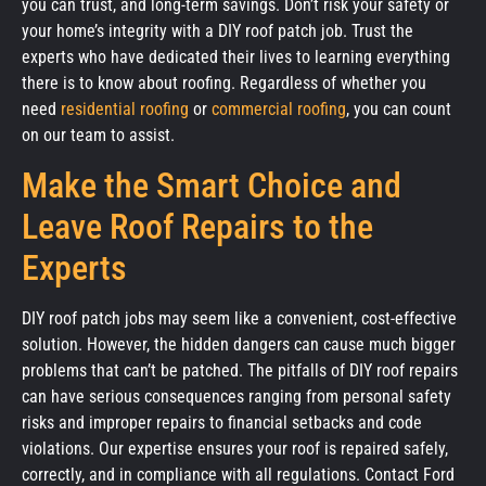
you can trust, and long-term savings. Don’t risk your safety or
your home’s integrity with a DIY roof patch job. Trust the
experts who have dedicated their lives to learning everything
there is to know about roofing. Regardless of whether you
need
residential roofing
or
commercial roofing
, you can count
on our team to assist.
Make the Smart Choice and
Leave Roof Repairs to the
Experts
DIY roof patch jobs may seem like a convenient, cost-effective
solution. However, the hidden dangers can cause much bigger
problems that can’t be patched. The pitfalls of DIY roof repairs
can have serious consequences ranging from personal safety
risks and improper repairs to financial setbacks and code
violations. Our expertise ensures your roof is repaired safely,
correctly, and in compliance with all regulations. Contact Ford