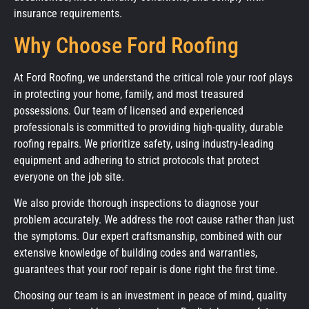
insurance requirements.
Why Choose Ford Roofing
At Ford Roofing, we understand the critical role your roof plays
in protecting your home, family, and most treasured
possessions. Our team of licensed and experienced
professionals is committed to providing high-quality, durable
roofing repairs. We prioritize safety, using industry-leading
equipment and adhering to strict protocols that protect
everyone on the job site.
We also provide thorough inspections to diagnose your
problem accurately. We address the root cause rather than just
the symptoms. Our expert craftsmanship, combined with our
extensive knowledge of building codes and warranties,
guarantees that your roof repair is done right the first time.
Choosing our team is an investment in peace of mind, quality