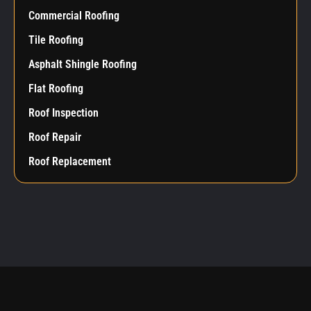
Commercial Roofing
Tile Roofing
Asphalt Shingle Roofing
Flat Roofing
Roof Inspection
Roof Repair
Roof Replacement