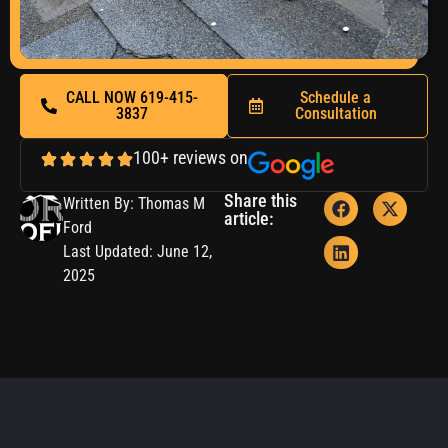
CALL NOW 619-415-
Schedule a
3837
Consultation
100+ reviews on
Share this
Written By: Thomas M
article:
Ford
Last Updated: June 12,
2025