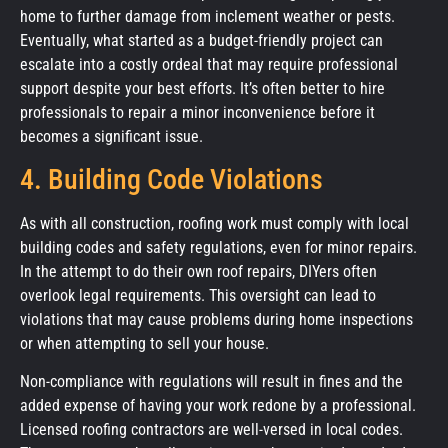
home to further damage from inclement weather or pests.
Eventually, what started as a budget-friendly project can
escalate into a costly ordeal that may require professional
support despite your best efforts. It’s often better to hire
professionals to repair a minor inconvenience before it
becomes a significant issue.
4. Building Code Violations
As with all construction, roofing work must comply with local
building codes and safety regulations, even for minor repairs.
In the attempt to do their own roof repairs, DIYers often
overlook legal requirements. This oversight can lead to
violations that may cause problems during home inspections
or when attempting to sell your house.
Non-compliance with regulations will result in fines and the
added expense of having your work redone by a professional.
Licensed roofing contractors are well-versed in local codes.