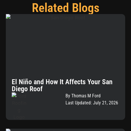
Related Blogs
El Niño and How It Affects Your San
Diego Roof
By Thomas M Ford
Last Updated: July 21, 2026