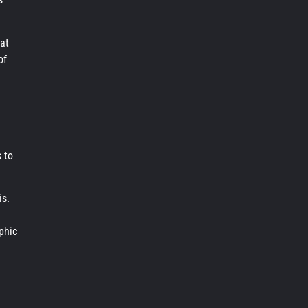
at
of
 to
is.
phic