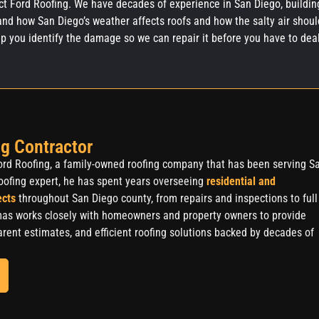
act Ford Roofing. We have decades of experience in San Diego, buildin
and how San Diego’s weather affects roofs and how the salty air shoul
lp you identify the damage so we can repair it before you have to dea
ive damage.
g Contractor
rd Roofing, a family-owned roofing company that has been serving S
oofing expert, he has spent years overseeing
residential and
ects
throughout San Diego county, from repairs and inspections to full
as works closely with homeowners and property owners to provide
rent estimates, and efficient roofing solutions backed by decades of