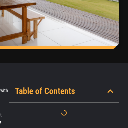
Table of Contents
 with
t
r