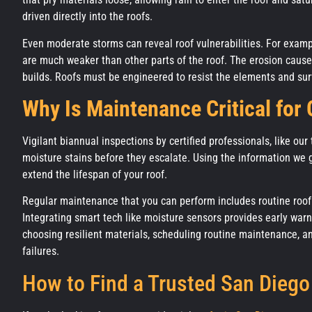
driven directly into the roofs.
Even moderate storms can reveal roof vulnerabilities. For exam
are much weaker than other parts of the roof. The erosion caus
builds. Roofs must be engineered to resist the elements and 
Why Is Maintenance Critical for
Vigilant biannual inspections by certified professionals, like our
moisture stains before they escalate. Using the information we 
extend the lifespan of your roof.
Regular maintenance that you can perform includes routine roof 
Integrating smart tech like moisture sensors provides early warn
choosing resilient materials, scheduling routine maintenance, an
failures.
How to Find a Trusted San Diego