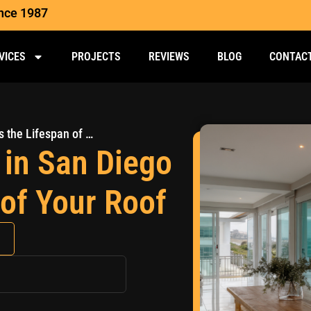
ince 1987
VICES
PROJECTS
REVIEWS
BLOG
CONTAC
How Coastal Weather in San Diego Impacts the Lifespan of Your Roof
in San Diego
 of Your Roof