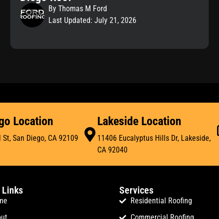
By Thomas M Ford
Last Updated: July 21, 2026
go Location
Lakeside Location
 St, San Diego, CA 92109
11406 Eucalyptus Hills Dr, Lakeside,
CA 92040
 Links
Services
me
Residential Roofing
ut
Commercial Roofing