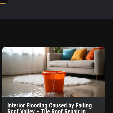
Interior Flooding Caused by Failing
Roof Valley – Tile Roof Repair in