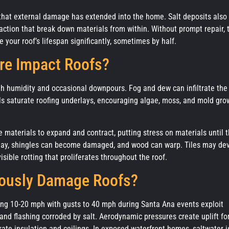
that external damage has extended into the home. Salt deposits also
raction that break down materials from within. Without prompt repair, 
 your roof’s lifespan significantly, sometimes by half.
re Impact Roofs?
gh humidity and occasional downpours. Fog and dew can infiltrate the
s saturate roofing underlays, encouraging algae, moss, and mold gro
 materials to expand and contract, putting stress on materials until 
er day, shingles can become damaged, and wood can warp. Tiles may de
isible rotting that proliferates throughout the roof.
iously Damage Roofs?
ing 10-20 mph with gusts to 40 mph during Santa Ana events exploit
nd flashing corroded by salt. Aerodynamic pressures create uplift fo
urate insulation and ceilings. In exposed waterfront homes, saltwater i