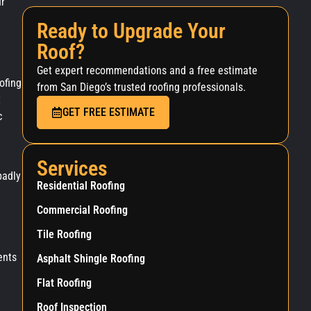
ur
Ready to Upgrade Your
Roof?
Get expert recommendations and a free estimate
ofing
from San Diego’s trusted roofing professionals.
t
GET FREE ESTIMATE
c
Services
badly
Residential Roofing
Commercial Roofing
Tile Roofing
ents
Asphalt Shingle Roofing
Flat Roofing
Roof Inspection