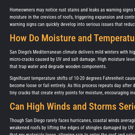
Homeowners may notice rust stains and leaks as warning signs 
moisture in the crevices of roofs, triggering expansion and cont
warning signs can quickly develop into serious issues that reduce
How Do Moisture and Temperatu
San Diego’s Mediterranean climate delivers mild winters with hi
micro-cracks caused by UV and salt damage. High moisture level
that trap water and degrade wooden components.
Significant temperature shifts of 10-20 degrees Fahrenheit cause
become loose or fail entirely. As this process repeats day aft
tiny cracks that create entry points for moisture, encouraging inv
Can High Winds and Storms Ser
Though San Diego rarely faces hurricanes, coastal winds averag
weakened roofs by lifting the edges of shingles damaged by UV a
that pry materials loose, allowing rain to enter the roof and sat