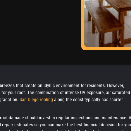
 breezes that create an idyllic environment for residents. However,
y for your roof. The combination of intense UV exposure, air saturated
egradation.
San Diego roofing
along the coast typically has shorter
 roof damage should invest in regular inspections and maintenance. A
d repair estimates so you can make the best financial decision for you