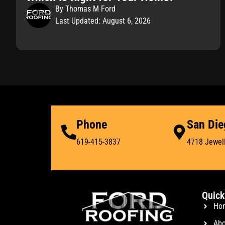
By Thomas M Ford
Last Updated: August 6, 2026
Phone
San Die
619-415-3837
4718 Jewell
Quick
Ho
Abo