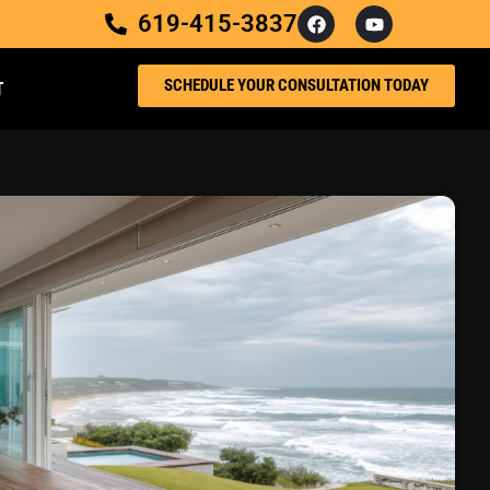
619-415-3837
SCHEDULE YOUR CONSULTATION TODAY
T