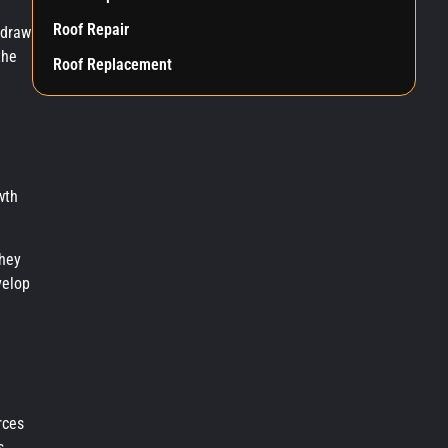
Roof Repair
 draw
the
Roof Replacement
wth
they
velop
rces
s