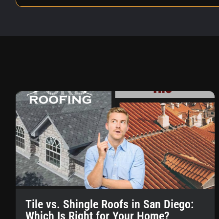
Tile vs. Shingle Roofs in San Diego:
Which Is Right for Your Home?