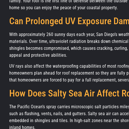
family. Your roof is the first line of defense between the outsi
home so you can enjoy the peace of your coastal property.
Can Prolonged UV Exposure Da
With approximately 260 sunny days each year, San Diego’s weathe
materials. Over time, ultraviolet radiation breaks down chemical
shingles becomes compromised, which causes cracking, curling,
appeal and protective abilities.
UV rays also affect the waterproofing capabilities of most roofin
homeowners plan ahead for roof replacement so they are fully p
that homeowners are forced to pay for a full replacement, sever
How Does Salty Sea Air Affect R
The Pacific Ocean’s spray carries microscopic salt particles mile
such as flashing, vents, nails, and gutters. Salty sea air can a
embedded in shingles and tiles. In high-salt zones near the shor
inland homes.