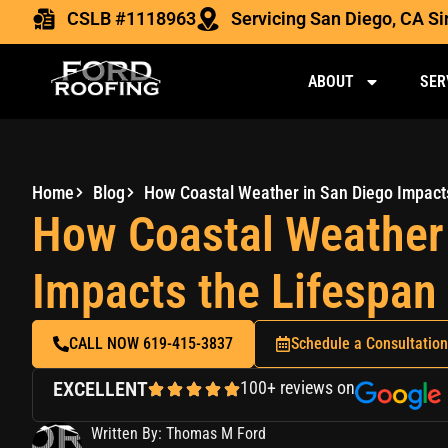
CSLB #1118963
Servicing San Diego, CA S
ABOUT
SER
Home
Blog
How Coastal Weather 
Impacts the Lifespan
CALL NOW 619-415-3837
Schedule a Consultation
EXCELLENT
100+ reviews on
Written By: Thomas M Ford