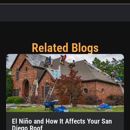
Related Blogs
El Niño and How It Affects Your San
Diego Roof