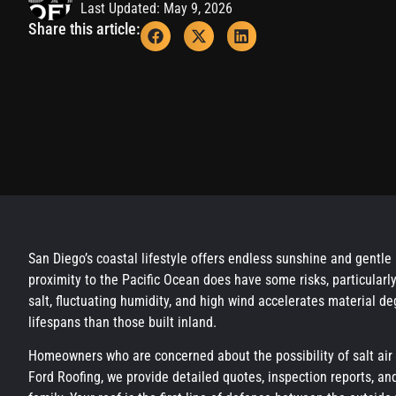
Last Updated: May 9, 2026
Share this article:
San Diego’s coastal lifestyle offers endless sunshine and gentle
proximity to the Pacific Ocean does have some risks, particularl
salt, fluctuating humidity, and high wind accelerates material d
lifespans than those built inland.
Homeowners who are concerned about the possibility of salt air
Ford Roofing, we provide detailed quotes, inspection reports, an