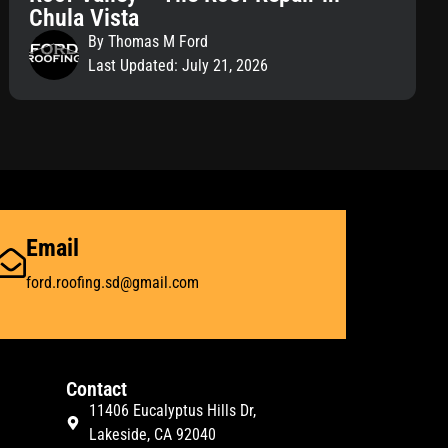
Chula Vista
By Thomas M Ford
Last Updated: July 21, 2026
Email
ford.roofing.sd@gmail.com
Contact
11406 Eucalyptus Hills Dr,
Lakeside, CA 92040