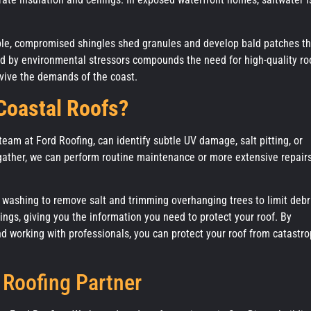
ple, compromised shingles shed granules and develop bald patches th
ed by environmental stressors compounds the need for high-quality ro
survive the demands of the coast.
 Coastal Roofs?
 team at Ford Roofing, can identify subtle UV damage, salt pitting, or
gather, we can perform routine maintenance or more extensive repairs
washing to remove salt and trimming overhanging trees to limit debr
ings, giving you the information you need to protect your roof. By
d working with professionals, you can protect your roof from catastro
 Roofing Partner