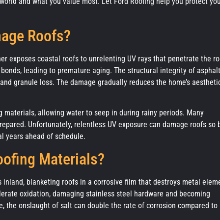
de world and what you value most. Let Ford Roofing help you protect yo
mage Roofs?
r exposes coastal roofs to unrelenting UV rays that penetrate the ro
 bonds, leading to premature aging. The structural integrity of asphal
 and granule loss. The damage gradually reduces the home’s aestheti
g materials, allowing water to seep in during rainy periods. Many
repared. Unfortunately, relentless UV exposure can damage roofs so 
al years ahead of schedule.
oofing Materials?
s inland, blanketing roofs in a corrosive film that destroys metal elem
ccelerate oxidation, damaging stainless steel hardware and becoming
e, the onslaught of salt can double the rate of corrosion compared to