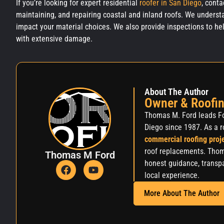
If you’re looking for expert residential
roofer in San Diego
, cont
maintaining, and repairing coastal and inland roofs. We underst
impact your material choices. We also provide inspections to he
with extens
About The Author
Owner & Roofin
Thomas M. Ford leads Fo
Diego since 1987. As a r
commercial roofing proj
roof replacements. Thom
Thomas M Ford
honest guidance, transpa
local experience.
More About The Author