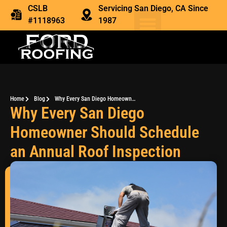
CSLB
Servicing San Diego, CA Since
#1118963
1987
Home
Blog
Why Every San Diego Homeowner Should Schedule an Annual Roof Inspection
Why Every San Diego
Homeowner Should Schedule
an Annual Roof Inspection