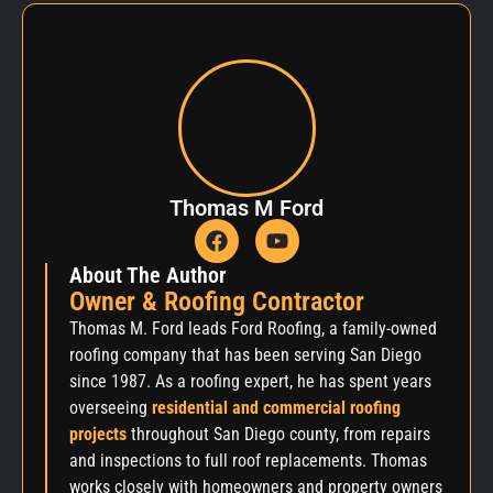
Thomas M Ford
About The Author
Owner & Roofing Contractor
Thomas M. Ford leads Ford Roofing, a family-owned
roofing company that has been serving San Diego
since 1987. As a roofing expert, he has spent years
overseeing
residential and commercial roofing
projects
throughout San Diego county, from repairs
and inspections to full roof replacements. Thomas
works closely with homeowners and property owners