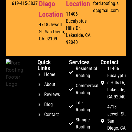
Diego
Location
619-415-3837
ford.roofing.s
d@gmail.com
Location
11406
Eucalyptus
4718 Jewell
Hills Dr,
St, San Diego,
Lakeside, CA
CA 92109
92040
Quick
Services
Contact
Links
Residential
11406
Home
Roofing
Eucalyptu
s Hills Dr,
About
Commercial
Lakeside,
Roofing
Reviews
CA 92040
Tile
Blog
4718
Roofing
Jewell St,
Contact
Shingle
San
Roofing
Diego, CA