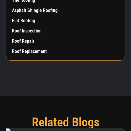
Tile Roofing
Asphalt Shingle Roofing
Flat Roofing
Roof Inspection
Roof Repair
Roof Replacement
Related Blogs