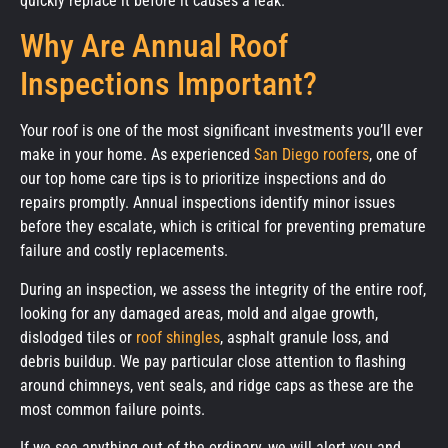
quickly replace it before it causes a leak.
Why Are Annual Roof
Inspections Important?
Your roof is one of the most significant investments you’ll ever
make in your home. As experienced
San Diego roofers
, one of
our top home care tips is to prioritize inspections and do
repairs promptly. Annual inspections identify minor issues
before they escalate, which is critical for preventing premature
failure and costly replacements.
During an inspection, we assess the integrity of the entire roof,
looking for any damaged areas, mold and algae growth,
dislodged tiles or
roof shingles
, asphalt granule loss, and
debris buildup. We pay particular close attention to flashing
around chimneys, vent seals, and ridge caps as these are the
most common failure points.
If we see anything out of the ordinary, we will alert you and