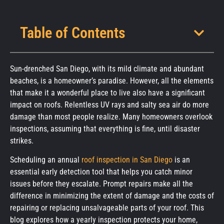
Table of Contents
Sun-drenched San Diego, with its mild climate and abundant
beaches, is a homeowner’s paradise. However, all the elements
that make it a wonderful place to live also have a significant
impact on roofs. Relentless UV rays and salty sea air do more
damage than most people realize. Many homeowners overlook
inspections, assuming that everything is fine, until disaster
strikes.
Scheduling an annual
roof inspection in San Diego
is an
essential early detection tool that helps you catch minor
issues before they escalate. Prompt repairs make all the
difference in minimizing the extent of damage and the costs of
repairing or replacing unsalvageable parts of your roof. This
blog explores how a yearly inspection protects your home,