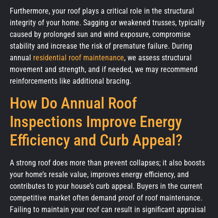
Furthermore, your roof plays a critical role in the structural
integrity of your home. Sagging or weakened trusses, typically
caused by prolonged sun and wind exposure, compromise
stability and increase the risk of premature failure. During
annual
residential roof maintenance
, we assess structural
movement and strength, and if needed, we may recommend
reinforcements like additional bracing.
How Do Annual Roof
Inspections Improve Energy
Efficiency and Curb Appeal?
A strong roof does more than prevent collapses; it also boosts
your home’s resale value, improves energy efficiency, and
contributes to your house’s curb appeal. Buyers in the current
competitive market often demand proof of roof maintenance.
Failing to maintain your roof can result in significant appraisal