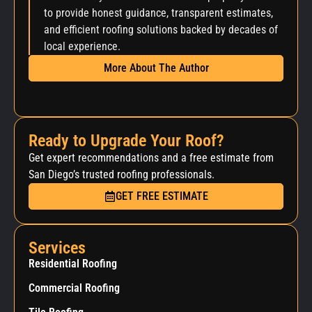
to provide honest guidance, transparent estimates,
and efficient roofing solutions backed by decades of
local experience.
More About The Author
Ready to Upgrade Your Roof?
Get expert recommendations and a free estimate from
San Diego’s trusted roofing professionals.
GET FREE ESTIMATE
Services
Residential Roofing
Commercial Roofing