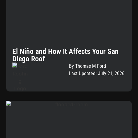
El Niño and How It Affects Your San
Diego Roof
By Thomas M Ford
Last Updated: July 21, 2026