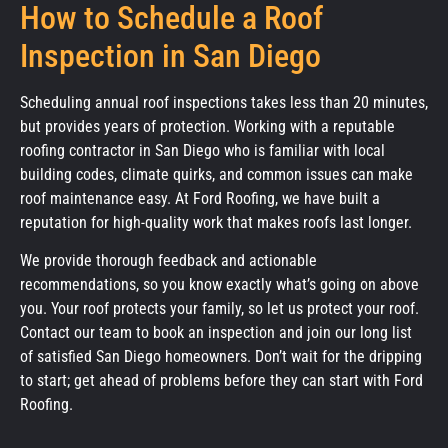
How to Schedule a Roof
Inspection in San Diego
Scheduling annual roof inspections takes less than 20 minutes,
but provides years of protection. Working with a reputable
roofing contractor in San Diego who is familiar with local
building codes, climate quirks, and common issues can make
roof maintenance easy. At Ford Roofing, we have built a
reputation for high-quality work that makes roofs last longer.
We provide thorough feedback and actionable
recommendations, so you know exactly what’s going on above
you. Your roof protects your family, so let us protect your roof.
Contact our team to book an inspection and join our long list
of satisfied San Diego homeowners. Don’t wait for the dripping
to start; get ahead of problems before they can start with Ford
Roofing.