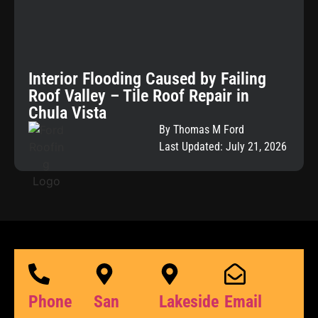
Interior Flooding Caused by Failing
Roof Valley – Tile Roof Repair in
Chula Vista
By Thomas M Ford
Last Updated: July 21, 2026
Phone
San
Lakeside
Email