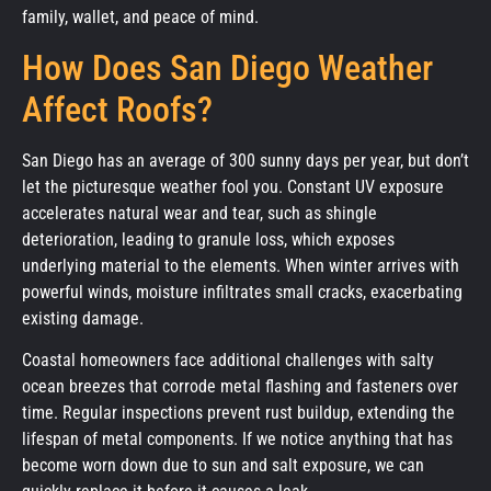
family, wallet, and peace of mind.
How Does San Diego Weather
Affect Roofs?
San Diego has an average of 300 sunny days per year, but don’t
let the picturesque weather fool you. Constant UV exposure
accelerates natural wear and tear, such as shingle
deterioration, leading to granule loss, which exposes
underlying material to the elements. When winter arrives with
powerful winds, moisture infiltrates small cracks, exacerbating
existing damage.
Coastal homeowners face additional challenges with salty
ocean breezes that corrode metal flashing and fasteners over
time. Regular inspections prevent rust buildup, extending the
lifespan of metal components. If we notice anything that has
become worn down due to sun and salt exposure, we can