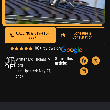
CALL NOW 619-415-
Schedule a
3837
Consultation
100+ reviews on
Share this
Written By: Thomas M
article:
Ford
Last Updated: May 27,
2026