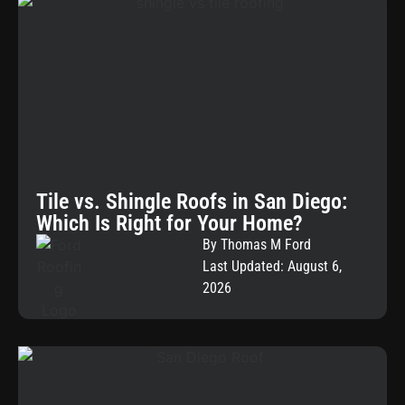
Tile vs. Shingle Roofs in San Diego:
Which Is Right for Your Home?
By Thomas M Ford
Last Updated: August 6,
2026