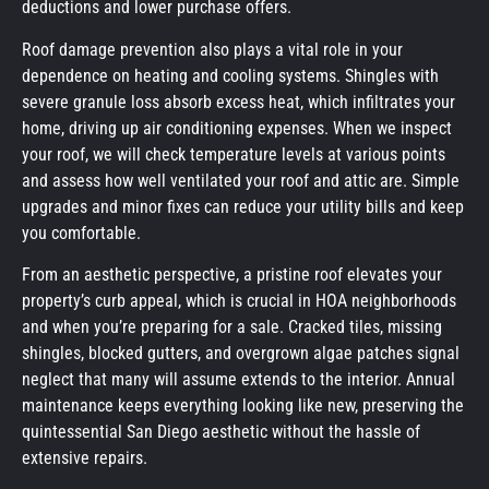
deductions and lower purchase offers.
Roof damage prevention also plays a vital role in your
dependence on heating and cooling systems. Shingles with
severe granule loss absorb excess heat, which infiltrates your
home, driving up air conditioning expenses. When we inspect
your roof, we will check temperature levels at various points
and assess how well ventilated your roof and attic are. Simple
upgrades and minor fixes can reduce your utility bills and keep
you comfortable.
From an aesthetic perspective, a pristine roof elevates your
property’s curb appeal, which is crucial in HOA neighborhoods
and when you’re preparing for a sale. Cracked tiles, missing
shingles, blocked gutters, and overgrown algae patches signal
neglect that many will assume extends to the interior. Annual
maintenance keeps everything looking like new, preserving the
quintessential San Diego aesthetic without the hassle of
extensive repairs.