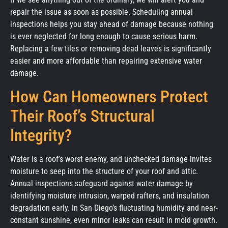
repair the issue as soon as possible. Scheduling annual
inspections helps you stay ahead of damage because nothing
is ever neglected for long enough to cause serious harm.
Replacing a few tiles or removing dead leaves is significantly
easier and more affordable than repairing extensive water
damage.
How Can Homeowners Protect
Their Roof’s Structural
Integrity?
Water is a roof’s worst enemy, and unchecked damage invites
moisture to seep into the structure of your roof and attic.
Annual inspections safeguard against water damage by
identifying moisture intrusion, warped rafters, and insulation
degradation early. In San Diego’s fluctuating humidity and near-
constant sunshine, even minor leaks can result in mold growth.