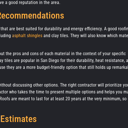
e a good reputation in the area.
 Recommendations
that are best suited for durability and energy efficiency. A good roofi
cluding
asphalt shingles
and clay tiles. They will also know which mate
t the pros and cons of each material in the context of your specific
 tiles are popular in San Diego for their durability, heat resistance, 
e they are a more budget-friendly option that still holds up remarka
hout discussing other options. The right contractor will prioritize yo
actor who takes the time to present multiple options and helps you m
oofs are meant to last for at least 20 years at the very minimum, so 
 Estimates