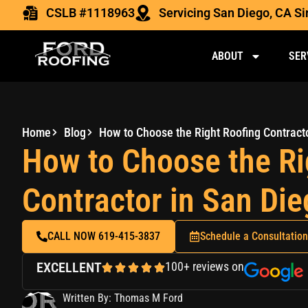
CSLB #1118963
Servicing San Diego, CA S
ABOUT
SER
Home
Blog
How to Choose the Ri
Contractor in San Di
CALL NOW 619-415-3837
Schedule a Consultation
EXCELLENT
100+ reviews on
Written By: Thomas M Ford