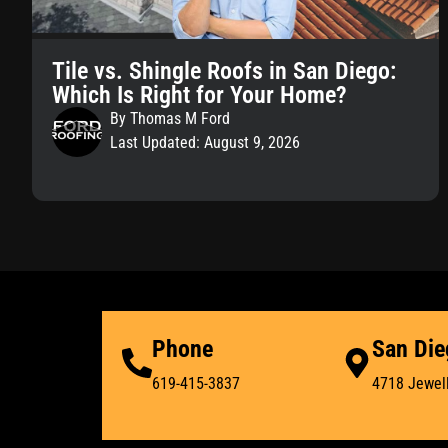
Tile vs. Shingle Roofs in San Diego:
Which Is Right for Your Home?
By Thomas M Ford
Last Updated: August 9, 2026
Phone
San Die
619-415-3837
4718 Jewell