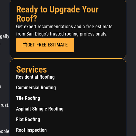
Ready to Upgrade Your
Roof?
Get expert recommendations and a free estimate
from San Diego’s trusted roofing professionals.
gally
n
GET FREE ESTIMATE
Services
Residential Roofing
n
Commercial Roofing
Tile Roofing
rust.
Asphalt Shingle Roofing
Flat Roofing
Roof Inspection
eople