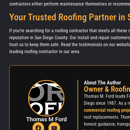
contractors either perform maintenance themselves or recommen
Your Trusted Roofing Partner in
If you’re searching for a roofing contractor that meets all these
reputation in San Diego County. Our install and repair customer
trust us to keep them safe. Read the testimonials on our websit
leading roofing contractor in our area.
About The Author
Owner & Roofin
Thomas M. Ford leads Fo
Diego since 1987. As a r
commercial roofing proj
roof replacements. Thom
Thomas M Ford
honest guidance, transpa