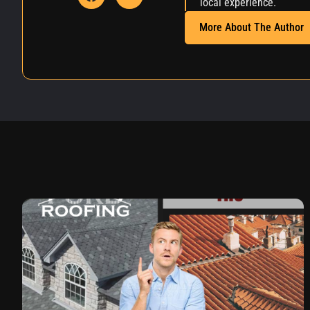
local experience.
More About The Author