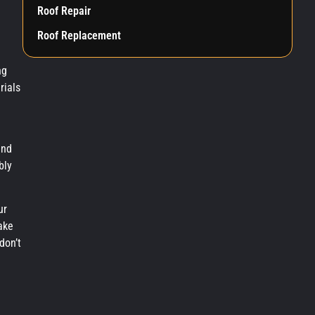
Roof Repair
Roof Replacement
ng
rials
and
bly
ur
ake
don’t