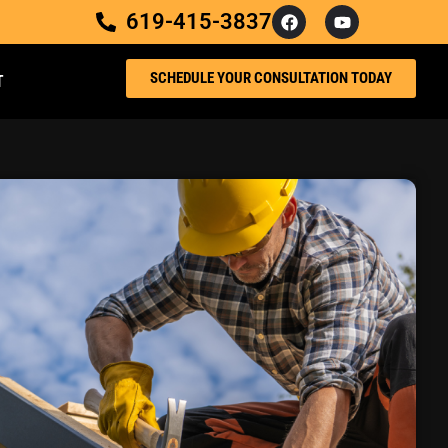
619-415-3837
SCHEDULE YOUR CONSULTATION TODAY
T