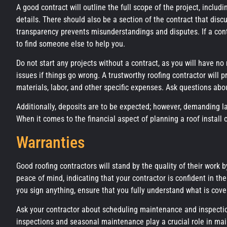
A good contract will outline the full scope of the project, inclu
details. There should also be a section of the contract that dis
transparency prevents misunderstandings and disputes. If a contr
to find someone else to help you.
Do not start any projects without a contract, as you will have n
issues if things go wrong. A trustworthy roofing contractor will 
materials, labor, and other specific expenses. Ask questions ab
Additionally, deposits are to be expected; however, demanding la
When it comes to the financial aspect of planning a roof install or
Warranties
Good roofing contractors will stand by the quality of their work 
peace of mind, indicating that your contractor is confident in t
you sign anything, ensure that you fully understand what is cover
Ask your contractor about scheduling maintenance and inspection
inspections and seasonal maintenance play a crucial role in mai