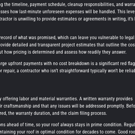
ding the timeline, payment schedule, cleanup responsibilities, and warr
cusses how last-minute unforeseen expenses will be handled. This leve
actor is unwilling to provide estimates or agreements in writing, it’s
o record of what was promised, which can leave you vulnerable to legal
provide detailed and transparent project estimates that outline the cos
out how pricing is determined and assess how readily they answer.
rge upfront payments with no cost breakdown is a significant red flag
 repair, a contractor who isn’t straightforward typically won’t be relia
by offering labor and material warranties. A written warranty provides
heir craftsmanship and that any issues will be addressed promptly. Bef
ed, the warranty duration, and the claim filing process.
s ahead of time, so your roof always stays in prime condition. Regul
ntaining your roof in optimal condition for decades to come. Good roo