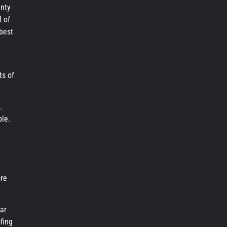
anty
l of
 best
ts of
.
ble.
ore
ar
fing