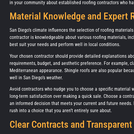
in your community about established roofing contractors who hav
Material Knowledge and Expert
San Diego’s climate influences the selection of roofing materials 
contractor is knowledgeable about various roofing materials, in
best suit your needs and perform well in local conditions.
Your chosen contractor should provide detailed explanations abou
requirements, budget, and aesthetic preference. For example, clay
Mediterranean appearance. Shingle roofs are also popular becaus
well in San Diego’s weather.
Avoid contractors who nudge you to choose a specific material wit
long-term satisfaction over making a quick sale. Choose a contr
an informed decision that meets your current and future needs. R
rush into a choice that you aren’t entirely sure about.
Clear Contracts and Transparent