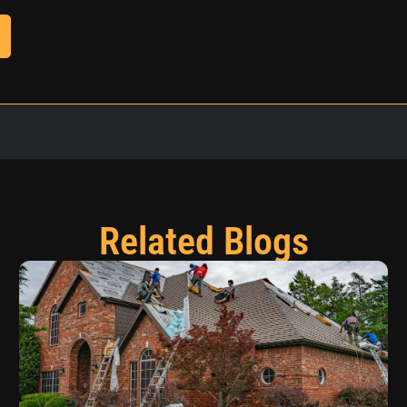
Related Blogs