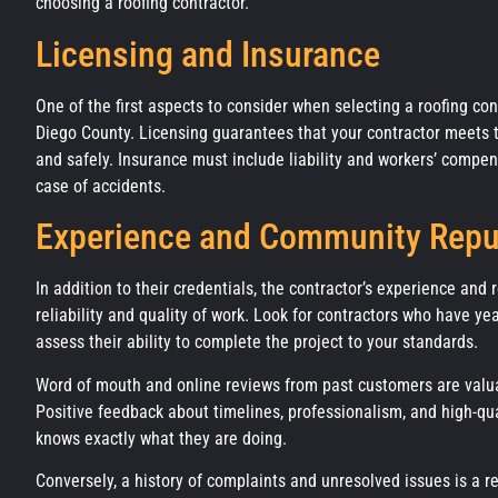
choosing a roofing contractor.
Licensing and Insurance
One of the first aspects to consider when selecting a roofing con
Diego County. Licensing guarantees that your contractor meets th
and safely. Insurance must include liability and workers’ compe
case of accidents.
Experience and Community Repu
In addition to their credentials, the contractor’s experience and 
reliability and quality of work. Look for contractors who have ye
assess their ability to complete the project to your standards.
Word of mouth and online reviews from past customers are valu
Positive feedback about timelines, professionalism, and high-qu
knows exactly what they are doing.
Conversely, a history of complaints and unresolved issues is a r