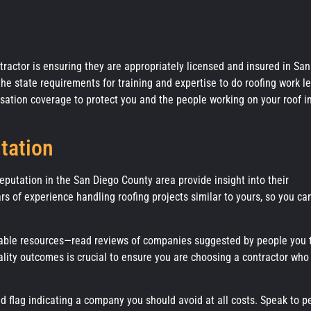
tractor is ensuring they are appropriately licensed and insured in San
e state requirements for training and expertise to do roofing work le
nsation coverage to protect you and the people working on your roof i
tation
reputation in the San Diego County area provide insight into their
ars of experience handling roofing projects similar to yours, so you ca
able resources—read reviews of companies suggested by people you t
ality outcomes is crucial to ensure you are choosing a contractor who
ed flag indicating a company you should avoid at all costs. Speak to p