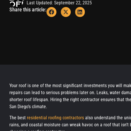
Last Updated: September 22, 2025
Share this article:
Your roof is one of the most significant investments you will ma
repairs can lead to serious problems later on. Leaks, water da
shorter roof lifespan. Hiring the right contractor ensures that the
San Diego’s climate.
The best
residential roofing contractors
also understand the uniq
rains, and coastal moisture can wreak havoc on a roof that isn’t 