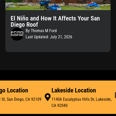
El Niño and How It Affects Your San
Diego Roof
By Thomas M Ford
Last Updated: July 21, 2026
go Location
Lakeside Location
 St, San Diego, CA 92109
11406 Eucalyptus Hills Dr, Lakeside,
CA 92040