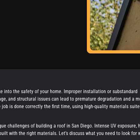
ke into the safety of your home. Improper installation or substandard
mage, and structural issues can lead to premature degradation and a 
 job is done correctly the first time, using high-quality materials suite
ue challenges of building a roof in San Diego. Intense UV exposure, 
built with the right materials. Let’s discuss what you need to look for