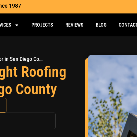
ince 1987
VICES
PROJECTS
REVIEWS
BLOG
CONTAC
How to Choose the Right Roofing Contractor in San Diego County
ght Roofing
ego County