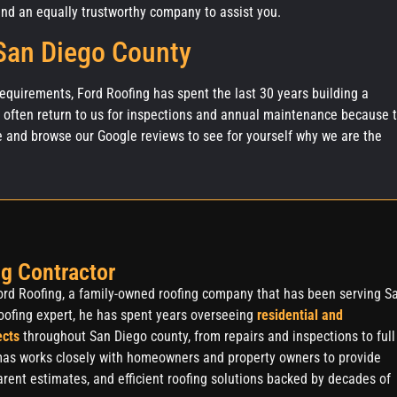
d an equally trustworthy company to assist you.
 San Diego County
 requirements, Ford Roofing has spent the last 30 years building a
s often return to us for inspections and annual maintenance because 
e and browse our Google reviews to see for yourself why we are the
g Contractor
rd Roofing, a family-owned roofing company that has been serving S
oofing expert, he has spent years overseeing
residential and
ects
throughout San Diego county, from repairs and inspections to full
as works closely with homeowners and property owners to provide
rent estimates, and efficient roofing solutions backed by decades of