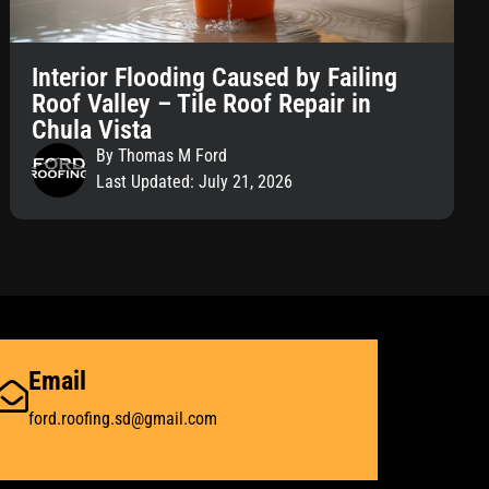
Interior Flooding Caused by Failing
Roof Valley – Tile Roof Repair in
Chula Vista
By Thomas M Ford
Last Updated: July 21, 2026
Email
ford.roofing.sd@gmail.com