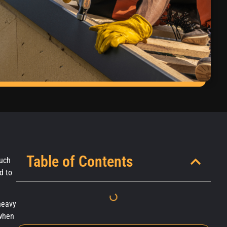
Table of Contents
much
d to
heavy
 when