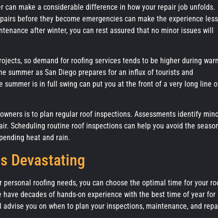
 can make a considerable difference in how your repair job unfolds.
repairs before they become emergencies can make the experience less
tenance after winter, you can rest assured that no minor issues will
jects, so demand for roofing services tends to be higher during war
the summer as San Diego prepares for an influx of tourists and
summer is in full swing can put you at the front of a very long line o
eowners is to plan regular roof inspections. Assessments identify min
air. Scheduling routine roof inspections can help you avoid the seaso
pending heat and rain.
s Devastating
ur personal roofing needs, you can choose the optimal time for your ro
we have decades of hands-on experience with the best time of year for
l advise you on when to plan your inspections, maintenance, and repa