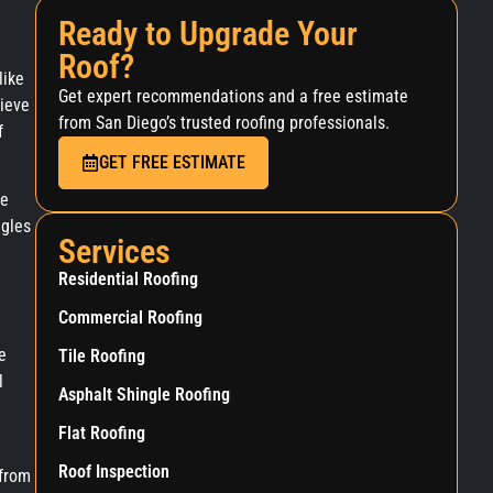
Ready to Upgrade Your
Roof?
like
Get expert recommendations and a free estimate
hieve
from San Diego’s trusted roofing professionals.
f
GET FREE ESTIMATE
le
ngles
Services
Residential Roofing
Commercial Roofing
e
Tile Roofing
l
Asphalt Shingle Roofing
Flat Roofing
Roof Inspection
 from