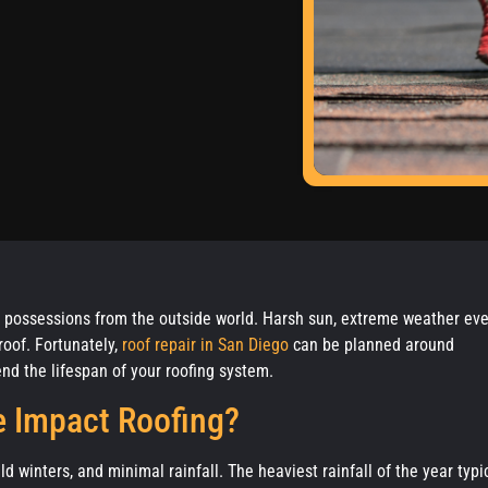
ed possessions from the outside world. Harsh sun, extreme weather eve
roof. Fortunately,
roof repair in San Diego
can be planned around
nd the lifespan of your roofing system.
 Impact Roofing?
winters, and minimal rainfall. The heaviest rainfall of the year typi