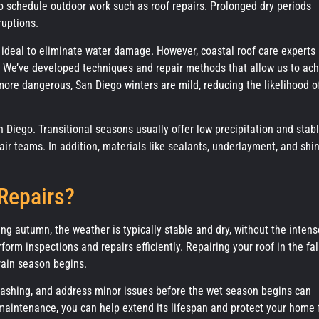
 schedule outdoor work such as roof repairs. Prolonged dry periods
ruptions.
 ideal to eliminate water damage. However, coastal roof care experts 
r. We’ve developed techniques and repair methods that allow us to ac
ore dangerous, San Diego winters are mild, reducing the likelihood o
an Diego. Transitional seasons usually offer low precipitation and stab
ir teams. In addition, materials like sealants, underlayment, and shi
 Repairs?
ring autumn, the weather is typically stable and dry, without the intens
form inspections and repairs efficiently. Repairing your roof in the fal
rain season begins.
lashing, and address minor issues before the wet season begins can
 maintenance, you can help extend its lifespan and protect your home