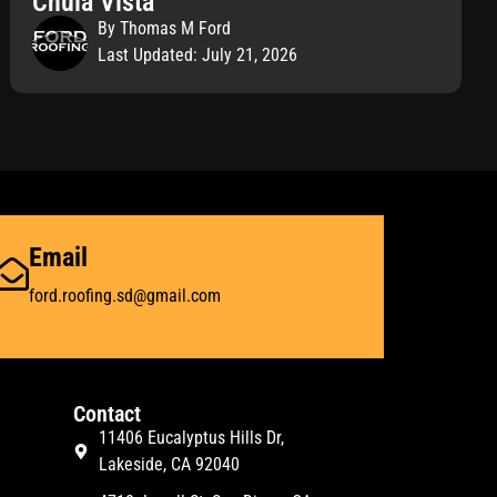
Chula Vista
By Thomas M Ford
Last Updated: July 21, 2026
Email
ford.roofing.sd@gmail.com
Contact
11406 Eucalyptus Hills Dr,
Lakeside, CA 92040