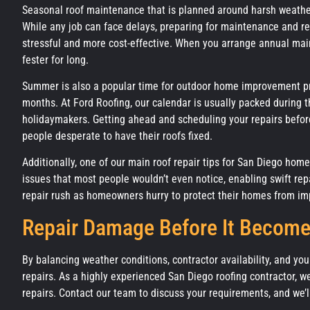
Seasonal roof maintenance that is planned around harsh weather
While any job can face delays, preparing for maintenance and 
stressful and more cost-effective. When you arrange annual main
fester for long.
Summer is also a popular time for outdoor home improvement pro
months. At Ford Roofing, our calendar is usually packed during 
holidaymakers. Getting ahead and scheduling your repairs before 
people desperate to have their roofs fixed.
Additionally, one of our main roof repair tips for San Diego hom
issues that most people wouldn’t even notice, enabling swift rep
repair rush as homeowners hurry to protect their homes from im
Repair Damage Before It Become
By balancing weather conditions, contractor availability, and yo
repairs. As a highly experienced San Diego roofing contractor, 
repairs. Contact our team to discuss your requirements, and we’l