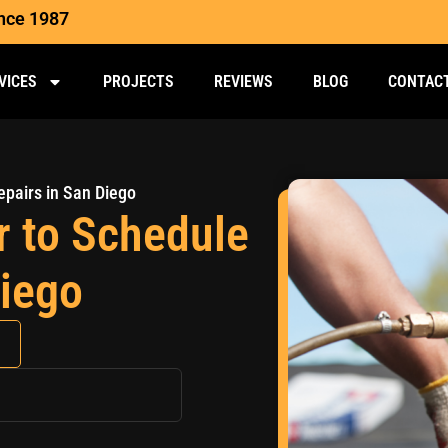
ince 1987
VICES
PROJECTS
REVIEWS
BLOG
CONTAC
epairs in San Diego
r to Schedule
Diego