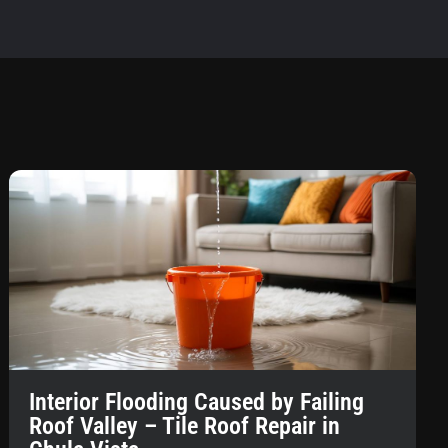
Interior Flooding Caused by Failing
Roof Valley – Tile Roof Repair in