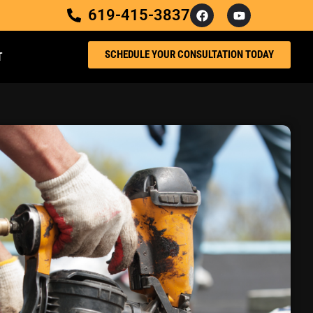
619-415-3837
SCHEDULE YOUR CONSULTATION TODAY
T