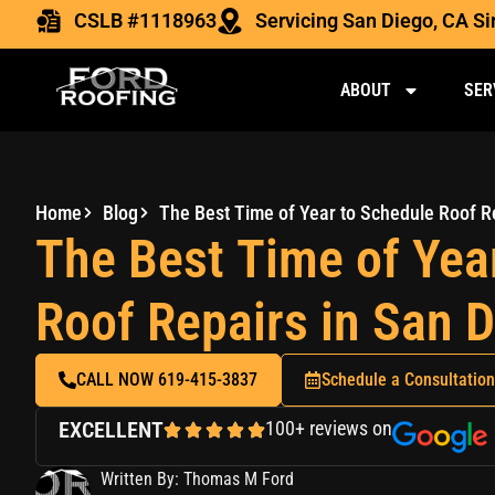
CSLB #1118963
Servicing San Diego, CA S
ABOUT
SER
Home
Blog
The Best Time of Year to Schedule Roof R
The Best Time of Yea
Roof Repairs in San 
CALL NOW 619-415-3837
Schedule a Consultation
EXCELLENT
100+ reviews on
Written By: Thomas M Ford