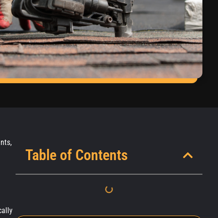
nts,
Table of Contents
cally