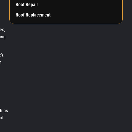
Roof Repair
Roof Replacement
es,
ing
’s
n
ch as
of