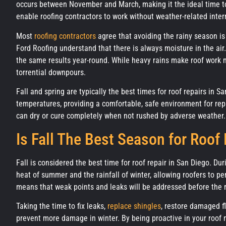
occurs between November and March, making it the ideal time to
enable roofing contractors to work without weather-related inter
Most
roofing contractors
agree that avoiding the rainy season is
Ford Roofing understand that there is always moisture in the ai
the same results year-round. While heavy rains make roof work m
torrential downpours.
Fall and spring are typically the best times for roof repairs in S
temperatures, providing a comfortable, safe environment for repa
can dry or cure completely when not rushed by adverse weather.
Is Fall The Best Season for Roof
Fall is considered the best time for roof repair in San Diego. Du
heat of summer and the rainfall of winter, allowing roofers to per
means that weak points and leaks will be addressed before the 
Taking the time to fix leaks,
replace shingles
, restore damaged f
prevent more damage in winter. By being proactive in your roof