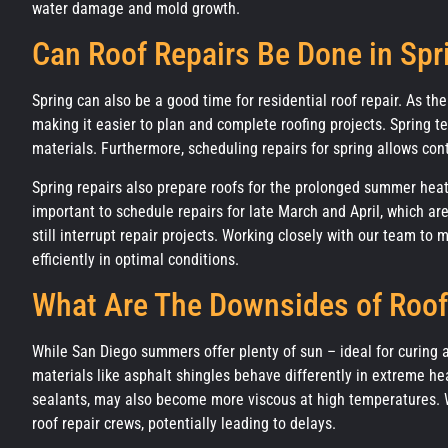
water damage and mold growth.
Can Roof Repairs Be Done in Spr
Spring can also be a good time for residential roof repair. As th
making it easier to plan and complete roofing projects. Spring te
materials. Furthermore, scheduling repairs for spring allows con
Spring repairs also prepare roofs for the prolonged summer heat, 
important to schedule repairs for late March and April, which a
still interrupt repair projects. Working closely with our team to
efficiently in optimal conditions.
What Are The Downsides of Roof
While San Diego summers offer plenty of sun – ideal for curing 
materials like asphalt shingles behave differently in extreme h
sealants, may also become more viscous at high temperatures. Wor
roof repair crews, potentially leading to delays.