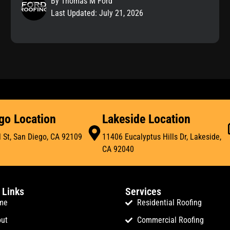
By Thomas M Ford
Last Updated: July 21, 2026
go Location
Lakeside Location
 St, San Diego, CA 92109
11406 Eucalyptus Hills Dr, Lakeside,
CA 92040
 Links
Services
me
Residential Roofing
ut
Commercial Roofing