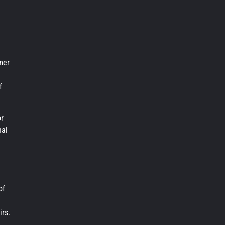
mer
f
or
nal
of
irs.