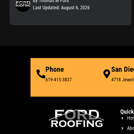
By Thomas M Ford
Last Updated: August 6, 2026
Phone
San Die
619-415-3837
4718 Jewell
Quick
Ho
Abo