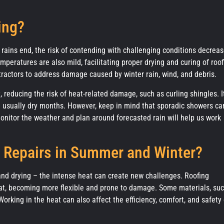
ing?
e rains end, the risk of contending with challenging conditions decreas
mperatures are also mild, facilitating proper drying and curing of roof
tractors to address damage caused by winter rain, wind, and debris.
reducing the risk of heat-related damage, such as curling shingles. It
re usually dry months. However, keep in mind that sporadic showers ca
 monitor the weather and plan around forecasted rain will help us work
 Repairs in Summer and Winter?
and drying – the intense heat can create new challenges. Roofing
eat, becoming more flexible and prone to damage. Some materials, su
king in the heat can also affect the efficiency, comfort, and safety 