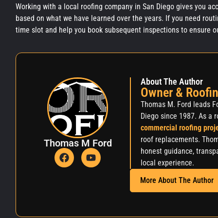
Working with a local roofing company in San Diego gives you acc
based on what we have learned over the years. If you need routi
time slot and help you book subsequent inspections to ensure our 
About The Author
Owner & Roofin
Thomas M. Ford leads Fo
Diego since 1987. As a r
commercial roofing proj
roof replacements. Thom
Thomas M Ford
honest guidance, transpa
local experience.
More About The Author