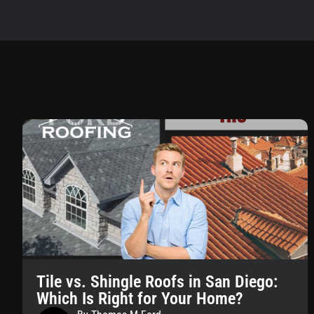
Tile vs. Shingle Roofs in San Diego:
Which Is Right for Your Home?