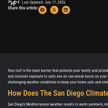
Last Updated: July 17, 2026
Share this article:
Your roof is the main barrier that protects your family and priz
and constant exposure to salty sea air can wreak havoc on your 
challenging weather conditions to keep your home safe and exte
How Does The San Diego Climate
San Diego’s Mediterranean weather results in warm summers, mild 