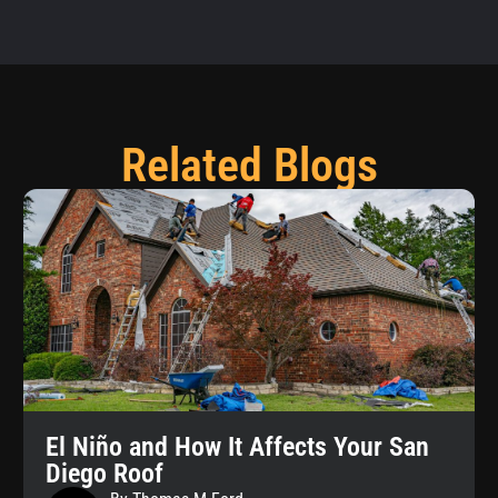
Related Blogs
El Niño and How It Affects Your San
Diego Roof