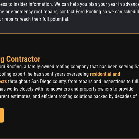
ess to insider information. We can help you plan your year in advanc
ne or emergency roof repairs, contact Ford Roofing so we can schedu
repairs reach their full potential.
g Contractor
rd Roofing, a family-owned roofing company that has been serving S
oofing expert, he has spent years overseeing
residential and
ects
throughout San Diego county, from repairs and inspections to full
as works closely with homeowners and property owners to provide
rent estimates, and efficient roofing solutions backed by decades of