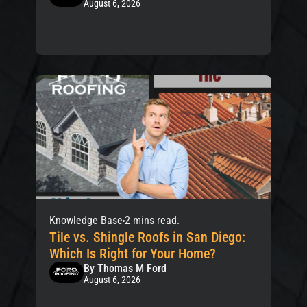
August 6, 2026
Knowledge Base
2 mins read.
Tile vs. Shingle Roofs in San Diego:
Which Is Right for Your Home?
By Thomas M Ford
August 6, 2026