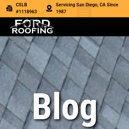
CSLB
Servicing San Diego, CA Since
#1118963
1987
Blog