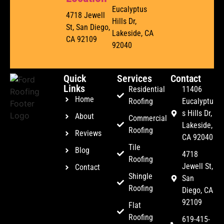
Eucalyptus
4718 Jewell
Hills Dr,
St, San Diego,
Lakeside, CA
CA 92109
92040
Quick
Services
Contact
Links
Residential
11406
Home
Roofing
Eucalyptu
s Hills Dr,
About
Commercial
Lakeside,
Roofing
Reviews
CA 92040
Tile
Blog
4718
Roofing
Jewell St,
Contact
Shingle
San
Roofing
Diego, CA
92109
Flat
Roofing
619-415-