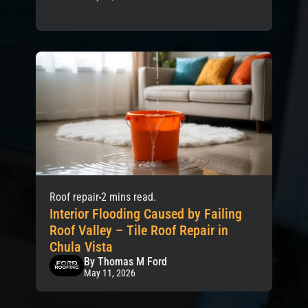
Roof repair
2 mins read.
Interior Flooding Caused by Failing
Roof Valley – Tile Roof Repair in
Chula Vista
By Thomas M Ford
May 11, 2026