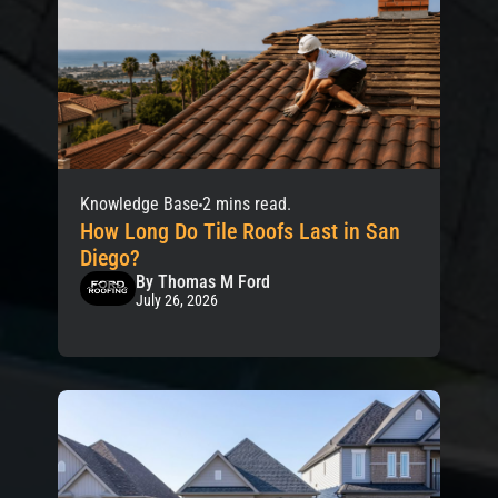
Knowledge Base
2 mins read.
How Long Do Tile Roofs Last in San
Diego?
By Thomas M Ford
July 26, 2026