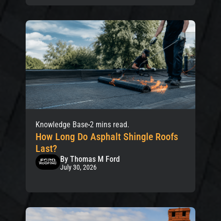
Knowledge Base
2 mins read.
How Long Do Asphalt Shingle Roofs
Last?
By Thomas M Ford
July 30, 2026