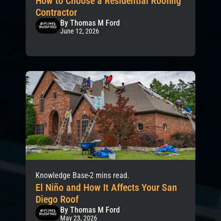
How to Choose a Residential Roofing
Contractor
By Thomas M Ford
June 12, 2026
Knowledge Base
2 mins read.
El Niño and How It Affects Your San
Diego Roof
By Thomas M Ford
May 23, 2026