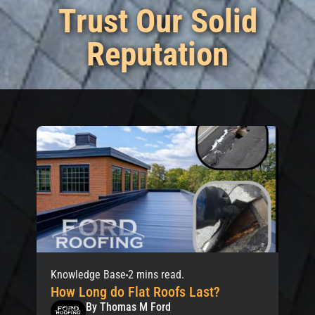
Trust Our Solid
Reputation
Knowledge Base
2 mins read.
How Long do Flat Roofs Last?
By Thomas M Ford