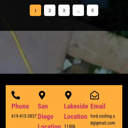
1
2
3
…
5
Phone
San
Lakeside
Email
Diego
Location
619-415-3837
ford.roofing.s
d@gmail.com
Location
11406