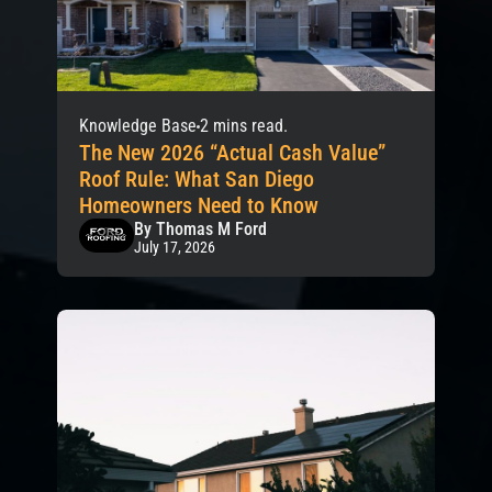
Knowledge Base
2 mins read.
The New 2026 “Actual Cash Value”
Roof Rule: What San Diego
Homeowners Need to Know
By Thomas M Ford
July 17, 2026