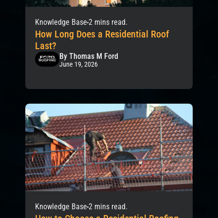
Knowledge Base
2 mins read.
How Long Does a Residential Roof
Last?
By Thomas M Ford
June 19, 2026
Knowledge Base
2 mins read.