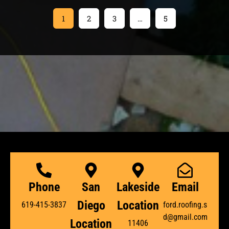
1
2
3
…
5
Phone
San
Lakeside
Email
Diego
Location
619-415-3837
ford.roofing.s
d@gmail.com
Location
11406