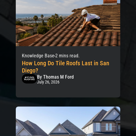
Knowledge Base
2 mins read.
How Long Do Tile Roofs Last in San
Diego?
By Thomas M Ford
July 26, 2026