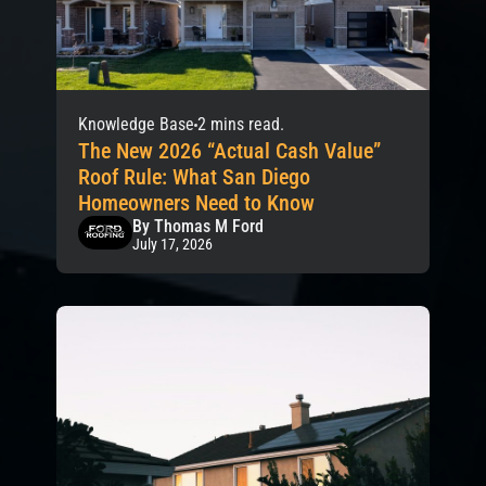
Knowledge Base
2 mins read.
The New 2026 “Actual Cash Value”
Roof Rule: What San Diego
Homeowners Need to Know
By Thomas M Ford
July 17, 2026