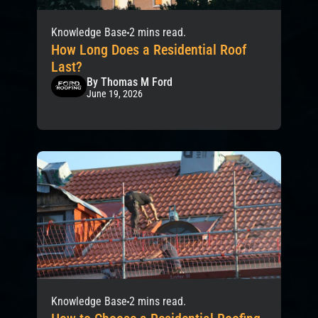
Knowledge Base
2 mins read.
How Long Does a Residential Roof
Last?
By Thomas M Ford
June 19, 2026
Knowledge Base
2 mins read.