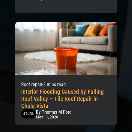
Roof repair
2 mins read.
Interior Flooding Caused by Failing
Roof Valley – Tile Roof Repair in
Chula Vista
By Thomas M Ford
May 11, 2026