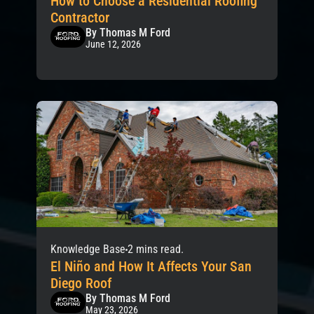
How to Choose a Residential Roofing
Contractor
By Thomas M Ford
June 12, 2026
Knowledge Base
2 mins read.
El Niño and How It Affects Your San
Diego Roof
By Thomas M Ford
May 23, 2026