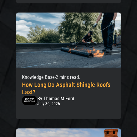
Knowledge Base
2 mins read.
How Long Do Asphalt Shingle Roofs
Last?
By Thomas M Ford
July 30, 2026