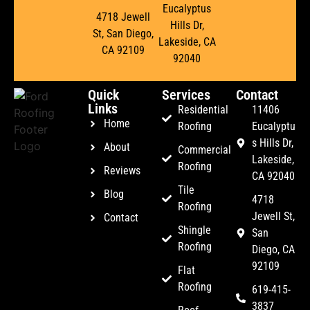
Eucalyptus
4718 Jewell
Hills Dr,
St, San Diego,
Lakeside, CA
CA 92109
92040
Quick
Services
Contact
Links
Residential
11406
Home
Roofing
Eucalyptu
s Hills Dr,
About
Commercial
Lakeside,
Roofing
Reviews
CA 92040
Tile
Blog
4718
Roofing
Jewell St,
Contact
Shingle
San
Roofing
Diego, CA
92109
Flat
Roofing
619-415-
3837