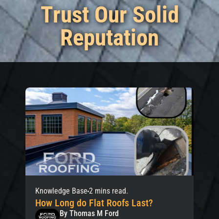
Trust Our Solid
Reputation
Knowledge Base
2 mins read.
How Long do Flat Roofs Last?
By Thomas M Ford