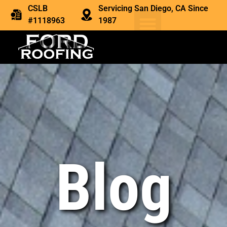
CSLB
Servicing San Diego, CA Since
#1118963
1987
Blog