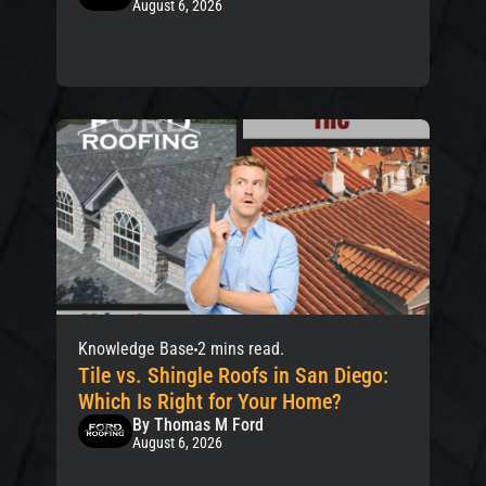
August 6, 2026
Knowledge Base
2 mins read.
Tile vs. Shingle Roofs in San Diego:
Which Is Right for Your Home?
By Thomas M Ford
August 6, 2026