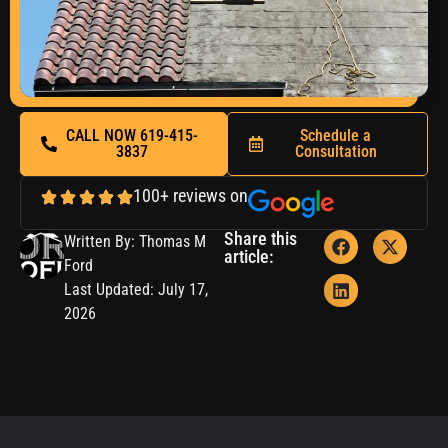
CALL NOW 619-415-
Schedule a
3837
Consultation
100+ reviews on
Share this
Written By: Thomas M
article:
Ford
Last Updated: July 17,
2026