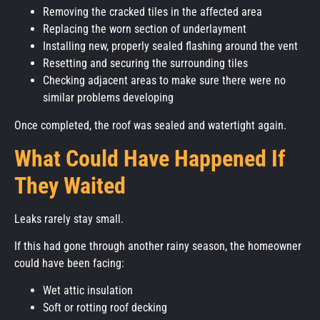
Removing the cracked tiles in the affected area
Replacing the worn section of underlayment
Installing new, properly sealed flashing around the vent
Resetting and securing the surrounding tiles
Checking adjacent areas to make sure there were no
similar problems developing
Once completed, the roof was sealed and watertight again.
What Could Have Happened If
They Waited
Leaks rarely stay small.
If this had gone through another rainy season, the homeowner
could have been facing:
Wet attic insulation
Soft or rotting roof decking