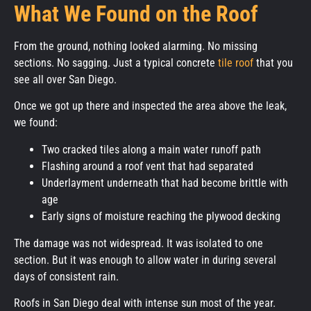
What We Found on the Roof
From the ground, nothing looked alarming. No missing
sections. No sagging. Just a typical concrete
tile roof
that you
see all over San Diego.
Once we got up there and inspected the area above the leak,
we found:
Two cracked tiles along a main water runoff path
Flashing around a roof vent that had separated
Underlayment underneath that had become brittle with
age
Early signs of moisture reaching the plywood decking
The damage was not widespread. It was isolated to one
section. But it was enough to allow water in during several
days of consistent rain.
Roofs in San Diego deal with intense sun most of the year.