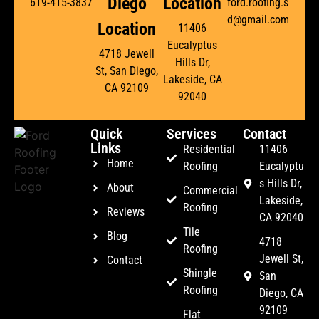
Diego
Location
619-415-3837
ford.roofing.s
d@gmail.com
Location
11406
Eucalyptus
4718 Jewell
Hills Dr,
St, San Diego,
Lakeside, CA
CA 92109
92040
Quick
Services
Contact
Links
Residential
11406
Home
Roofing
Eucalyptu
s Hills Dr,
About
Commercial
Lakeside,
Roofing
Reviews
CA 92040
Tile
Blog
4718
Roofing
Jewell St,
Contact
Shingle
San
Roofing
Diego, CA
92109
Flat