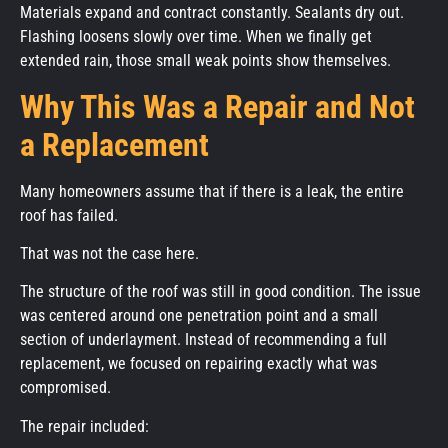
Materials expand and contract constantly. Sealants dry out.
Flashing loosens slowly over time. When we finally get
extended rain, those small weak points show themselves.
Why This Was a Repair and Not
a Replacement
Many homeowners assume that if there is a leak, the entire
roof has failed.
That was not the case here.
The structure of the roof was still in good condition. The issue
was centered around one penetration point and a small
section of underlayment. Instead of recommending a full
replacement, we focused on repairing exactly what was
compromised.
The repair included: