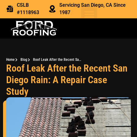
CSLB
Servicing San Diego, CA Since
#1118963
1987
Home
Blog
Roof Leak After the Recent San Diego Rain: A Repair Case Study
Roof Leak After the Recent San
Diego Rain: A Repair Case
Study