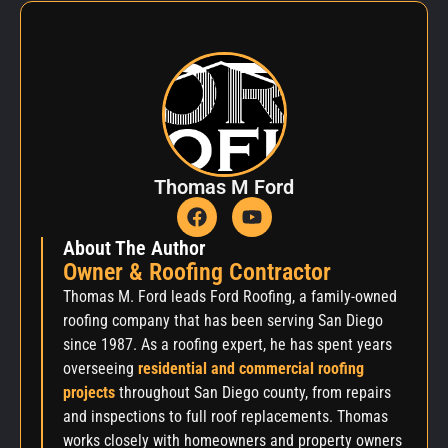
Thomas M Ford
About The Author
Owner & Roofing Contractor
Thomas M. Ford leads Ford Roofing, a family-owned
roofing company that has been serving San Diego
since 1987. As a roofing expert, he has spent years
overseeing
residential and commercial roofing
projects
throughout San Diego county, from repairs
and inspections to full roof replacements. Thomas
works closely with homeowners and property owners