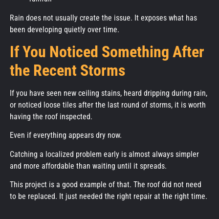
Rain does not usually create the issue. It exposes what has
been developing quietly over time.
If You Noticed Something After
the Recent Storms
If you have seen new ceiling stains, heard dripping during rain,
or noticed loose tiles after the last round of storms, it is worth
having the roof inspected.
Even if everything appears dry now.
Catching a localized problem early is almost always simpler
and more affordable than waiting until it spreads.
This project is a good example of that. The roof did not need
to be replaced. It just needed the right repair at the right time.