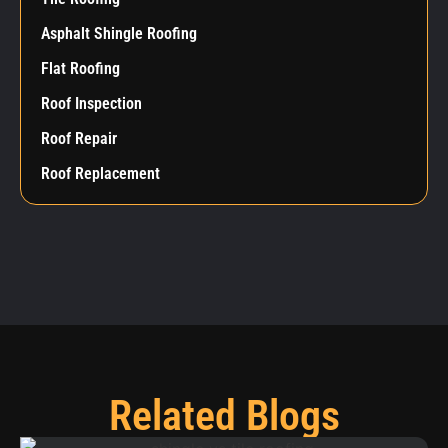
Asphalt Shingle Roofing
Flat Roofing
Roof Inspection
Roof Repair
Roof Replacement
Related Blogs