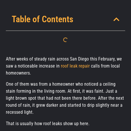
Table of Contents
After weeks of steady rain across San Diego this February, we
saw a noticeable increase in
roof leak repair
calls from local
homeowners.
One of them was from a homeowner who noticed a ceiling
stain forming in the living room. At first, it was faint. Just a
light brown spot that had not been there before. After the next
round of rain, it grew darker and started to drip slightly near a
recessed light.
That is usually how roof leaks show up here.