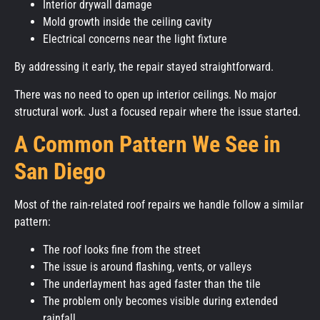
Interior drywall damage
Mold growth inside the ceiling cavity
Electrical concerns near the light fixture
By addressing it early, the repair stayed straightforward.
There was no need to open up interior ceilings. No major
structural work. Just a focused repair where the issue started.
A Common Pattern We See in
San Diego
Most of the rain-related roof repairs we handle follow a similar
pattern:
The roof looks fine from the street
The issue is around flashing, vents, or valleys
The underlayment has aged faster than the tile
The problem only becomes visible during extended
rainfall