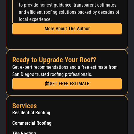
to provide honest guidance, transparent estimates,
and efficient roofing solutions backed by decades of
local experience.
More About The Author
Ready to Upgrade Your Roof?
Get expert recommendations and a free estimate from
San Diego’s trusted roofing professionals.
GET FREE ESTIMATE
Services
Residential Roofing
Commercial Roofing
Tile Roofing