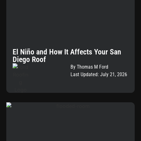
El Niño and How It Affects Your San
Diego Roof
By Thomas M Ford
Last Updated: July 21, 2026