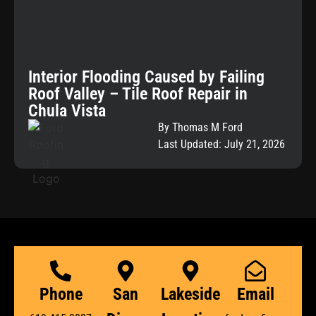
Interior Flooding Caused by Failing
Roof Valley – Tile Roof Repair in
Chula Vista
By Thomas M Ford
Last Updated: July 21, 2026
Phone
San
Lakeside
Email