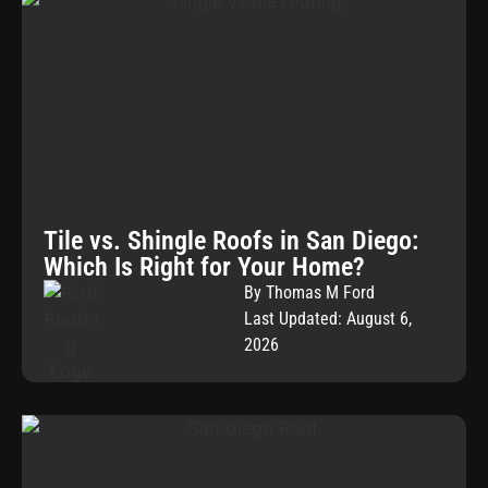
Tile vs. Shingle Roofs in San Diego:
Which Is Right for Your Home?
By Thomas M Ford
Last Updated: August 6,
2026