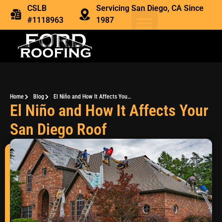
CSLB
Servicing San Diego, CA Since
#1118963
1987
Home
Blog
El Niño and How It Affects Your San Diego Roof
El Niño and How It Affects Your
San Diego Roof