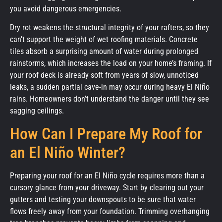
you avoid dangerous emergencies.
Dry rot weakens the structural integrity of your rafters, so they
can’t support the weight of wet roofing materials. Concrete
tiles absorb a surprising amount of water during prolonged
rainstorms, which increases the load on your home’s framing. If
your roof deck is already soft from years of slow, unnoticed
leaks, a sudden partial cave-in may occur during heavy El Niño
rains. Homeowners don’t understand the danger until they see
sagging ceilings.
How Can I Prepare My Roof for
an El Niño Winter?
Preparing your roof for an El Niño cycle requires more than a
cursory glance from your driveway. Start by clearing out your
gutters and testing your downspouts to be sure that water
flows freely away from your foundation. Trimming overhanging