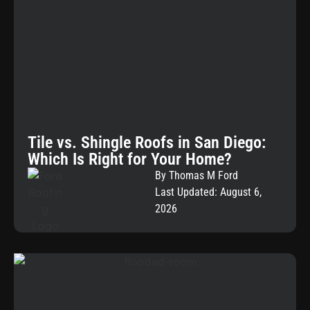
Tile vs. Shingle Roofs in San Diego:
Which Is Right for Your Home?
By Thomas M Ford
Last Updated: August 6,
2026