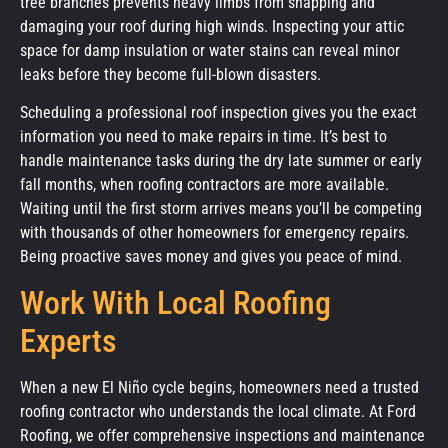
tree branches prevents heavy limbs from snapping and
damaging your roof during high winds. Inspecting your attic
space for damp insulation or water stains can reveal minor
leaks before they become full-blown disasters.
Scheduling a professional roof inspection gives you the exact
information you need to make repairs in time. It’s best to
handle maintenance tasks during the dry late summer or early
fall months, when roofing contractors are more available.
Waiting until the first storm arrives means you’ll be competing
with thousands of other homeowners for emergency repairs.
Being proactive saves money and gives you peace of mind.
Work With Local Roofing
Experts
When a new El Niño cycle begins, homeowners need a trusted
roofing contractor who understands the local climate. At Ford
Roofing, we offer comprehensive inspections and maintenance