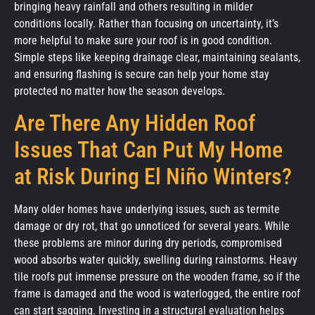
bringing heavy rainfall and others resulting in milder
conditions locally. Rather than focusing on uncertainty, it’s
more helpful to make sure your roof is in good condition.
Simple steps like keeping drainage clear, maintaining sealants,
and ensuring flashing is secure can help your home stay
protected no matter how the season develops.
Are There Any Hidden Roof
Issues That Can Put My Home
at Risk During El Niño Winters?
Many older homes have underlying issues, such as termite
damage or dry rot, that go unnoticed for several years. While
these problems are minor during dry periods, compromised
wood absorbs water quickly, swelling during rainstorms. Heavy
tile roofs put immense pressure on the wooden frame, so if the
frame is damaged and the wood is waterlogged, the entire roof
can start sagging. Investing in a structural evaluation helps