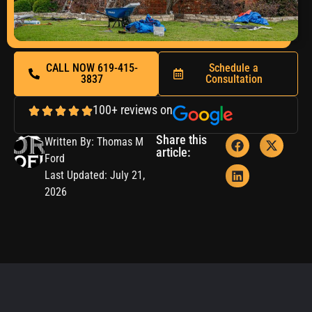
CALL NOW 619-415-
Schedule a
3837
Consultation
100+ reviews on
Share this
Written By: Thomas M
article:
Ford
Last Updated: July 21,
2026