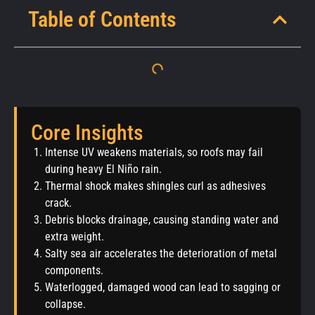
Table of Contents
Core Insights
Intense UV weakens materials, so roofs may fail
during heavy El Niño rain.
Thermal shock makes shingles curl as adhesives
crack.
Debris blocks drainage, causing standing water and
extra weight.
Salty sea air accelerates the deterioration of metal
components.
Waterlogged, damaged wood can lead to sagging or
collapse.