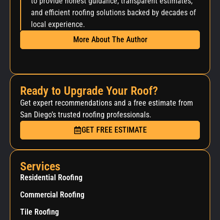
to provide honest guidance, transparent estimates,
and efficient roofing solutions backed by decades of
local experience.
More About The Author
Ready to Upgrade Your Roof?
Get expert recommendations and a free estimate from
San Diego’s trusted roofing professionals.
GET FREE ESTIMATE
Services
Residential Roofing
Commercial Roofing
Tile Roofing