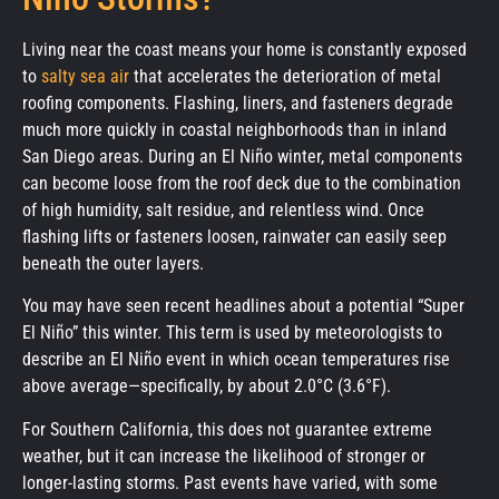
Living near the coast means your home is constantly exposed
to
salty sea air
that accelerates the deterioration of metal
roofing components. Flashing, liners, and fasteners degrade
much more quickly in coastal neighborhoods than in inland
San Diego areas. During an El Niño winter, metal components
can become loose from the roof deck due to the combination
of high humidity, salt residue, and relentless wind. Once
flashing lifts or fasteners loosen, rainwater can easily seep
beneath the outer layers.
You may have seen recent headlines about a potential “Super
El Niño” this winter. This term is used by meteorologists to
describe an El Niño event in which ocean temperatures rise
above average—specifically, by about 2.0°C (3.6°F).
For Southern California, this does not guarantee extreme
weather, but it can increase the likelihood of stronger or
longer-lasting storms. Past events have varied, with some