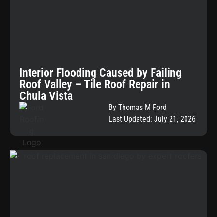
Interior Flooding Caused by Failing
Roof Valley – Tile Roof Repair in
Chula Vista
By Thomas M Ford
Last Updated: July 21, 2026