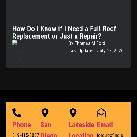
How Do I Know if I Need a Full Roof
Replacement or Just a Repair?
By Thomas M Ford
Last Updated: July 17, 2026
Phone
San
Lakeside
Email
Diego
Location
619-415-3837
ford.roofing.s