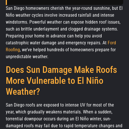
San Diego homeowners cherish the year-round sunshine, but El
Niño weather cycles involve increased rainfall and intense
windstorms. Powerful weather can expose hidden roof issues,
such as brittle underlayment and clogged drainage systems.
Preparing your home in advance can help you avoid
catastrophic water damage and emergency repairs. At
Ford
Roofing
, we’ve helped hundreds of homeowners prepare for
unpredictable weather.
Does Sun Damage Make Roofs
More Vulnerable to El Niño
Weather?
San Diego roofs are exposed to intense UV for most of the
year, which gradually weakens materials. When a sudden,
torrential downpour occurs during an El Niño winter, sun-
damaged roofs may fail due to rapid temperature changes and