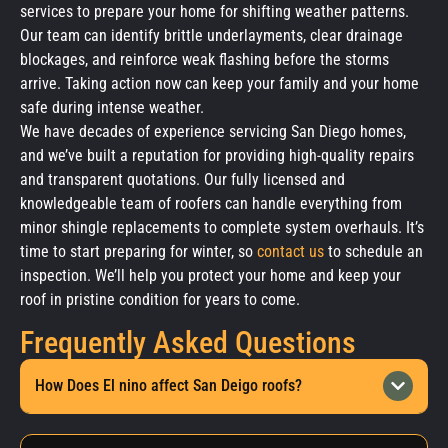
services to prepare your home for shifting weather patterns.
Our team can identify brittle underlayments, clear drainage
blockages, and reinforce weak flashing before the storms
arrive. Taking action now can keep your family and your home
safe during intense weather.
We have decades of experience servicing San Diego homes,
and we’ve built a reputation for providing high-quality repairs
and transparent quotations. Our fully licensed and
knowledgeable team of roofers can handle everything from
minor shingle replacements to complete system overhauls. It’s
time to start preparing for winter, so
contact us
to schedule an
inspection. We’ll help you protect your home and keep your
roof in pristine condition for years to come.
Frequently Asked Questions
How Does El nino affect San Deigo roofs?
El Niño significantly stresses San Diego roofs by bringing