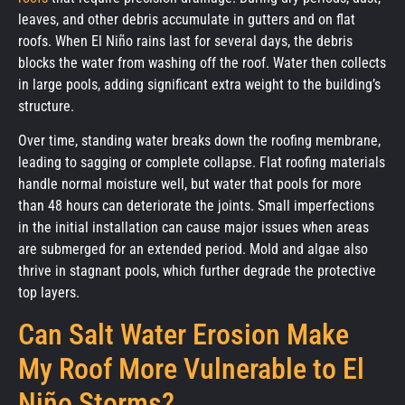
leaves, and other debris accumulate in gutters and on flat
roofs. When El Niño rains last for several days, the debris
blocks the water from washing off the roof. Water then collects
in large pools, adding significant extra weight to the building’s
structure.
Over time, standing water breaks down the roofing membrane,
leading to sagging or complete collapse. Flat roofing materials
handle normal moisture well, but water that pools for more
than 48 hours can deteriorate the joints. Small imperfections
in the initial installation can cause major issues when areas
are submerged for an extended period. Mold and algae also
thrive in stagnant pools, which further degrade the protective
top layers.
Can Salt Water Erosion Make
My Roof More Vulnerable to El
Niño Storms?