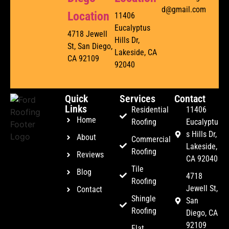
d@gmail.com
Location
11406
Eucalyptus
4718 Jewell
Hills Dr,
St, San Diego,
Lakeside, CA
CA 92109
92040
Quick
Services
Contact
Links
Residential
11406
Home
Roofing
Eucalyptu
s Hills Dr,
About
Commercial
Lakeside,
Roofing
Reviews
CA 92040
Tile
Blog
4718
Roofing
Jewell St,
Contact
Shingle
San
Roofing
Diego, CA
92109
Flat