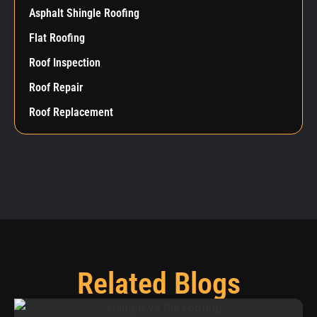
Asphalt Shingle Roofing
Flat Roofing
Roof Inspection
Roof Repair
Roof Replacement
Related Blogs