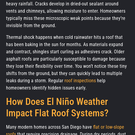
heavy rainfall. Cracks develop in dried-out sealant around
vents and chimneys, allowing moisture to enter. Homeowners
typically miss these microscopic weak points because they’re
invisible from the ground.
Thermal shock happens when cold rainwater hits a roof that
has been baking in the sun for months. As materials expand
and contract, shingles start curling as adhesives crack. Older
asphalt roofs are particularly susceptible to damage because
they lose their flexibility over time. You won’t notice these tiny
shifts from the ground, but they can quickly lead to multiple
leaks during a storm. Regular
roof inspections
help
homeowners identify hidden issues early.
How Does El Niño Weather
Impact Flat Roof Systems?
Many modern homes across San Diego have
flat or low-slope
roofs
that require precision drainage. During dry periods, dust,