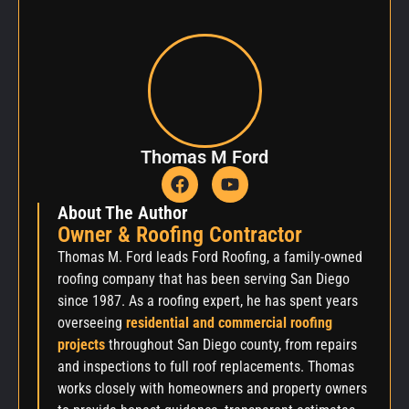
intense rainfall, strong winds, and high moisture, which
expose and exacerbate hidden vulnerabilities. The surge
in storms leads to cracked flashing, water pooling on flat
roofs, and leaks caused by clogged gutters.
Thomas M Ford
About The Author
Owner & Roofing Contractor
Thomas M. Ford leads Ford Roofing, a family-owned
roofing company that has been serving San Diego
since 1987. As a roofing expert, he has spent years
overseeing
residential and commercial roofing
projects
throughout San Diego county, from repairs
and inspections to full roof replacements. Thomas
works closely with homeowners and property owners