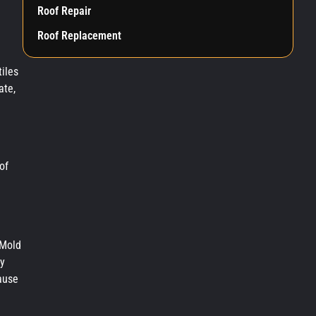
Roof Repair
Roof Replacement
iles
ate,
of
 Mold
ly
cause