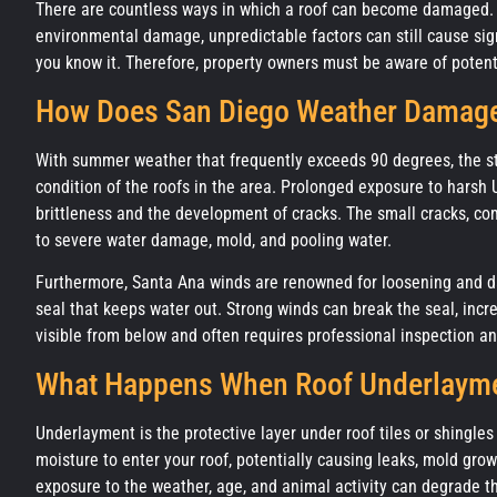
There are countless ways in which a roof can become damaged. W
environmental damage, unpredictable factors can still cause si
you know it. Therefore, property owners must be aware of potenti
How Does San Diego Weather Damage
With summer weather that frequently exceeds 90 degrees, the stu
condition of the roofs in the area. Prolonged exposure to harsh 
brittleness and the development of cracks. The small cracks, c
to severe water damage, mold, and pooling water.
Furthermore, Santa Ana winds are renowned for loosening and dam
seal that keeps water out. Strong winds can break the seal, in
visible from below and often requires professional inspection a
What Happens When Roof Underlayme
Underlayment is the protective layer under roof tiles or shingles
moisture to enter your roof, potentially causing leaks, mold grow
exposure to the weather, age, and animal activity can degrade t