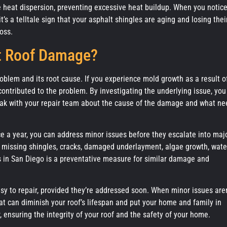
 heat dispersion, preventing excessive heat buildup. When you notic
’s a telltale sign that your asphalt shingles are aging and losing thei
oss.
t Roof Damage?
problem and its root cause. If you experience mold growth as a result o
ntributed to the problem. By investigating the underlying issue, you
eak with your repair team about the cause of the damage and what ne
ice a year, you can address minor issues before they escalate into maj
or missing shingles, cracks, damaged underlayment, algae growth, wate
ms in San Diego is a preventative measure for similar damage and
sy to repair, provided they’re addressed soon. When minor issues aren
at can diminish your roof’s lifespan and put your home and family in
 ensuring the integrity of your roof and the safety of your home.