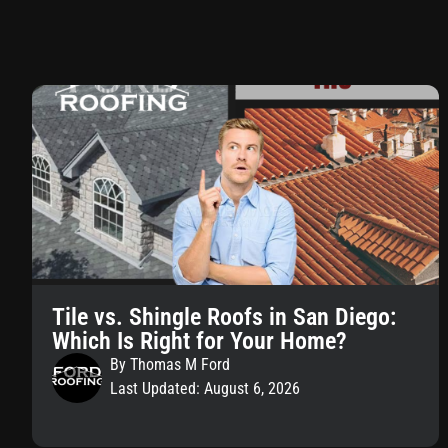
Tile vs. Shingle Roofs in San Diego:
Which Is Right for Your Home?
By Thomas M Ford
Last Updated: August 6, 2026