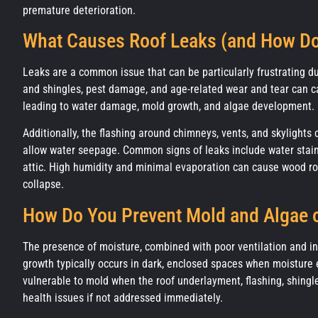
premature deterioration.
What Causes Roof Leaks (and How D
Leaks are a common issue that can be particularly frustrating d
and shingles, pest damage, and age-related wear and tear can c
leading to water damage, mold growth, and algae development.
Additionally, the flashing around chimneys, vents, and skylights
allow water seepage. Common signs of leaks include water stains
attic. High humidity and minimal evaporation can cause wood rot, 
collapse.
How Do You Prevent Mold and Algae 
The presence of moisture, combined with poor ventilation and 
growth typically occurs in dark, enclosed spaces when moisture e
vulnerable to mold when the roof underlayment, flashing, shingles
health issues if not addressed immediately.