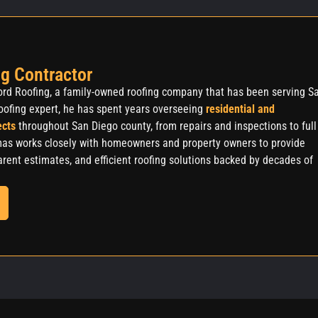
g Contractor
rd Roofing, a family-owned roofing company that has been serving S
oofing expert, he has spent years overseeing
residential and
ects
throughout San Diego county, from repairs and inspections to full
as works closely with homeowners and property owners to provide
rent estimates, and efficient roofing solutions backed by decades of