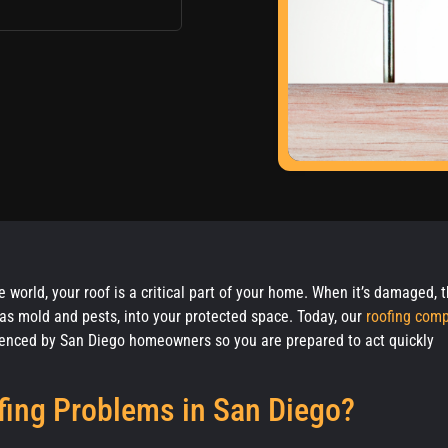
 world, your roof is a critical part of your home. When it’s damaged, 
ch as mold and pests, into your protected space. Today, our
roofing com
nced by San Diego homeowners so you are prepared to act quickly
ing Problems in San Diego?