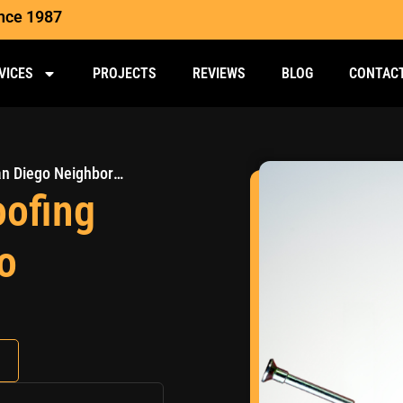
ince 1987
VICES
PROJECTS
REVIEWS
BLOG
CONTAC
The Most Common Roofing Problems in San Diego Neighborhoods
ofing
o