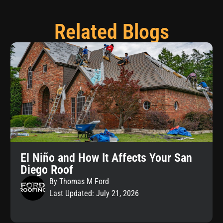
Related Blogs
El Niño and How It Affects Your San
Diego Roof
By Thomas M Ford
Last Updated: July 21, 2026