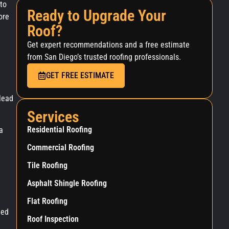
to
Ready to Upgrade Your
ore
Roof?
Get expert recommendations and a free estimate
from San Diego’s trusted roofing professionals.
GET FREE ESTIMATE
lead
Services
Residential Roofing
a
Commercial Roofing
Tile Roofing
Asphalt Shingle Roofing
Flat Roofing
ged
Roof Inspection