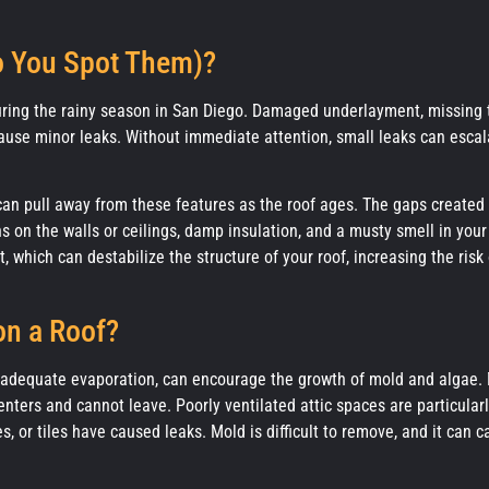
o You Spot Them)?
uring the rainy season in San Diego. Damaged underlayment, missing t
ause minor leaks. Without immediate attention, small leaks can escal
 can pull away from these features as the roof ages. The gaps created
 on the walls or ceilings, damp insulation, and a musty smell in your
which can destabilize the structure of your roof, increasing the risk 
on a Roof?
inadequate evaporation, can encourage the growth of mold and algae.
nters and cannot leave. Poorly ventilated attic spaces are particular
, or tiles have caused leaks. Mold is difficult to remove, and it can 