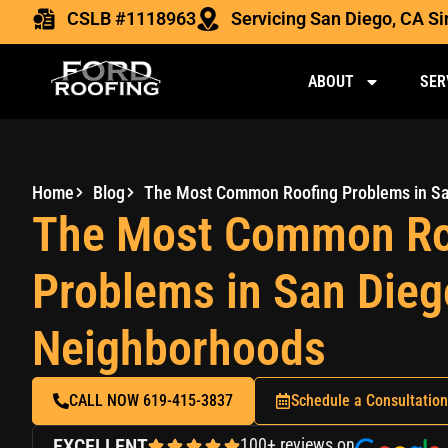
CSLB #1118963
Servicing San Diego, CA S
ABOUT
SER
Home
Blog
The Most Common Ro
Problems in San Dieg
Neighborhoods
CALL NOW 619-415-3837
Schedule a Consultation
EXCELLENT
100+ reviews on