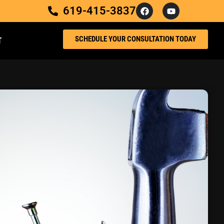
619-415-3837
SCHEDULE YOUR CONSULTATION TODAY
T