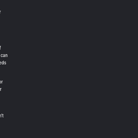
e
r
f
 can
eds
or
r
’t