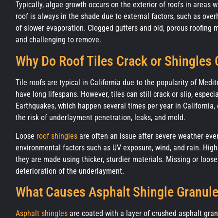
Typically, algae growth occurs on the exterior of roofs in areas 
roof is always in the shade due to external factors, such as ove
of slower evaporation. Clogged gutters and old, porous roofing m
and challenging to remove.
Why Do Roof Tiles Crack or Shingles
Tile roofs are typical in California due to the popularity of Med
have long lifespans. However, tiles can still crack or slip, espec
Earthquakes, which happen several times per year in California, c
the risk of underlayment penetration, leaks, and mold.
Loose
roof shingles
are often an issue after severe weather event
environmental factors such as UV exposure, wind, and rain. High
they are made using thicker, sturdier materials. Missing or loos
deterioration of the underlayment.
What Causes Asphalt Shingle Granul
Asphalt shingles
are coated with a layer of crushed asphalt gran