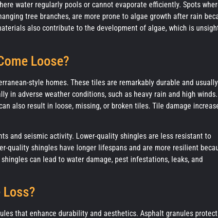
where water regularly pools or cannot evaporate efficiently. Spots whe
rhanging tree branches, are more prone to algae growth after rain be
aterials also contribute to the development of algae, which is unsigh
 Come Loose?
iterranean-style homes. These tiles are remarkably durable and usually
ially in adverse weather conditions, such as heavy rain and high winds.
an also result in loose, missing, or broken tiles. Tile damage increas
s and seismic activity. Lower-quality shingles are less resistant to
er-quality shingles have longer lifespans and are more resilient beca
e shingles can lead to water damage, pest infestations, leaks, and
e Loss?
ules that enhance durability and aesthetics. Asphalt granules protect