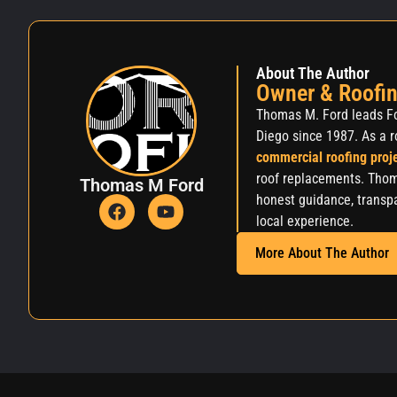
About The Author
Owner & Roofin
Thomas M. Ford leads Fo
Diego since 1987. As a r
commercial roofing proj
roof replacements. Thom
Thomas M Ford
honest guidance, transpa
local experience.
More About The Author