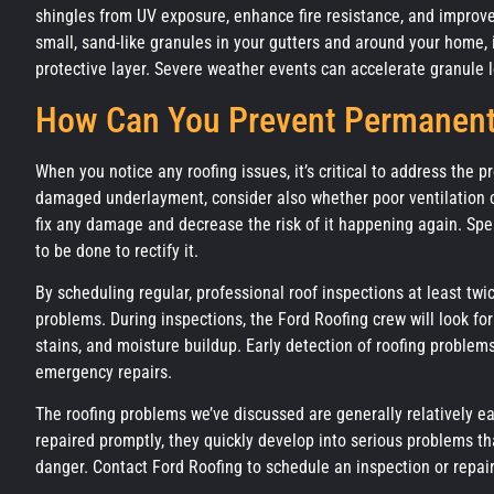
shingles from UV exposure, enhance fire resistance, and improve
small, sand-like granules in your gutters and around your home, it
protective layer. Severe weather events can accelerate granule l
How Can You Prevent Permanen
When you notice any roofing issues, it’s critical to address the 
damaged underlayment, consider also whether poor ventilation co
fix any damage and decrease the risk of it happening again. Sp
to be done to rectify it.
By scheduling regular, professional roof inspections at least tw
problems. During inspections, the Ford Roofing crew will look f
stains, and moisture buildup. Early detection of roofing proble
emergency repairs.
The roofing problems we’ve discussed are generally relatively ea
repaired promptly, they quickly develop into serious problems th
danger. Contact Ford Roofing to schedule an inspection or repair,