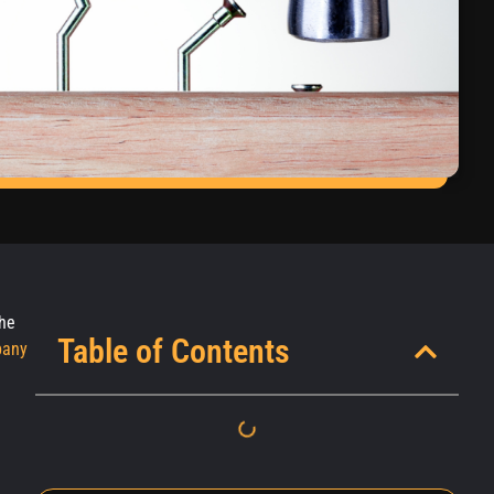
the
Table of Contents
pany