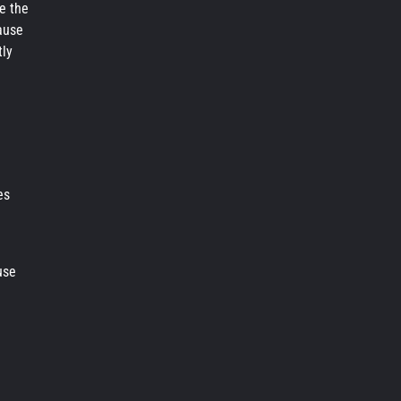
re the
cause
tly
es
use