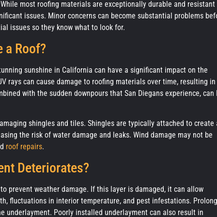
hile most roofing materials are exceptionally durable and resistant 
gnificant issues. Minor concerns can become substantial problems bef
al issues so they know what to look for.
 a Roof?
nning sunshine in California can have a significant impact on the
UV rays can cause damage to roofing materials over time, resulting in
ombined with the sudden downpours that San Diegans experience, can 
aging shingles and tiles. Shingles are typically attached to create 
creasing the risk of water damage and leaks. Wind damage may not be
nd
roof repairs
.
nt Deteriorates?
 to prevent weather damage. If this layer is damaged, it can allow
th, fluctuations in interior temperature, and pest infestations. Prolon
he underlayment. Poorly installed underlayment can also result in