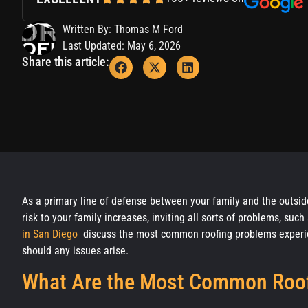
Written By: Thomas M Ford
Last Updated: May 6, 2026
Share this article:
As a primary line of defense between your family and the outside
risk to your family increases, inviting all sorts of problems, su
in San Diego
discuss the most common roofing problems experie
should any issues arise.
What Are the Most Common Roof