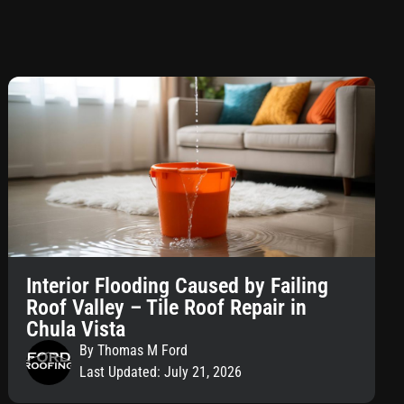
Interior Flooding Caused by Failing
Roof Valley – Tile Roof Repair in
Chula Vista
By Thomas M Ford
Last Updated: July 21, 2026